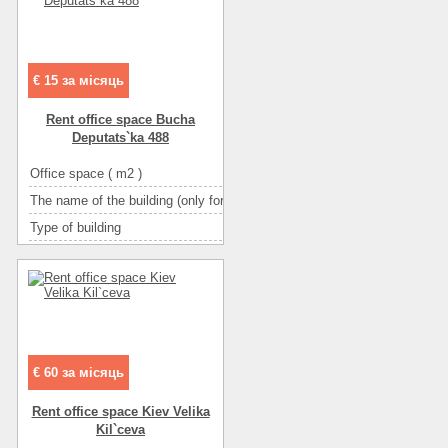
Floor
1
Number of rooms
1-комнатный
€ 15 за місяць
Rent office space Bucha
Deputats`ka 488
Office space ( m2 )
The name of the building (only for BC and TOC)
І
Type of building
административное з
Condition
отл
Ceiling height
Number of floors
Floor
Number of rooms
10-комн
€ 60 за місяць
Rent office space Kiev Velika
Kіl`ceva