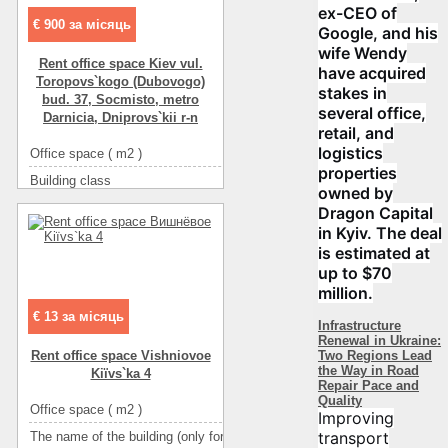
ex-CEO of
€ 900 за місяць
Google, and his
wife Wendy
Rent office space Kiev vul.
have acquired
Toropovs`kogo (Dubovogo)
stakes in
bud. 37, Socmіsto, metro
several office,
Darnicia, Dnіprovs`kii r-n
retail, and
logistics
Office space ( m2 )
79
properties
Building class
C класс
owned by
Type of building
non-residential houseе
Dragon Capital
in Kyiv. The deal
Condition
good
is estimated at
Ceiling height
2.6
up to $70
Number of floors
20
million.
Floor
2
€ 13 за місяць
Infrastructure
Renewal in Ukraine:
Number of rooms
4-комнатный
Two Regions Lead
Rent office space Vishniovoe
More about office space :
интернет
the Way in Road
Kiїvs`ka 4
Repair Pace and
More about office space :
решетки
Quality
Office space ( m2 )
533
Improving
More about office space :
металлопласт.окна
transport
The name of the building (only for BC and TOC)
МАСШТАБ