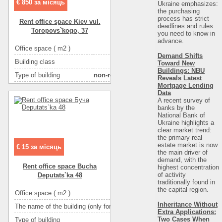
€ 850 за місяць
Ukraine emphasizes:
More about office space :
решетки
the purchasing
process has strict
Rent office space Kiev vul.
More about office space :
металлопласт.окна
deadlines and rules
Toropovs`kogo, 37
you need to know in
More about office space :
фасадный вход
advance.
Office space ( m2 )
74
More about office space :
парковка in the yard
Demand Shifts
Building class
C класс
Toward New
Buildings: NBU
Type of building
non-residential houseе
Reveals Latest
Mortgage Lending
Condition
good
Data
A recent survey of
Ceiling height
2.6
banks by the
National Bank of
Number of floors
20
Ukraine highlights a
Floor
2
clear market trend:
the primary real
Number of rooms
4-комнатный
estate market is now
€ 15 за місяць
the main driver of
More about office space :
решетки
demand, with the
Rent office space Bucha
highest concentration
More about office space :
металлопласт.окна
of activity
Deputats`ka 48
traditionally found in
More about office space :
парковка ря
the capital region
.
Office space ( m2 )
Inheritance Without
The name of the building (only for BC and TOC)
І
Extra Applications:
Two Cases When
Type of building
административное з