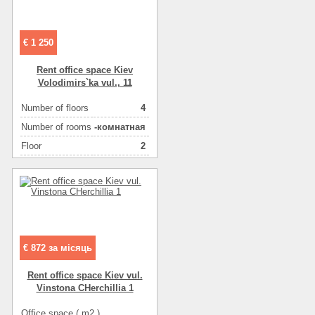
Ceiling height
3
Number of floors
5
€ 1 250
Floor
1
Number of rooms
2-комнатный
Rent office space Kiev
Volodimirs`ka vul., 11
More about office space :
кондиционер(ы)
More about office space :
металлопласт.окна
Number of floors
4
More about office space :
фасадные окна
Number of rooms
-комнатная
More about office space :
парковка in the yard
Floor
2
Area ( m2 )
46
€ 872 за місяць
Rent office space Kiev vul.
Vіnstona CHerchillia 1
Office space ( m2 )
58