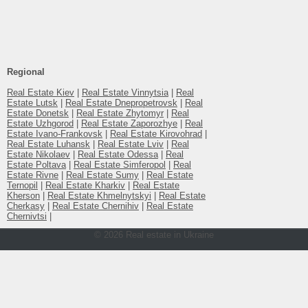
Number of rooms
1-комнатный
Regional
Real Estate Kiev
|
Real Estate Vinnytsia
|
Real
Estate Lutsk
|
Real Estate Dnepropetrovsk
|
Real
Estate Donetsk
|
Real Estate Zhytomyr
|
Real
Estate Uzhgorod
|
Real Estate Zaporozhye
|
Real
Estate Ivano-Frankovsk
|
Real Estate Kirovohrad
|
Real Estate Luhansk
|
Real Estate Lviv
|
Real
Estate Nikolaev
|
Real Estate Odessa
|
Real
Estate Poltava
|
Real Estate Simferopol
|
Real
Estate Rivne
|
Real Estate Sumy
|
Real Estate
Ternopil
|
Real Estate Kharkiv
|
Real Estate
Kherson
|
Real Estate Khmelnytskyi
|
Real Estate
Cherkasy
|
Real Estate Chernihiv
|
Real Estate
Chernivtsi
|
© 2026 Real estate in Ukraine