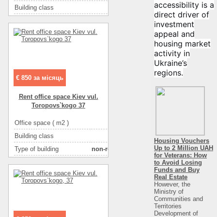
More about office space :
фасадный вход
accessibility is a
Building class
B класс
direct driver of
Type of building
бизнес-центр
investment
appeal and
Condition
отличное
housing market
Ceiling height
3
activity in
Number of floors
5
Ukraine’s
regions.
Floor
4
€ 850 за місяць
Number of rooms
1-комнатный
Rent office space Kiev vul.
Toropovs`kogo 37
Office space ( m2 )
74
Building class
C класс
Housing Vouchers
Up to 2 Million UAH
Type of building
non-residential houseе
for Veterans: How
Condition
good
to Avoid Losing
Funds and Buy
Ceiling height
2.6
Real Estate
However, the
Number of floors
2
Ministry of
Communities and
Floor
20
Territories
Development of
Number of rooms
4-комнатный