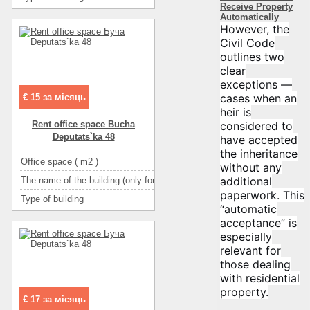
Receive Property
Ceiling height
Automatically
However, the
Number of floors
Civil Code
Floor
outlines two
clear
Number of rooms
1-комн
exceptions —
cases when an
€ 15 за місяць
heir is
considered to
Rent office space Bucha
Deputats`ka 48
have accepted
the inheritance
Office space ( m2 )
without any
additional
The name of the building (only for BC and TOC)
І
paperwork. This
Type of building
административное з
“automatic
Ceiling height
acceptance” is
especially
Number of floors
relevant for
Floor
those dealing
Number of rooms
1-комн
with residential
property.
€ 17 за місяць