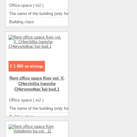
Office space ( m2 )
17
The name of the building (only for BC and TOC)
ТАВ НАВ
Building class
B класс
Type of building
бизнес-центр
Condition
отличное
Ceiling height
3,4
Number of floors
5
Floor
4
€ 1 860 за місяць
Number of rooms
7-комнатный
Rent office space Kiev vul. V.
More about office space :
интернет
CHerchillia (ranіshe
More about office space :
кондиционер(ы)
CHervonotkac`ka) bud.1
More about office space :
металлопласт.окна
Office space ( m2 )
92
More about office space :
фасадные окна
The name of the building (only for BC and TOC)
Черчилля 1
More about office space :
парковка in the yard
Building class
B класс
Type of building
бизнес-центр
Condition
a perfect repair