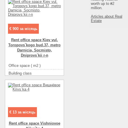
worth up to ₴2
million.
Articles about Real
Estate
€ 900 за місяць
Rent office space Kiev vul.
Toropovs`kogo bud.37, metro
Darnicia, Socmіsto,
Dnіprovs`kii r-n
Office space ( m2 )
74
Building class
C класс
Type of building
non-residential houseе
Condition
good
Ceiling height
2.5
Number of floors
2
Floor
20
€ 13 за місяць
Number of rooms
4-комнатный
Rent office space Vishniovoe
More about office space :
интернет