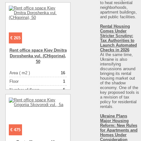
Number of rooms
-комнатная
to heat residential
neighborhoods,
apartment buildings,
and public facilities.
Rental Housing
Comes Under
Stricter Scrutiny:
€ 265
Tax Authorities to
Launch Automated
Checks in 2026
Rent office space Kiev Dmitra
At the same time,
Doroshenka vul. (CHigorіna),
Ukraine is also
50
intensifying
discussions around
Area ( m2 )
16
bringing its rental
housing market out
Floor
1
of the shadow
economy. One of the
Number of floors
5
key proposed tools is
a revision of tax
Number of rooms
-комнатная
policy for residential
rentals.
Ukraine Plans
Major Housing
Reform: New Rules
€ 475
for Apartments and
Homes Under
Consideration