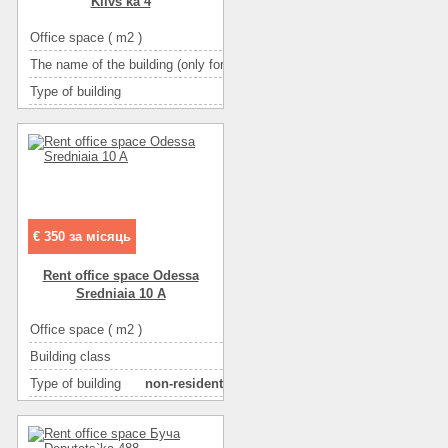
Kiїvs`ka 4
More about office space :
решетки
Office space ( m2 )
112
More about office space :
металлопласт.окна
The name of the building (only for BC and TOC)
МАСШТАБ
More about office space :
фасадный вход
Type of building
бизнес-центр
More about office space :
парковка in the yard
Condition
отличное
Number of floors
5
Floor
4
Number of rooms
1-комнатный
€ 350 за місяць
Rent office space Odessa
Sredniaia 10 A
Office space ( m2 )
32
Building class
A класс
Type of building
non-residential houseе
Condition
отличное
Number of floors
2