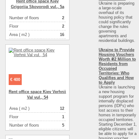
Rent office space Kiev
Ukraine is preparing
Grigorіia Skovorodi vul., 5a
a large-scale
overhaul of its
housing policy that
Number of floors
2
could significantly
Floor
2
change the rules
governing
Area ( m2 )
16
apartments and
residential buildings.
Number of rooms
-комнатная
Ukraine to Provide
Housing Vouchers
Worth ₴2 Million to
Residents from
Occupied
Territories: Who
Qualifies and How
€ 400
to Apply
Ukraine is launching
a new housing
Rent office space Kiev Verhnіi
support program for
Val vul., 54
internally displaced
persons (IDPs) who
Area ( m2 )
12
lost access to their
homes in temporarily
Floor
1
occupied territories.
Starting December 1,
Number of floors
5
eligible citizens will
be able to apply for a
Number of rooms
-комнатная
housing voucher