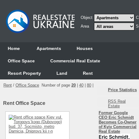
Object
C
Area
S
Home
Аpartments
Houses
Office Space
Commercial Real Estate
Resort Property
Land
Rent
Rent
/
Office Space
Number of page
20
|
40
|
80
|
Price Statistics
RSS Real
Rent Office Space
Estate
Former Google
CEO Eric Schmidt
Becomes Co-Owner
of Kyiv Commercial
Real Estate
Eric Schmidt,