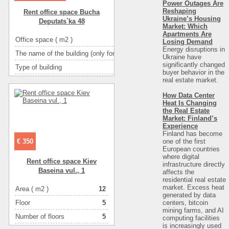
Power Outages Are
Reshaping
Rent office space Bucha
Ukraine’s Housing
Deputats`ka 48
Market: Which
Apartments Are
Office space ( m2 )
Losing Demand
Energy disruptions in
The name of the building (only for BC and TOC)
І
Ukraine have
significantly changed
Type of building
административное з
buyer behavior in the
real estate market.
Ceiling height
Number of floors
How Data Center
Heat Is Changing
Floor
the Real Estate
Market: Finland’s
Number of rooms
1-комн
Experience
Finland has become
one of the first
€ 350
European countries
where digital
Rent office space Kiev
infrastructure directly
Baseina vul., 1
affects the
residential real estate
market. Excess heat
Area ( m2 )
12
generated by data
centers, bitcoin
Floor
5
mining farms, and AI
Number of floors
5
computing facilities
is increasingly used