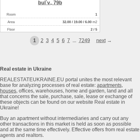
bul`v., 79b
Room
1
Аrea
32.00
/
19.00
/
6.00
m2
Floor
2 / 5
1
2
3
4
5
6
7
...
7249
next
→
Real estate in Ukraine
REALESTATEUKRAINE.EU portal unites the most relevant
base for analyzing processes of real estate:
apartments
,
houses
, offices, warehouses, home and garden, land and all
that concerns the sale, purchase, sale, lease or exchange of
these objects can be found on our website Real estate in
Ukraine!
Buy an apartment without intermediaries and carry out any
other transactions in this market is held as soon as possible
and at the same time effectively. Effective offers from real estate
agents and realtors.