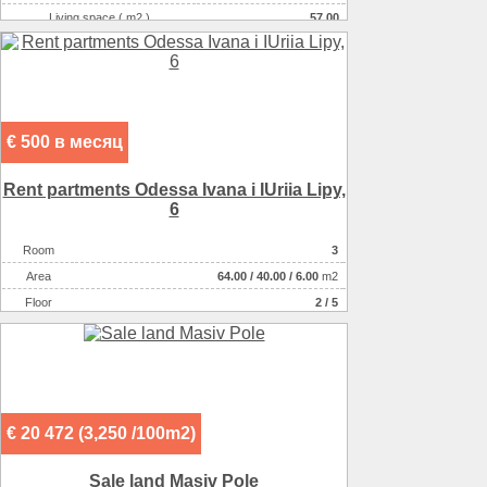
Living space ( m2 )
57.00
Number of floors
1
Number of rooms
5-комнатная
€ 500 в месяц
Rent partments Odessa Ivana i IUriia Lipy,
6
Room
3
Аrea
64.00
/
40.00
/
6.00
m2
Floor
2 / 5
€ 20 472 (3,250 /100m2)
Sale land Masiv Pole