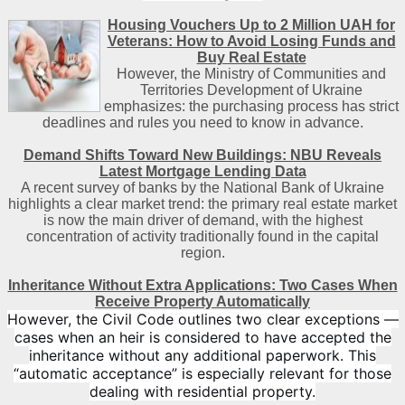
Housing Vouchers Up to 2 Million UAH for
Veterans: How to Avoid Losing Funds and
Buy Real Estate
However, the Ministry of Communities and
Territories Development of Ukraine
emphasizes: the purchasing process has strict
deadlines and rules you need to know in advance.
Demand Shifts Toward New Buildings: NBU Reveals
Latest Mortgage Lending Data
A recent survey of banks by the National Bank of Ukraine
highlights a clear market trend: the primary real estate market
is now the main driver of demand, with the highest
concentration of activity traditionally found in the capital
region
.
Inheritance Without Extra Applications: Two Cases When
Receive Property Automatically
However, the Civil Code outlines two clear exceptions —
cases when an heir is considered to have accepted the
inheritance without any additional paperwork. This
“automatic acceptance” is especially relevant for those
dealing with residential property.