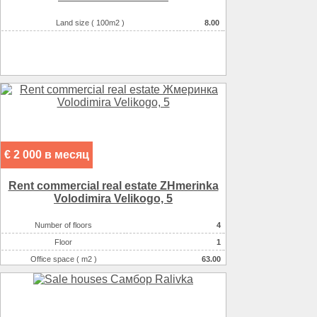
Land size ( 100m2 )
8.00
€ 2 000 в месяц
Rent commercial real estate ZHmerinka
Volodimira Velikogo, 5
Number of floors
4
Floor
1
Office space ( m2 )
63.00
Number of rooms
5-комнатный