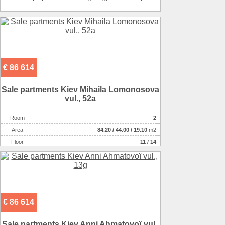
€ 86 614
Sale partments Kiev Mihaila Lomonosova
vul., 52a
Room
2
Аrea
84.20
/
44.00
/
19.10
m2
Floor
11 / 14
€ 86 614
Sale partments Kiev Anni Ahmatovoї vul.,