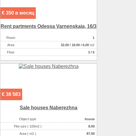
€ 350 в месяц
Rent partments Odessa Varnenskaia, 16/3
Room
1
Аrea
32.00
/
18.00
/
6.00
m2
Floor
3 / 5
€ 38 583
Sale houses Naberezhna
Object type
house
Plot size ( 100m2 )
8.00
Area ( m2 )
87.00