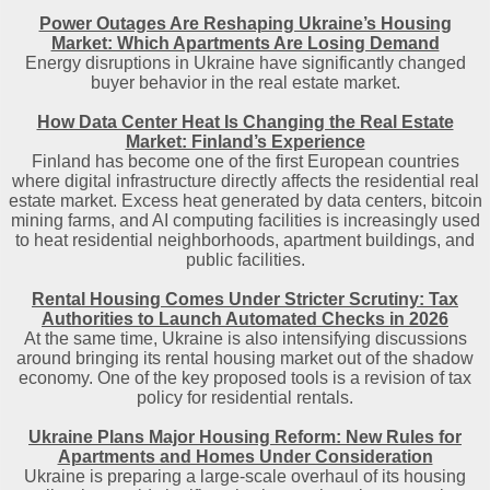
Power Outages Are Reshaping Ukraine’s Housing
Market: Which Apartments Are Losing Demand
Energy disruptions in Ukraine have significantly changed
buyer behavior in the real estate market.
How Data Center Heat Is Changing the Real Estate
Market: Finland’s Experience
Finland has become one of the first European countries
where digital infrastructure directly affects the residential real
estate market. Excess heat generated by data centers, bitcoin
mining farms, and AI computing facilities is increasingly used
to heat residential neighborhoods, apartment buildings, and
public facilities.
Rental Housing Comes Under Stricter Scrutiny: Tax
Authorities to Launch Automated Checks in 2026
At the same time, Ukraine is also intensifying discussions
around bringing its rental housing market out of the shadow
economy. One of the key proposed tools is a revision of tax
policy for residential rentals.
Ukraine Plans Major Housing Reform: New Rules for
Apartments and Homes Under Consideration
Ukraine is preparing a large-scale overhaul of its housing