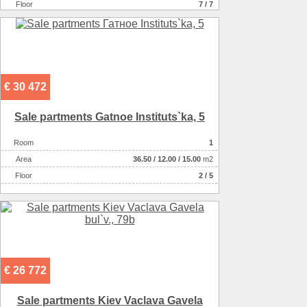
Floor
7 / 7
€ 30 472
Sale partments Gatnoe Іnstituts`ka, 5
Room
1
Аrea
36.50
/
12.00
/
15.00
m2
Floor
2 / 5
€ 26 772
Sale partments Kiev Vaclava Gavela