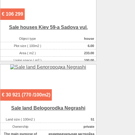
€ 106 299
Sale houses Kiev 59-a Sadova vul.
Object type
house
Plot size ( 100m2 )
6.00
Area ( m2 )
233.00
Living space ( m2 )
100.00
Number of floors
3
Number of rooms
6-комнатная
€ 30 921 (770 /100m2)
Sale land Belogorodka Negrashі
Land size ( 100m2 )
51
Ownership
private
The main purpose of
индивидуальная застройка