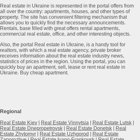
Real estate in Ukraine is represented in the portal offers from
all over the country: apartments, houses, and other types of
property. The site has convenient filtering mechanism that
allows you to quickly find the necessary announcements.
Rentals, base filled with great offers rental apartments,
commercial real estate, office, and other interesting objects.
Also, the portal Real estate in Ukraine, is a handy tool for
realtors, with which a real estate agency, private broker
receives information about the real estate industry news,
statistics of prices in the region. Using the portal, you can
quickly buy an apartment, sell, lease or rent real estate in
Ukraine. Buy cheap apartment.
Regional
Real Estate Kiev
|
Real Estate Vinnytsia
|
Real Estate Lutsk
|
Real Estate Dnepropetrovsk
|
Real Estate Donetsk
|
Real
Estate Zhytomyr
|
Real Estate Uzhgorod
|
Real Estate
Zaporozhye
|
Real Estate Ivano-Frankovsk
|
Real Estate