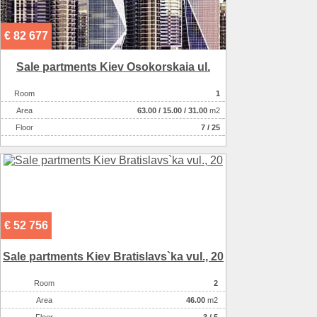
€ 82 677
Sale partments Kiev Osokorskaia ul.
Room
1
Аrea
63.00
/
15.00
/
31.00
m2
Floor
7 / 25
€ 52 756
Sale partments Kiev Bratislavs`ka vul., 20
Room
2
Аrea
46.00
m2