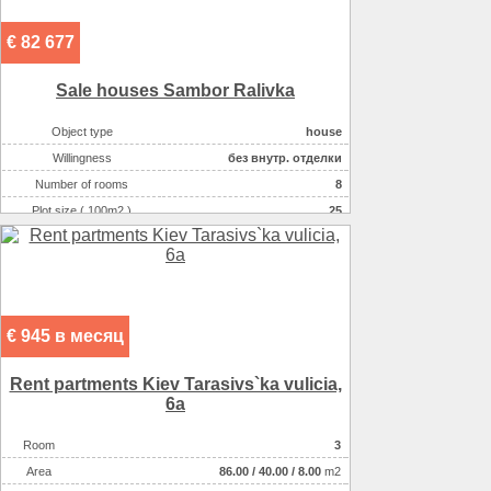
€ 82 677
Sale houses Sambor Ralіvka
Object type
house
Willingness
без внутр. отделки
Number of rooms
8
Plot size ( 100m2 )
25
Area ( m2 )
235
Number of floors
2
€ 945 в месяц
Rent partments Kiev Tarasіvs`ka vulicia,
6a
Room
3
Аrea
86.00
/
40.00
/
8.00
m2