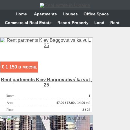
Home
Аpartments
Houses
Office Space
Commercial Real Estate
Resort Property
Land
Rent
€ 1 150 в месяц
Rent partments Kiev Baggovutіvs`ka vul.,
25
Room
1
Аrea
47.00
/
17.00
/
14.00
m2
Floor
3 / 24