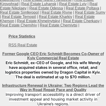
Kirovohrad
|
Real Estate Luhansk
|
Real Estate Lviv
|
Real
Estate Nikolaev
|
Real Estate Odessa
|
Real Estate Poltava
|
Real Estate Simferopol
|
Real Estate Rivne
|
Real Estate Sumy
|
Real Estate Ternopil
|
Real Estate Kharkiv
|
Real Estate
Kherson
|
Real Estate Khmelnytskyi
|
Real Estate Cherkasy
|
Real Estate Chernihiv
|
Real Estate Chernivtsi
|
Price Statistics
RSS Real Estate
Former Google CEO Eric Schmidt Becomes Co-Owner of
Kyiv Commercial Real Estate
Eric Schmidt, ex-CEO of Google, and his wife Wendy
have acquired stakes in several office, retail, and
logistics properties owned by Dragon Capital in Kyiv.
The deal is estimated at up to $70 million.
Infrastructure Renewal in Ukraine: Two Regions Lead the
Way in Road Repair Pace and Quality
Improving transport accessibility is a direct driver of
investment appeal and housing market activity in
Ukraine’s regions.