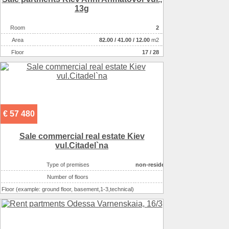
13g
Room
2
Аrea
82.00
/
41.00
/
12.00
m2
Floor
17 / 28
€ 57 480
Sale commercial real estate Kiev
vul.Citadel`na
Type of premises
non-residential houseе
Number of floors
5
Floor (example: ground floor, basement,1-3,technical)
1
Area ( m2 )
56