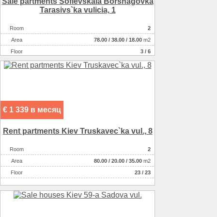
Sale partments Sofievskaia Borshagovka
Tarasіvs`ka vulicia, 1
Room
2
Аrea
78.00
/
38.00
/
18.00
m2
Floor
3 / 6
€ 1 339 в месяц
Rent partments Kiev Truskavec`ka vul., 8
Room
2
Аrea
80.00
/
20.00
/
35.00
m2
Floor
23 / 23