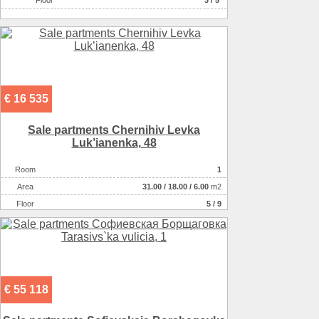
Floor
3 / 5
€ 16 535
Sale partments Chernihiv Levka
Luk’ianenka, 48
Room
1
Аrea
31.00
/
18.00
/
6.00
m2
Floor
5 / 9
€ 55 118