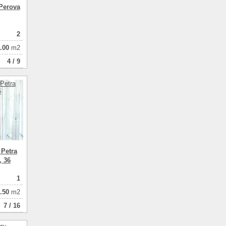
Perova
2
.00
m2
4 / 9
 Petra
, 36
1
.50
m2
7 / 16