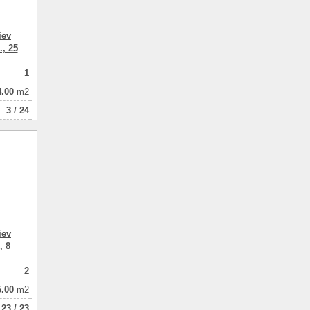
iev
., 25
1
4.00
m2
3 / 24
iev
, 8
2
5.00
m2
23 / 23