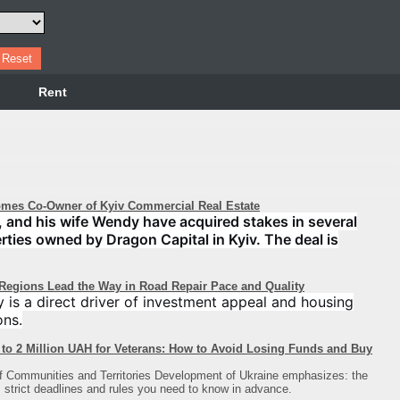
Rent
mes Co-Owner of Kyiv Commercial Real Estate
 and his wife Wendy have acquired stakes in several
perties owned by Dragon Capital in Kyiv. The deal is
 Regions Lead the Way in Road Repair Pace and Quality
y is a direct driver of investment appeal and housing
ons.
to 2 Million UAH for Veterans: How to Avoid Losing Funds and Buy
of Communities and Territories Development of Ukraine emphasizes: the
strict deadlines and rules you need to know in advance.