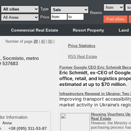
Type
Rooms
Price
Commercial Real Estate
Resort Property
Land
Number of page
20
|
40
|
80
|
Price Statistics
RSS Real Estate
, Socmіsto, metro
ID 537683
Former Google CEO Eric Schmidt Beco
Eric Schmidt, ex-CEO of Google,
office, retail, and logistics pro
estimated at up to $70 million.
Infrastructure Renewal in Ukraine: Two
Improving transport accessibilit
market activity in Ukraine’s regi
Housing Vouchers Up 
or Information
Real Estate
However, the Ministry 
Anna
purchasing process has 
+38 (095) 311-53-87