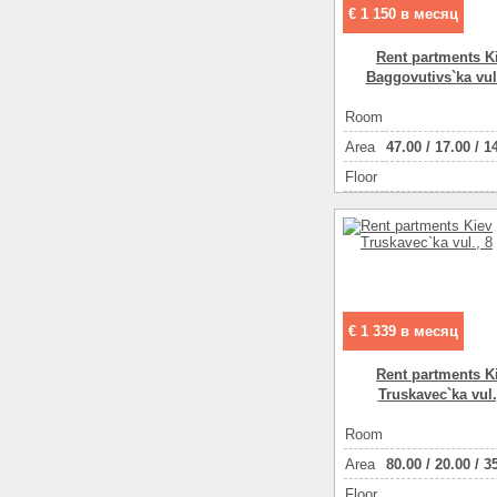
€ 1 150 в месяц
Rent partments K
Baggovutіvs`ka vul
Room
Аrea
47.00
/
17.00
/
1
Floor
€ 1 339 в месяц
Rent partments K
Truskavec`ka vul.
Room
Аrea
80.00
/
20.00
/
3
Floor