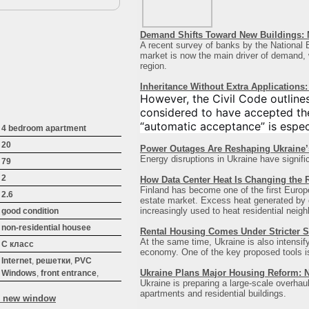
Demand Shifts Toward New Buildings: 
A recent survey of banks by the National B
market is now the main driver of demand, wi
region
.
Inheritance Without Extra Application
However, the Civil Code outline
considered to have accepted the
“automatic acceptance” is especi
4 bedroom apartment
20
Power Outages Are Reshaping Ukraine
Energy disruptions in Ukraine have signifi
79
2
How Data Center Heat Is Changing the R
Finland has become one of the first Europea
2.6
estate market. Excess heat generated by da
increasingly used to heat residential neigh
good condition
non-residential houseе
Rental Housing Comes Under Stricter S
At the same time, Ukraine is also intensif
C класс
economy. One of the key proposed tools is a
Internet
,
решетки
,
PVC
Ukraine Plans Major Housing Reform: 
Windows
,
front entrance
,
Ukraine is preparing a large-scale overhaul
apartments and residential buildings.