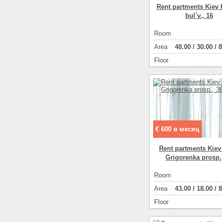
Rent partments Kiev 
bul`v., 16
Room
Аrea
48.00
/
30.00
/
8
Floor
€ 600 в месяц
Rent partments Kiev
Grigorenka prosp.
Room
Аrea
43.00
/
18.00
/
8
Floor