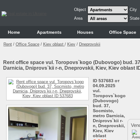
Object
City
Area
State
Home
Аpartments
Houses
Office Space
Rent
/
Office Space
/
Kiev oblast
/
Kiev
/
Dneprovskii
Rent office space vul. Toropovs`kogo (Dubovogo) bud. 37
Darnicia, Dnіprovs`kii r-n, Dneprovskii, Kiev, Kiev oblast 
ID 537683 от
04.09.2025
vul.
Toropovs`kogo
(Dubovogo)
bud. 37,
Socmіsto,
metro Darnicia,
Dnіprovs`kii r-
Vend
n, Dneprovskii,
Kiev, Kiev
oblast