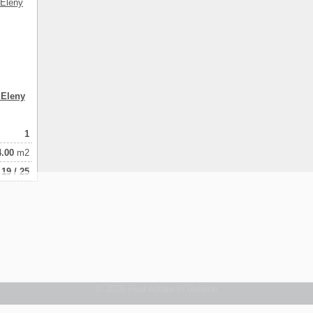
 Eleny
1
4.00
m2
19 / 25
© 2026 Real estate in Ukraine