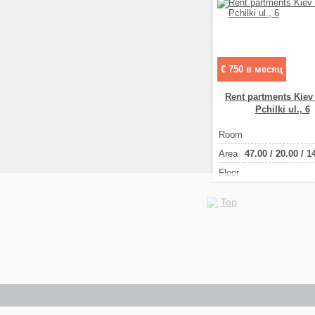
€ 750 в месяц
Rent partments Kiev
Pchilki ul., 6
Room
Аrea
47.00
/
20.00
/
1
Floor
Top