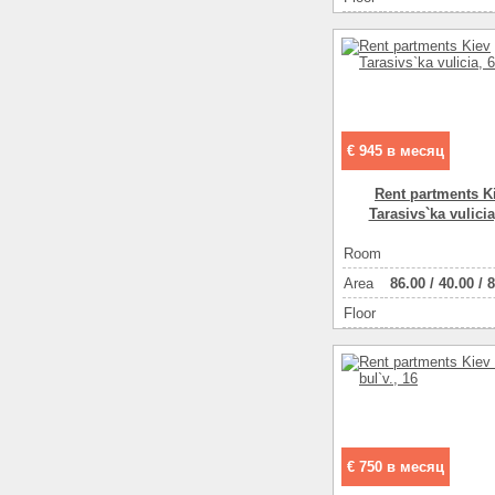
€ 945 в месяц
Rent partments K
Tarasіvs`ka vulicia
Room
Аrea
86.00
/
40.00
/
8
Floor
€ 750 в месяц