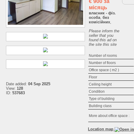
€
900 за
місяць
власник - фіз.
особа
,
без
комісійних
,
Please inform the
seller that you
found this ad on
the site this site
Number of rooms
Number of floors
Office space ( m2 )
Floor
Date added:
04 Sep 2025
Ceiling height
View:
128
Condition
ID:
537683
Type of building
Building class
More about office space :
Location map