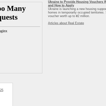
Ukraine to Provide Housing Vouchers Wo
and How to Apply
Ukraine is launching a new housing support
homes in temporarily occupied territories. 
voucher worth up to ₴2 million.
Articles about Real Estate