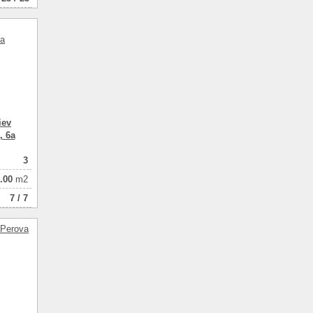
iev
, 6a
3
.00
m2
7 / 7