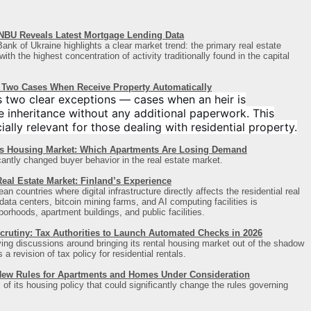
NBU Reveals Latest Mortgage Lending Data
ank of Ukraine highlights a clear market trend: the primary real estate
th the highest concentration of activity traditionally found in the capital
s: Two Cases When Receive Property Automatically
s two clear exceptions — cases when an heir is
 inheritance without any additional paperwork. This
ally relevant for those dealing with residential property.
’s Housing Market: Which Apartments Are Losing Demand
cantly changed buyer behavior in the real estate market.
eal Estate Market: Finland’s Experience
n countries where digital infrastructure directly affects the residential real
ta centers, bitcoin mining farms, and AI computing facilities is
borhoods, apartment buildings, and public facilities.
crutiny: Tax Authorities to Launch Automated Checks in 2026
ying discussions around bringing its rental housing market out of the shadow
 revision of tax policy for residential rentals.
New Rules for Apartments and Homes Under Consideration
 of its housing policy that could significantly change the rules governing