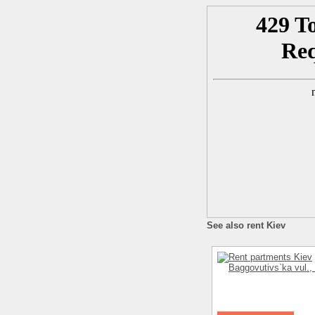
See also rent Kiev