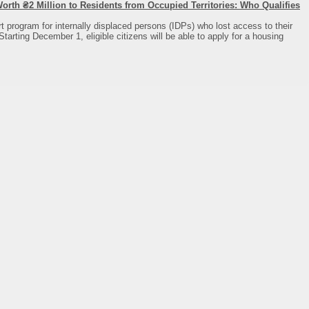
rth ₴2 Million to Residents from Occupied Territories: Who Qualifies
 program for internally displaced persons (IDPs) who lost access to their
Starting December 1, eligible citizens will be able to apply for a housing