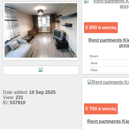
€ 600 в месяц
Rent partments Ki
pros
Room
Аrea
Floor
Date added:
10 Sep 2025
View:
231
ID:
537910
€ 750 в месяц
Rent partments Kiev