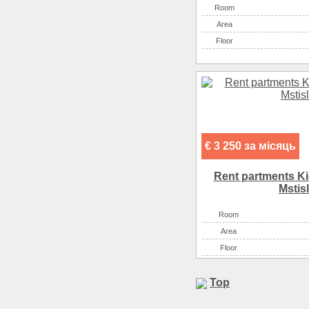
Room
Аrea
Floor
€ 3 250 за місяць
Rent partments K
Mstis
Room
Аrea
Floor
Top