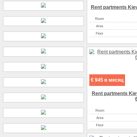
Rent partments Kiev
Room
Аrea
Floor
€ 945 в месяц
Rent partments Kiev
Room
Аrea
Floor