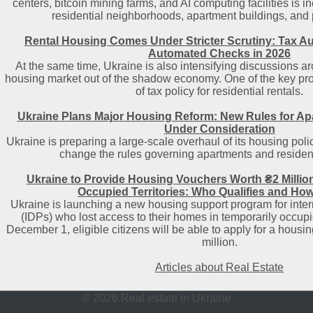
centers, bitcoin mining farms, and AI computing facilities is i
residential neighborhoods, apartment buildings, and pu
Rental Housing Comes Under Stricter Scrutiny: Tax Au
Automated Checks in 2026
At the same time, Ukraine is also intensifying discussions ar
housing market out of the shadow economy. One of the key prop
of tax policy for residential rentals.
Ukraine Plans Major Housing Reform: New Rules for A
Under Consideration
Ukraine is preparing a large-scale overhaul of its housing polic
change the rules governing apartments and resident
Ukraine to Provide Housing Vouchers Worth ₴2 Millio
Occupied Territories: Who Qualifies and How
Ukraine is launching a new housing support program for inter
(IDPs) who lost access to their homes in temporarily occupied
December 1, eligible citizens will be able to apply for a housi
million.
Articles about Real Estate
© 2026 Real estate in Ukraine