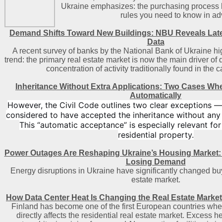
Ukraine emphasizes: the purchasing process h
rules you need to know in a
Demand Shifts Toward New Buildings: NBU Reveals Lat
Data
A recent survey of banks by the National Bank of Ukraine hi
trend: the primary real estate market is now the main driver of
concentration of activity traditionally found in the c
Inheritance Without Extra Applications: Two Cases Wh
Automatically
However, the Civil Code outlines two clear exceptions —
considered to have accepted the inheritance without any
This “automatic acceptance” is especially relevant for
residential property.
Power Outages Are Reshaping Ukraine’s Housing Market:
Losing Demand
Energy disruptions in Ukraine have significantly changed buy
estate market.
How Data Center Heat Is Changing the Real Estate Market
Finland has become one of the first European countries where
directly affects the residential real estate market. Excess 