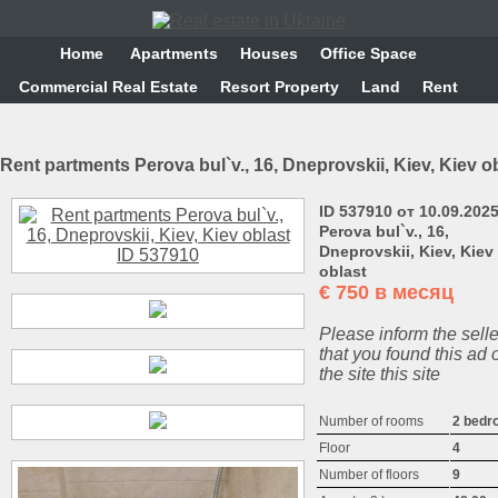
Home
Аpartments
Houses
Office Space
Commercial Real Estate
Resort Property
Land
Rent
Rent partments Perova bul`v., 16, Dneprovskii, Kiev, Kiev o
ID 537910 от 10.09.202
Perova bul`v., 16,
Dneprovskii, Kiev, Kiev
oblast
€
750 в месяц
Please inform the selle
that you found this ad 
the site this site
Number of rooms
2 bedr
Floor
4
Number of floors
9