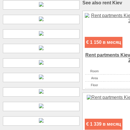
See also rent Kiev
€ 1 150 в месяц
Rent partments Kiev
Room
Аrea
Floor
€ 1 339 в месяц