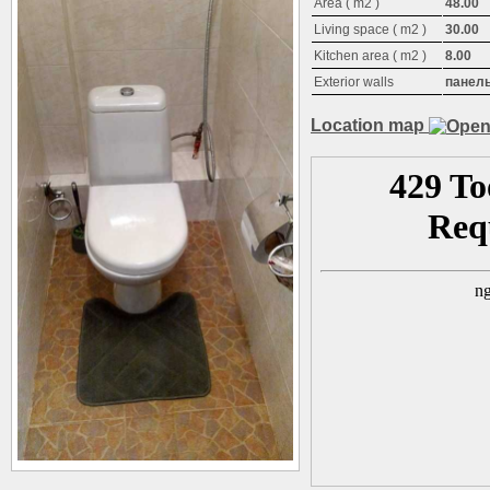
Area ( m2 )
48.00
Living space ( m2 )
30.00
Kitchen area ( m2 )
8.00
Exterior walls
панел
Location map