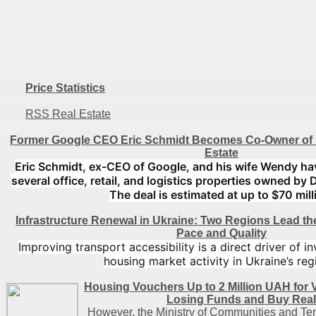
Price Statistics
RSS Real Estate
Former Google CEO Eric Schmidt Becomes Co-Owner of 
Estate
Eric Schmidt, ex-CEO of Google, and his wife Wendy ha
several office, retail, and logistics properties owned by 
The deal is estimated at up to $70 mill
Infrastructure Renewal in Ukraine: Two Regions Lead t
Pace and Quality
Improving transport accessibility is a direct driver of 
housing market activity in Ukraine’s reg
Housing Vouchers Up to 2 Million UAH for 
Losing Funds and Buy Real
However, the Ministry of Communities and Ter