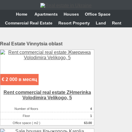
Home
Аpartments
Houses
Office Space
Commercial Real Estate
Resort Property
Land
Rent
Real Estate Vinnytsia oblast
€ 2 000 в месяц
Rent commercial real estate ZHmerinka
Volodimira Velikogo, 5
Number of floors
4
Floor
1
Office space ( m2 )
63.00
Number of rooms
5-комнатный