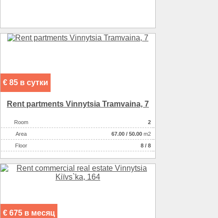
Heating
котел
Sewerage
местная
Heating of water
электричеством
Wall material :
кирпич красный
Wall material :
с утеплением
€ 85 в сутки
Rent partments Vinnytsia Tramvaina, 7
Room
2
Аrea
67.00
/
50.00
m2
Floor
8 / 8
€ 675 в месяц