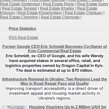
Real Estate Simferopol
|
Real Estate Rivne
|
Real Estate Sumy
|
Real Estate Ternopil
|
Real Estate Kharkiv
|
Real Estate
Kherson
|
Real Estate Khmelnytskyi
|
Real Estate Cherkasy
|
Real Estate Chernihiv
|
Real Estate Chernivtsi
|
Price Statistics
RSS Real Estate
Former Google CEO Eric Schmidt Becomes Co-Owner of
Kyiv Commercial Real Estate
Eric Schmidt, ex-CEO of Google, and his wife Wendy
have acquired stakes in several office, retail, and
logistics properties owned by Dragon Capital in Kyiv.
The deal is estimated at up to $70 million.
Infrastructure Renewal in Ukraine: Two Regions Lead the
Way in Road Repair Pace and Quality
Improving transport accessibility is a direct driver of
investment appeal and housing market activity in
Ukraine’s regions.
Housing Vouchers Up to 2 Million UAH for