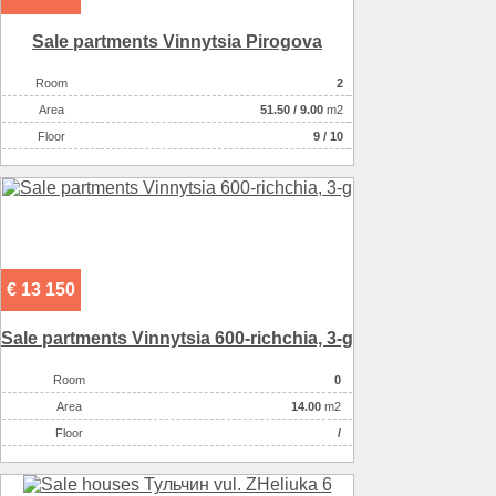
Sale partments Vinnytsia Pirogova
Room
2
Аrea
51.50
/
9.00
m2
Floor
9 / 10
€ 13 150
Sale partments Vinnytsia 600-rіchchia, 3-g
Room
0
Аrea
14.00
m2
Floor
/