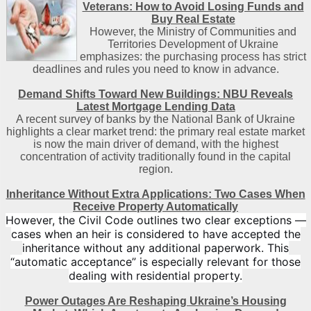
Veterans: How to Avoid Losing Funds and
Buy Real Estate
However, the Ministry of Communities and
Territories Development of Ukraine
emphasizes: the purchasing process has strict
deadlines and rules you need to know in advance.
Demand Shifts Toward New Buildings: NBU Reveals
Latest Mortgage Lending Data
A recent survey of banks by the National Bank of Ukraine
highlights a clear market trend: the primary real estate market
is now the main driver of demand, with the highest
concentration of activity traditionally found in the capital
region
.
Inheritance Without Extra Applications: Two Cases When
Receive Property Automatically
However, the Civil Code outlines two clear exceptions —
cases when an heir is considered to have accepted the
inheritance without any additional paperwork. This
“automatic acceptance” is especially relevant for those
dealing with residential property.
Power Outages Are Reshaping Ukraine’s Housing