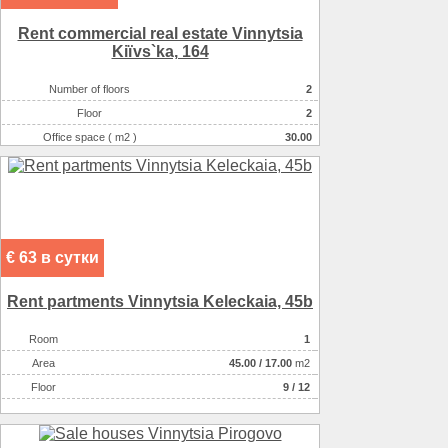
Rent commercial real estate Vinnytsia
Kiїvs`ka, 164
Number of floors
2
Floor
2
Office space ( m2 )
30.00
Number of rooms
1-комнатный
€ 63 в сутки
Rent partments Vinnytsia Keleckaia, 45b
Room
1
Аrea
45.00
/
17.00
m2
Floor
9 / 12