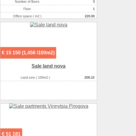
Number of floors
3
Heating
котел
Floor
1
Sewerage
местная
Office space ( m2 )
220.00
Heating of water
газом
Number of rooms
1-комнатный
Wall material :
кирпич силикатный
Additionally :
house введен в эксплуатацию
On the plot there :
сад
There are :
детсад
€ 15 150 (1,456 /100m2)
There are :
супермаркет
There are :
школа
Sale land nova
Land size ( 100m2 )
208.10
€ 51 181