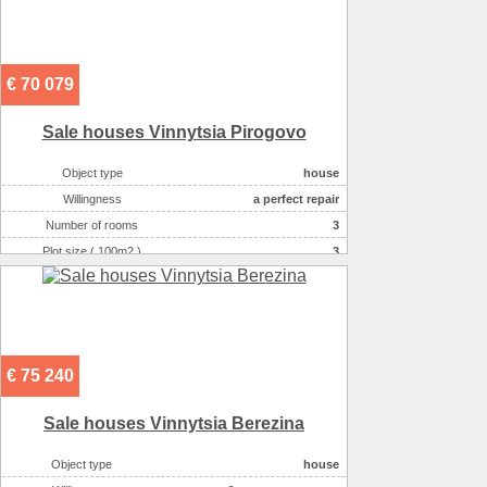
€ 70 079
Sale houses Vinnytsia Pirogovo
Object type
house
Willingness
a perfect repair
Number of rooms
3
Plot size ( 100m2 )
3
Area ( m2 )
120
Number of floors
2
€ 75 240
Sale houses Vinnytsia Berezina
Object type
house