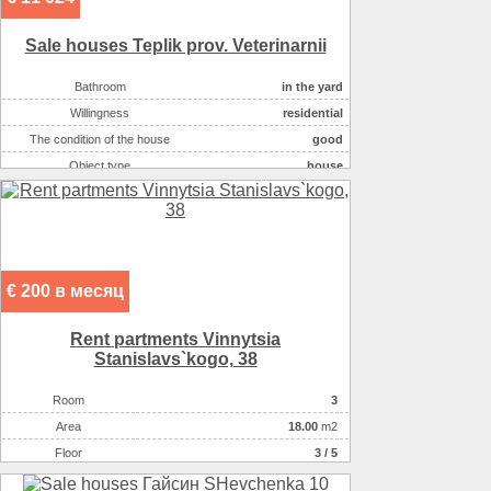
Sale houses Teplik prov. Veterinarnii
Bathroom
in the yard
Willingness
residential
The condition of the house
good
Object type
house
Number of rooms
4
Plot size ( 100m2 )
9
Kitchen area ( m2 )
11
Living space ( m2 )
82
€ 200 в месяц
Area ( m2 )
107
Number of floors
1
Rent partments Vinnytsia
Gas :
в houseе
Stanіslavs`kogo, 38
Heating
котел
Room
3
Sewerage
туалет на участке
Аrea
18.00
m2
Wall material :
кирпич красный
Floor
3 / 5
On the plot there :
хоз.постройки
On the plot there :
гараж