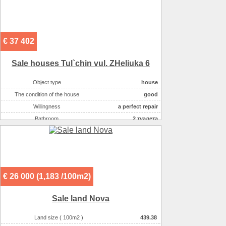
€ 37 402
Sale houses Tul`chin vul. ZHeliuka 6
Object type
house
The condition of the house
good
Willingness
a perfect repair
Bathroom
2 туалета
Number of rooms
3
Plot size ( 100m2 )
6
Kitchen area ( m2 )
9,9
Living space ( m2 )
87
€ 26 000 (1,183 /100m2)
Area ( m2 )
118
Number of floors
1
Sale land Nova
Gas :
нет
Water supply
скважина
Land size ( 100m2 )
439.38