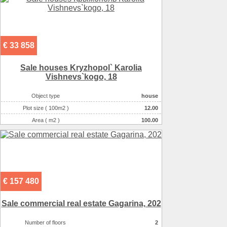
€ 33 858
Sale houses Kryzhopol` Karolia
Vishnevs`kogo, 18
Object type
house
Plot size ( 100m2 )
12.00
Area ( m2 )
100.00
Number of floors
1
Number of rooms
4-комнатная
€ 157 480
Sale commercial real estate Gagarіna, 202
Number of floors
2