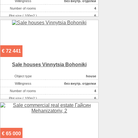
Willingness
без внутр. отделки
Number of rooms
4
Plot size ( 100m2 )
6
Area ( m2 )
125
Number of floors
2
€ 72 441
Sale houses Vinnytsia Bohoniki
Object type
house
Willingness
без внутр. отделки
Number of rooms
4
Plot size ( 100m2 )
6
Area ( m2 )
136
Number of floors
2
€ 65 000