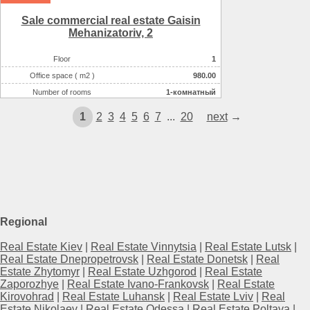
Sale commercial real estate Gaisin
Mehanіzatorіv, 2
Floor
1
Office space ( m2 )
980.00
Number of rooms
1-комнатный
Number of floors
1
1
2
3
4
5
6
7
...
20
next
→
Regional
Real Estate Kiev
|
Real Estate Vinnytsia
|
Real Estate Lutsk
|
Real Estate Dnepropetrovsk
|
Real Estate Donetsk
|
Real
Estate Zhytomyr
|
Real Estate Uzhgorod
|
Real Estate
Zaporozhye
|
Real Estate Ivano-Frankovsk
|
Real Estate
Kirovohrad
|
Real Estate Luhansk
|
Real Estate Lviv
|
Real
Estate Nikolaev
|
Real Estate Odessa
|
Real Estate Poltava
|