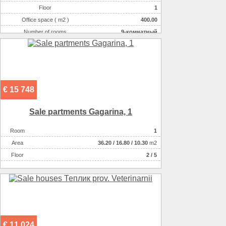
Floor
1
Office space ( m2 )
400.00
Number of rooms
9-комнатный
€ 15 748
Sale partments Gagarіna, 1
Room
1
Аrea
36.20
/
16.80
/
10.30
m2
Floor
2 / 5
€ 11 024