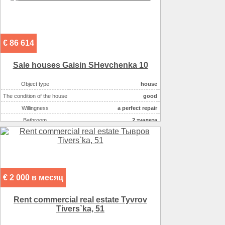
On the plot there :
сад
On the plot there :
огород
On the plot there :
лес
€ 86 614
Sale houses Gaisin SHevchenka 10
Object type
house
The condition of the house
good
Willingness
a perfect repair
Bathroom
2 туалета
Number of rooms
6
Plot size ( 100m2 )
14
Kitchen area ( m2 )
19
Living space ( m2 )
70
€ 2 000 в месяц
Area ( m2 )
200
Number of floors
3
Rent commercial real estate Tyvrov
Gas :
в houseе
Tivers`ka, 51
Water supply
скважина