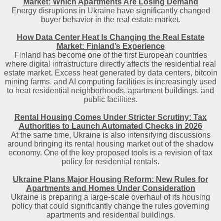
Market: Which Apartments Are Losing Demand
Energy disruptions in Ukraine have significantly changed
buyer behavior in the real estate market.
How Data Center Heat Is Changing the Real Estate
Market: Finland’s Experience
Finland has become one of the first European countries
where digital infrastructure directly affects the residential real
estate market. Excess heat generated by data centers, bitcoin
mining farms, and AI computing facilities is increasingly used
to heat residential neighborhoods, apartment buildings, and
public facilities.
Rental Housing Comes Under Stricter Scrutiny: Tax
Authorities to Launch Automated Checks in 2026
At the same time, Ukraine is also intensifying discussions
around bringing its rental housing market out of the shadow
economy. One of the key proposed tools is a revision of tax
policy for residential rentals.
Ukraine Plans Major Housing Reform: New Rules for
Apartments and Homes Under Consideration
Ukraine is preparing a large-scale overhaul of its housing
policy that could significantly change the rules governing
apartments and residential buildings.