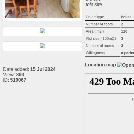
this site
Object type
house
Number of floors
2
Area ( m2 )
120
Plot size ( 100m2 )
3
Number of rooms
3
Willingness
a perfe
Location map
Date added:
15 Jul 2024
View:
393
ID:
519067