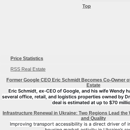
Top
Price Statistics
RSS Real Estate
Former Google CEO Eric Schmidt Becomes Co-Owner of
Estate
Eric Schmidt, ex-CEO of Google, and his wife Wendy h
several office, retail, and logistics properties owned by D
deal is estimated at up to $70 milli
Infrastructure Renewal in Ukraine: Two Regions Lead the
and Quality
Improving transport accessibility is a direct driver of
housing market activity in Ukraine’s re