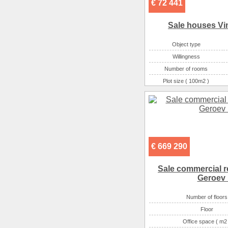
€ 72 441
Sale houses Vi
Object type
Willingness
Number of rooms
Plot size ( 100m2 )
Area ( m2 )
Number of floors
€ 669 290
Sale commercial re
Geroev 
Number of floors
Floor
Office space ( m2