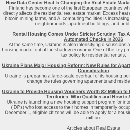
How Data Center Heat Is Changing the Real Estate Marke
Finland has become one of the first European countries wher
directly affects the residential real estate market. Excess hea
bitcoin mining farms, and AI computing facilities is increasing
neighborhoods, apartment buildings, and public 
Rental Housing Comes Under Stricter Scrutiny: Tax A
Automated Checks in 2026
At the same time, Ukraine is also intensifying discussions a
housing market out of the shadow economy. One of the key prop
tax policy for residential rentals.
Ukraine Plans Major Housing Reform: New Rules for Apa
Consideration
Ukraine is preparing a large-scale overhaul of its housing poli
change the rules governing apartments and residen
Ukraine to Provide Housing Vouchers Worth ₴2 Million to
Territories: Who Qualifies and How to
Ukraine is launching a new housing support program for int
(IDPs) who lost access to their homes in temporarily occupi
December 1, eligible citizens will be able to apply for a hous
million.
Articles about Real Estate