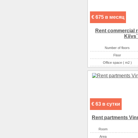
€ 675 в месяц
Rent commercial re
Kiїvs`
Number of floors
Floor
Office space ( m2 )
Number of rooms
€ 63 в сутки
Rent partments Vinn
Room
Аrea