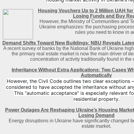
Housing Vouchers Up to 2 Million UAH for
Losing Funds and Buy Rea
However, the Ministry of Communities and Te
Ukraine emphasizes: the purchasing process 
rules you need to know in 
Demand Shifts Toward New Buildings: NBU Reveals Lates
A recent survey of banks by the National Bank of Ukraine highl
the primary real estate market is now the main driver of d
concentration of activity traditionally found in the 
Inheritance Without Extra Applications: Two Cases W
Automatically
However, the Civil Code outlines two clear exceptions 
considered to have accepted the inheritance without an
This “automatic acceptance” is especially relevant fo
residential property.
Power Outages Are Reshaping Ukraine’s Housing Market
Losing Demand
Energy disruptions in Ukraine have significantly changed bu
estate market.