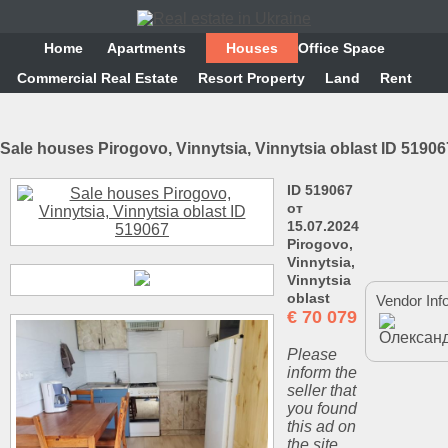
Home
Аpartments
Houses
Office Space
Commercial Real Estate
Resort Property
Land
Rent
Sale houses Pirogovo, Vinnytsia, Vinnytsia oblast ID 51906
ID 519067
от
15.07.2024
Pirogovo,
Vinnytsia,
Vinnytsia
oblast
Vendor Inf
€
70 079
Please
inform the
seller that
you found
this ad on
the site