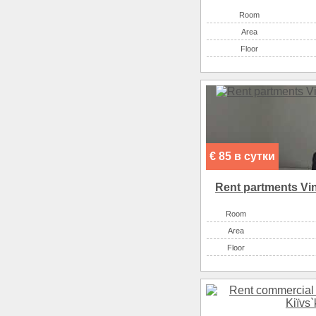
Room
Аrea
Floor
€ 85 в сутки
Rent partments Vin
Room
Аrea
Floor