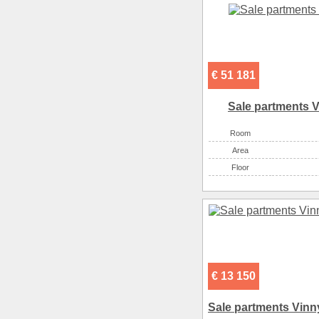
€ 51 181
Sale partments V
Room
Аrea
Floor
€ 13 150
Sale partments Vinny