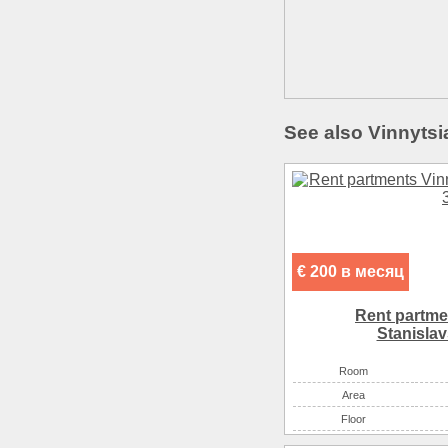
See also Vinnytsi
€ 200 в месяц
Rent partme
Stanіslav
Room
Аrea
Floor