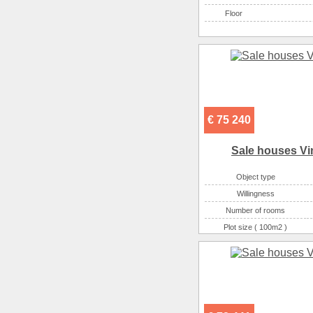
Floor
€ 75 240
Sale houses Vi
Object type
Willingness
Number of rooms
Plot size ( 100m2 )
Area ( m2 )
Number of floors