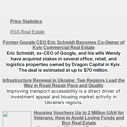
Price Statistics
RSS Real Estate
Former Google CEO Eric Schmidt Becomes Co-Owner of
Kyiv Commercial Real Estate
Eric Schmidt, ex-CEO of Google, and his wife Wendy
have acquired stakes in several office, retail, and
logistics properties owned by Dragon Capital in Kyiv.
The deal is estimated at up to $70 million.
Infrastructure Renewal in Ukraine: Two Regions Lead the
Way in Road Repair Pace and Quality
Improving transport accessibility is a direct driver of
investment appeal and housing market activity in
Ukraine’s regions.
Housing Vouchers Up to 2 Million UAH for
Veterans: How to Avoid Losing Funds and
Buy Real Estate