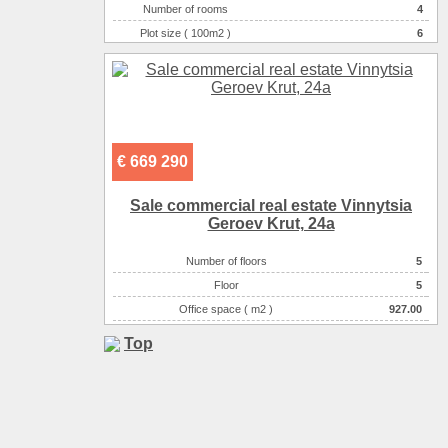
Number of rooms
4
Plot size ( 100m2 )
6
Area ( m2 )
136
Number of floors
2
€ 669 290
Sale commercial real estate Vinnytsia
Geroev Krut, 24a
Number of floors
5
Floor
5
Office space ( m2 )
927.00
Top