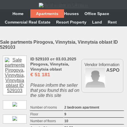
Home
Аpartments
Houses
Office Space
Commercial Real Estate
Resort Property
Land
Rent
Sale partments Pirogova, Vinnytsia, Vinnytsia oblast ID
529103
ID 529103 от 03.03.2025
Pirogova, Vinnytsia,
Vendor Information
Vinnytsia oblast
ASPO
€
51 181
Please inform the seller
that you found this ad on
the site this site
Number of rooms
2 bedroom apartment
Floor
9
Number of floors
10