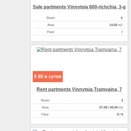
Sale partments Vinnytsia 600-rіchchia, 3-g
Room
0
Аrea
14.00
m2
Floor
/
€ 85 в сутки
Rent partments Vinnytsia Tramvaina, 7
Room
2
Аrea
67.00
/
50.00
m2
Floor
8 / 8