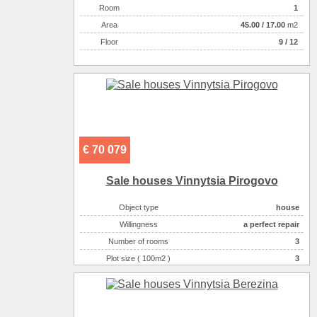
Room
1
Аrea
45.00
/
17.00
m2
Floor
9 / 12
€ 70 079
Sale houses Vinnytsia Pirogovo
Object type
house
Willingness
a perfect repair
Number of rooms
3
Plot size ( 100m2 )
3
Area ( m2 )
120
Number of floors
2