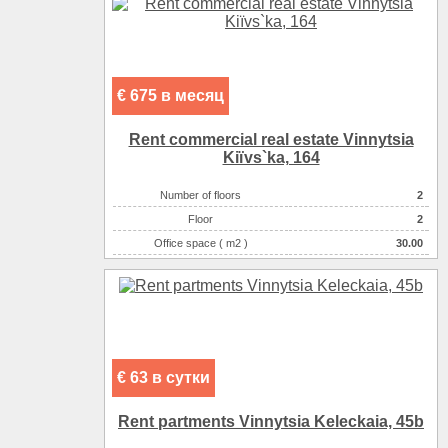
€ 675 в месяц
Rent commercial real estate Vinnytsia
Kiїvs`ka, 164
Number of floors
2
Floor
2
Office space ( m2 )
30.00
Number of rooms
1-комнатный
€ 63 в сутки
Rent partments Vinnytsia Keleckaia, 45b