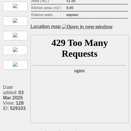
Area ( m2 )
51.50
Kitchen area ( m2 )
9.00
Exterior walls
кирпич
Location map
Date
added:
03
Mar 2025
View:
128
ID:
529103