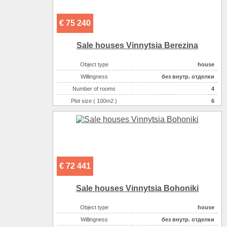
€ 75 240
Sale houses Vinnytsia Berezina
Object type
house
Willingness
без внутр. отделки
Number of rooms
4
Plot size ( 100m2 )
6
Area ( m2 )
125
Number of floors
2
€ 72 441
Sale houses Vinnytsia Bohoniki
Object type
house
Willingness
без внутр. отделки