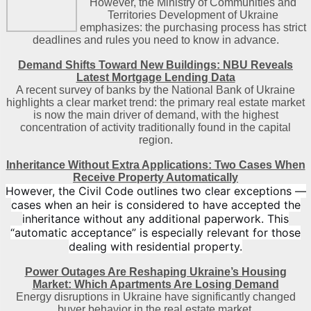
However, the Ministry of Communities and
Territories Development of Ukraine
emphasizes: the purchasing process has strict
deadlines and rules you need to know in advance.
Demand Shifts Toward New Buildings: NBU Reveals
Latest Mortgage Lending Data
A recent survey of banks by the National Bank of Ukraine
highlights a clear market trend: the primary real estate market
is now the main driver of demand, with the highest
concentration of activity traditionally found in the capital
region
.
Inheritance Without Extra Applications: Two Cases When
Receive Property Automatically
However, the Civil Code outlines two clear exceptions —
cases when an heir is considered to have accepted the
inheritance without any additional paperwork. This
“automatic acceptance” is especially relevant for those
dealing with residential property.
Power Outages Are Reshaping Ukraine’s Housing
Market: Which Apartments Are Losing Demand
Energy disruptions in Ukraine have significantly changed
buyer behavior in the real estate market.