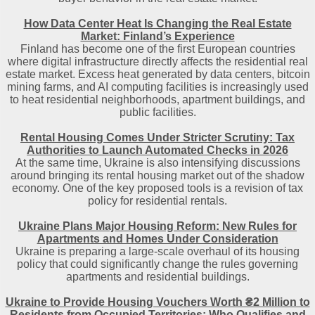
How Data Center Heat Is Changing the Real Estate
Market: Finland’s Experience
Finland has become one of the first European countries
where digital infrastructure directly affects the residential real
estate market. Excess heat generated by data centers, bitcoin
mining farms, and AI computing facilities is increasingly used
to heat residential neighborhoods, apartment buildings, and
public facilities.
Rental Housing Comes Under Stricter Scrutiny: Tax
Authorities to Launch Automated Checks in 2026
At the same time, Ukraine is also intensifying discussions
around bringing its rental housing market out of the shadow
economy. One of the key proposed tools is a revision of tax
policy for residential rentals.
Ukraine Plans Major Housing Reform: New Rules for
Apartments and Homes Under Consideration
Ukraine is preparing a large-scale overhaul of its housing
policy that could significantly change the rules governing
apartments and residential buildings.
Ukraine to Provide Housing Vouchers Worth ₴2 Million to
Residents from Occupied Territories: Who Qualifies and