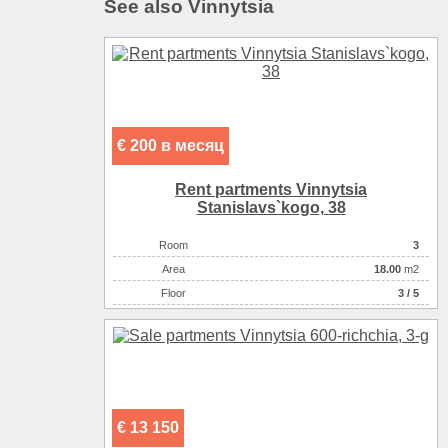
See also Vinnytsia
€ 200 в месяц
Rent partments Vinnytsia
Stanіslavs`kogo, 38
Room
3
Аrea
18.00
m2
Floor
3 / 5
€ 13 150