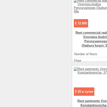
€ 72 800
Rent commercial real
Vinnytsia Andrі
Pervozvannog
(Stahurs`kogo), 
Number of floors
Floor
Office space ( m2 )
Number of rooms
1-
€ 20 в сутки
Rent partments Vinn
Konstantinovicha,