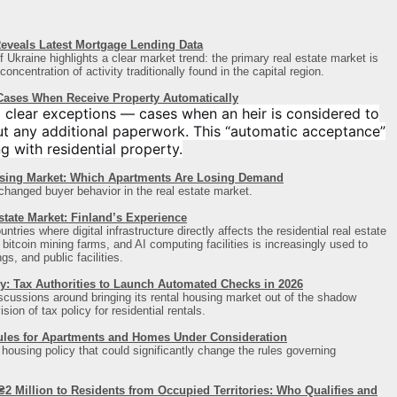
eveals Latest Mortgage Lending Data
 Ukraine highlights a clear market trend: the primary real estate market is
ncentration of activity traditionally found in the capital region
.
 Cases When Receive Property Automatically
 clear exceptions — cases when an heir is considered to
ut any additional paperwork. This “automatic acceptance”
ng with residential property.
sing Market: Which Apartments Are Losing Demand
 changed buyer behavior in the real estate market.
state Market: Finland’s Experience
ries where digital infrastructure directly affects the residential real estate
itcoin mining farms, and AI computing facilities is increasingly used to
s, and public facilities.
y: Tax Authorities to Launch Automated Checks in 2026
iscussions around bringing its rental housing market out of the shadow
ion of tax policy for residential rentals.
ules for Apartments and Homes Under Consideration
s housing policy that could significantly change the rules governing
2 Million to Residents from Occupied Territories: Who Qualifies and