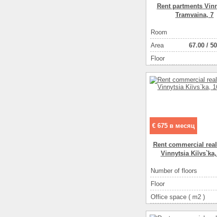
Rent partments Vinn
Tramvaina, 7
Room
Аrea
67.00
/
50
Floor
€ 675 в месяц
Rent commercial real
Vinnytsia Kiїvs`ka,
Number of floors
Floor
Office space ( m2 )
Number of rooms
1-