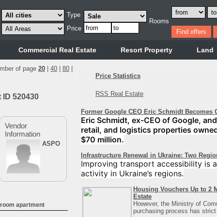
Type
Rooms
Price
Commercial Real Estate
Resort Property
Land
mber of page
20
|
40
|
80
|
Price Statistics
RSS Real Estate
t ID 520430
Former Google CEO Eric Schmidt Becomes C
Eric Schmidt, ex-CEO of Google, and 
Vendor
retail, and logistics properties owne
Information
$70 million.
ASPO
Infrastructure Renewal in Ukraine: Two Regi
Improving transport accessibility is
activity in Ukraine’s regions.
Housing Vouchers Up to 2 M
Estate
However, the Ministry of Com
droom apartment
purchasing process has strict