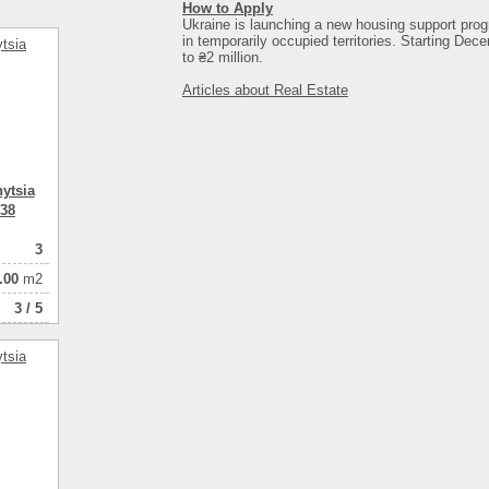
How to Apply
Ukraine is launching a new housing support prog
in temporarily occupied territories. Starting Dece
to ₴2 million.
Articles about Real Estate
ytsia
 38
3
.00
m2
3 / 5