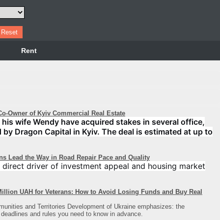
Rent
o-Owner of Kyiv Commercial Real Estate
his wife Wendy have acquired stakes in several office,
d by Dragon Capital in Kyiv. The deal is estimated at up to
ons Lead the Way in Road Repair Pace and Quality
 a direct driver of investment appeal and housing market
illion UAH for Veterans: How to Avoid Losing Funds and Buy Real
munities and Territories Development of Ukraine emphasizes: the
 deadlines and rules you need to know in advance.