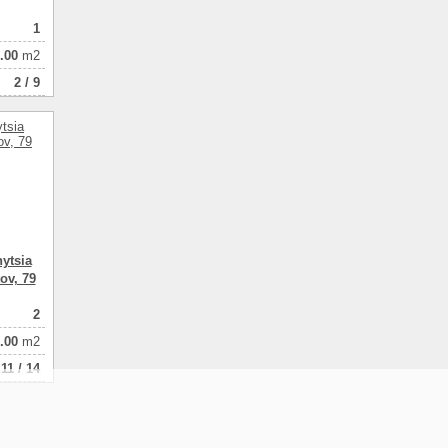
1
.00
m2
2 / 9
ytsia
ov, 79
2
.00
m2
11 / 14