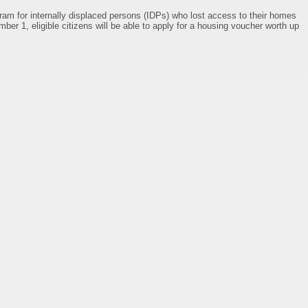
ram for internally displaced persons (IDPs) who lost access to their homes
mber 1, eligible citizens will be able to apply for a housing voucher worth up