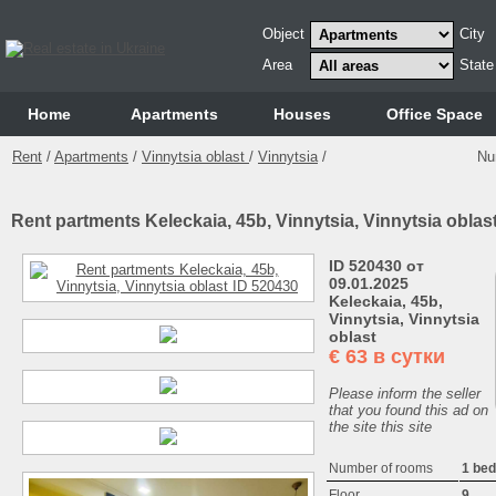
Object
City
Area
State
Home
Аpartments
Houses
Office Space
Rent
/
Apartments
/
Vinnytsia oblast
/
Vinnytsia
/
Nu
Rent partments Keleckaia, 45b, Vinnytsia, Vinnytsia oblas
ID 520430 от
09.01.2025
Keleckaia, 45b,
Vinnytsia, Vinnytsia
oblast
€
63 в сутки
Please inform the seller
that you found this ad on
the site this site
Number of rooms
1 be
Floor
9