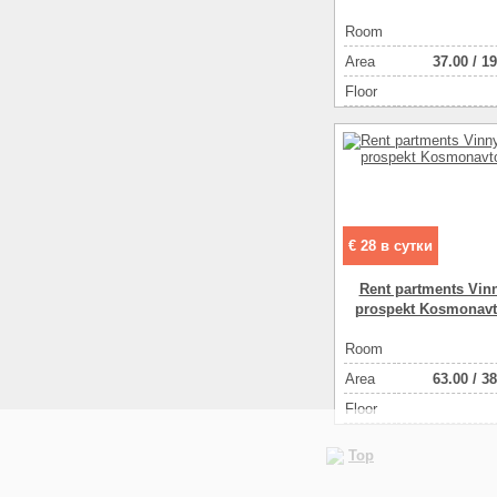
Room
Аrea
37.00
/
19
Floor
€ 28 в сутки
Rent partments Vinn
prospekt Kosmonavt
Room
Аrea
63.00
/
38
Floor
Top