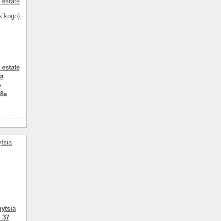
 estate
ia
o
58a
3
1
114.80
комнатный
ytsia
 37