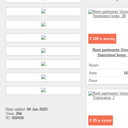
€ 200 в месяц
Rent partments Vinn
Stanіslavs`kogo,
Room
Аrea
18
Floor
Date added:
09 Jan 2025
View:
266
ID:
520430
€ 85 в сутки