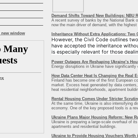
Demand Shifts Toward New Buildings: NBU R
A recent survey of banks by the National Bank of
now the main driver of demand, with the highest co
Inheritance Without Extra Applications: Two
However, the Civil Code outlines two
have accepted the inheritance witho
is especially relevant for those deali
Power Outages Are Reshaping Ukraine’s Hou
Energy disruptions in Ukraine have significantly
How Data Center Heat Is Changing the Real E
Finland has become one of the first European count
market. Excess heat generated by data centers, b
heat residential neighborhoods, apartment building
Rental Housing Comes Under Stricter Scrutin
At the same time, Ukraine is also intensifying d
economy. One of the key proposed tools is a revis
Ukraine Plans Major Housing Reform: New R
Ukraine is preparing a large-scale overhaul of it
apartments and residential buildings.
Ukraine to Provide Housing Vouchers Worth ₴