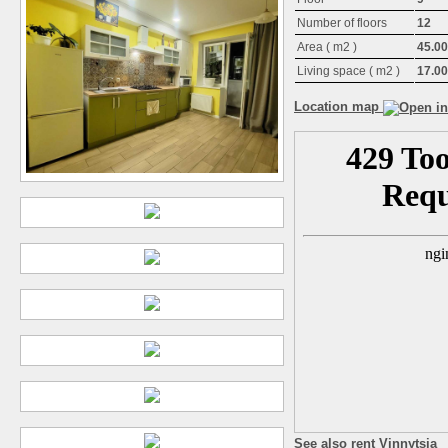
Number of floors
12
Area ( m2 )
45.00
Living space ( m2 )
17.00
Location map
See also rent Vinnytsia