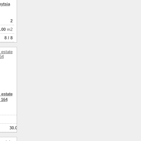
ytsia
2
.00
m2
8 / 8
 estate
 164
2
2
30.00
комнатный