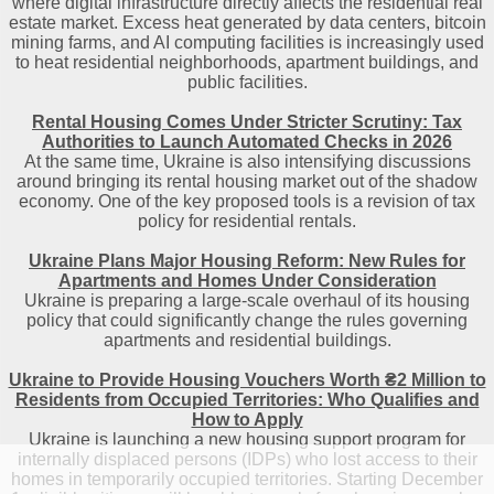
where digital infrastructure directly affects the residential real
estate market. Excess heat generated by data centers, bitcoin
mining farms, and AI computing facilities is increasingly used
to heat residential neighborhoods, apartment buildings, and
public facilities.
Rental Housing Comes Under Stricter Scrutiny: Tax
Authorities to Launch Automated Checks in 2026
At the same time, Ukraine is also intensifying discussions
around bringing its rental housing market out of the shadow
economy. One of the key proposed tools is a revision of tax
policy for residential rentals.
Ukraine Plans Major Housing Reform: New Rules for
Apartments and Homes Under Consideration
Ukraine is preparing a large-scale overhaul of its housing
policy that could significantly change the rules governing
apartments and residential buildings.
Ukraine to Provide Housing Vouchers Worth ₴2 Million to
Residents from Occupied Territories: Who Qualifies and
How to Apply
Ukraine is launching a new housing support program for
internally displaced persons (IDPs) who lost access to their
homes in temporarily occupied territories. Starting December