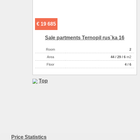
€ 19 685
Sale partments Ternopil rus`ka 16
Room
2
Аrea
44
/
29
/
6
m2
Floor
4 / 6
Top
Price Statistics