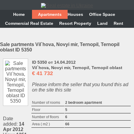
Home
Аpartments
Houses
Office Space
Commercial Real Estate
Resort Property
Land
Rent
Sale partments Vіl`hova, Novyi mir, Ternopil, Ternopil
oblast ID 5350
ID 5350 от 14.04.2012
Vіl`hova, Novyi mir, Ternopil, Ternopil oblast
€
41 732
Please inform the seller that you found this ad
on the site this site
Number of rooms
2 bedroom apartment
Floor
5
Number of floors
6
Date
added:
14
Area ( m2 )
66
Apr 2012