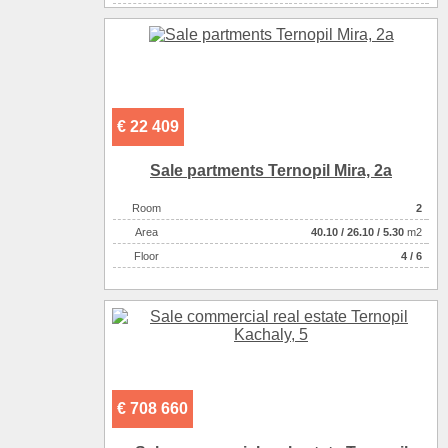
Number of rooms
1-комнатный
€ 22 409
Sale partments Ternopil Mira, 2a
Room
2
Аrea
40.10
/
26.10
/
5.30
m2
Floor
4 / 6
€ 708 660