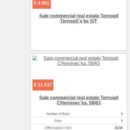
€ 4 051
Sale commercial real estate Ternopil
Ternopіl`s`ke S/T
€ 11 037
Sale commercial real estate Ternopil
CHernіvec`ka, 58/63
Number of floors
3
Floor
1
Office space ( m2 )
52.50