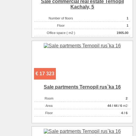
Sale commercial real estate Ternopil
Kachaly, 5
Number of floors
1
Floor
1
Office space ( m2 )
1905.00
Number of rooms
1-комнатный
€ 17 323
Sale partments Ternopil rus`ka 16
Room
2
Аrea
44
/
44
/
6
m2
Floor
4 / 6