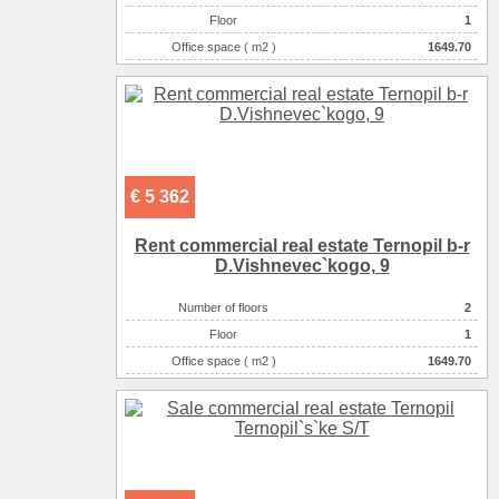
Floor
1
Office space ( m2 )
1649.70
Number of rooms
1-комнатный
€ 5 362
Rent commercial real estate Ternopil b-r
D.Vishnevec`kogo, 9
Number of floors
2
Floor
1
Office space ( m2 )
1649.70
Number of rooms
1-комнатный