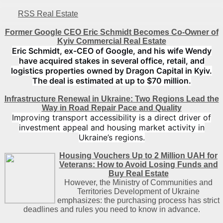
RSS Real Estate
Former Google CEO Eric Schmidt Becomes Co-Owner of
Kyiv Commercial Real Estate
Eric Schmidt, ex-CEO of Google, and his wife Wendy
have acquired stakes in several office, retail, and
logistics properties owned by Dragon Capital in Kyiv.
The deal is estimated at up to $70 million.
Infrastructure Renewal in Ukraine: Two Regions Lead the
Way in Road Repair Pace and Quality
Improving transport accessibility is a direct driver of
investment appeal and housing market activity in
Ukraine’s regions.
Housing Vouchers Up to 2 Million UAH for
Veterans: How to Avoid Losing Funds and
Buy Real Estate
However, the Ministry of Communities and
Territories Development of Ukraine
emphasizes: the purchasing process has strict
deadlines and rules you need to know in advance.