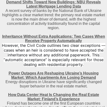
Demand Shifts Toward New Buildings: NBU Reveals
Latest Mortgage Lending Data
A recent survey of banks by the National Bank of Ukraine
highlights a clear market trend: the primary real estate market
is now the main driver of demand, with the highest
concentration of activity traditionally found in the capital
region
.
Inheritance Without Extra Applications: Two Cases When
Receive Property Automatically
However, the Civil Code outlines two clear exceptions —
cases when an heir is considered to have accepted the
inheritance without any additional paperwork. This
“automatic acceptance” is especially relevant for those
dealing with residential property.
Power Outages Are Reshaping Ukraine’s Housing
Market: Which Apartments Are Losing Demand
Energy disruptions in Ukraine have significantly changed
buyer behavior in the real estate market.
How Data Center Heat Is Changing the Real Estate
Market: Finland’s Experience
Finland has become one of the first European countries