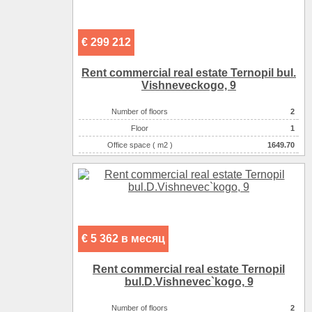
€ 299 212
Rent commercial real estate Ternopil bul.
Vishneveckogo, 9
Number of floors
2
Floor
1
Office space ( m2 )
1649.70
Number of rooms
2-комнатный
€ 5 362 в месяц
Rent commercial real estate Ternopil
bul.D.Vishnevec`kogo, 9
Number of floors
2