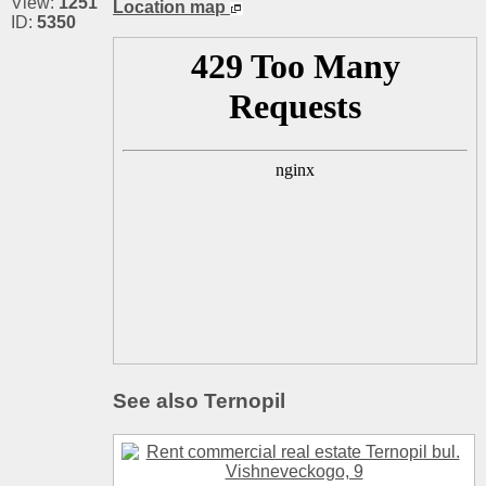
View:
1251
Location map
ID:
5350
See also Ternopil