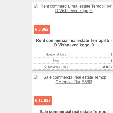
Number of rooms
1-комнатный
€ 5 362
Rent commercial real estate Ternopil b-r
D.Vishnevec`kogo, 9
Number of floors
2
Floor
1
Office space ( m2 )
1649.70
Number of rooms
1-комнатный
€ 11 037
Sale commercial real estate Ternopil