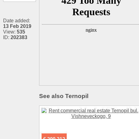
Date added:
13 Feb 2019
View:
535
ID:
202383
See also Ternopil