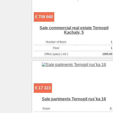
€ 708 660
Sale commercial real estate Ternopil
Kachaly, 5
Number of floors
1
Floor
1
Office space ( m2 )
1905.00
Number of rooms
1-комнатный
€ 17 323
Sale partments Ternopil rus`ka 16
Room
2