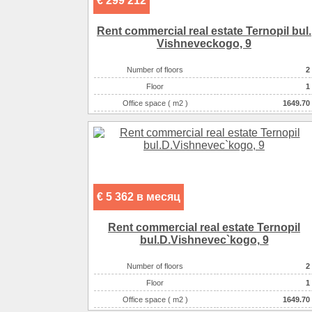
€ 299 212
Rent commercial real estate Ternopil bul.
Vishneveckogo, 9
Number of floors
2
Floor
1
Office space ( m2 )
1649.70
Number of rooms
2-комнатный
€ 5 362 в месяц
Rent commercial real estate Ternopil
bul.D.Vishnevec`kogo, 9
Number of floors
2
Floor
1
Office space ( m2 )
1649.70