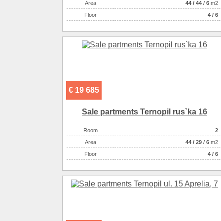
Аrea
44
/
44
/
6
m2
Floor
4 / 6
€ 19 685
Sale partments Ternopil rus`ka 16
Room
2
Аrea
44
/
29
/
6
m2
Floor
4 / 6