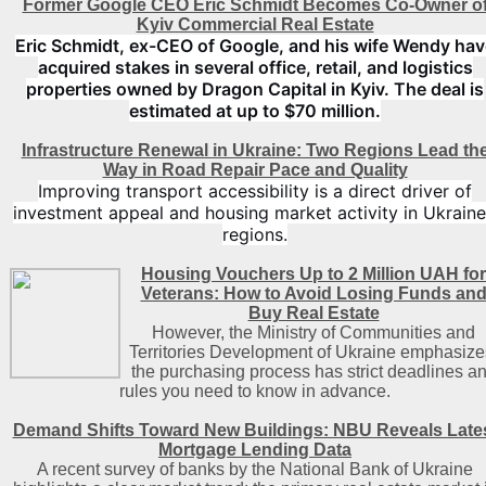
Former Google CEO Eric Schmidt Becomes Co-Owner o
Kyiv Commercial Real Estate
Eric Schmidt, ex-CEO of Google, and his wife Wendy hav
acquired stakes in several office, retail, and logistics
properties owned by Dragon Capital in Kyiv. The deal is
estimated at up to $70 million.
Infrastructure Renewal in Ukraine: Two Regions Lead th
Way in Road Repair Pace and Quality
Improving transport accessibility is a direct driver of
investment appeal and housing market activity in Ukraine
regions.
Housing Vouchers Up to 2 Million UAH for
Veterans: How to Avoid Losing Funds an
Buy Real Estate
However, the Ministry of Communities and
Territories Development of Ukraine emphasize
the purchasing process has strict deadlines a
rules you need to know in advance.
Demand Shifts Toward New Buildings: NBU Reveals Late
Mortgage Lending Data
A recent survey of banks by the National Bank of Ukraine