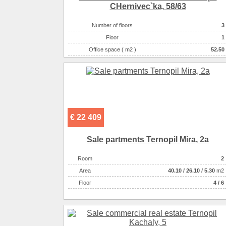
CHernіvec`ka, 58/63
Number of floors
3
Floor
1
Office space ( m2 )
52.50
Number of rooms
1-комнатный
€ 22 409
Sale partments Ternopil Mira, 2a
Room
2
Аrea
40.10
/
26.10
/
5.30
m2
Floor
4 / 6