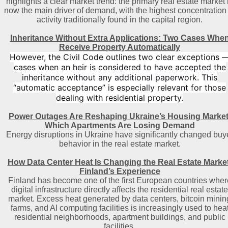
highlights a clear market trend: the primary real estate market 
now the main driver of demand, with the highest concentration 
activity traditionally found in the capital region
.
Inheritance Without Extra Applications: Two Cases Whe
Receive Property Automatically
However, the Civil Code outlines two clear exceptions 
cases when an heir is considered to have accepted the
inheritance without any additional paperwork. This
“automatic acceptance” is especially relevant for those
dealing with residential property.
Power Outages Are Reshaping Ukraine’s Housing Market
Which Apartments Are Losing Demand
Energy disruptions in Ukraine have significantly changed buy
behavior in the real estate market.
How Data Center Heat Is Changing the Real Estate Market
Finland’s Experience
Finland has become one of the first European countries wher
digital infrastructure directly affects the residential real estate
market. Excess heat generated by data centers, bitcoin minin
farms, and AI computing facilities is increasingly used to hea
residential neighborhoods, apartment buildings, and public
facilities.