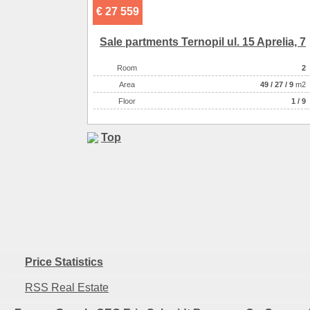
€ 27 559
Sale partments Ternopil ul. 15 Aprelia, 7
Room
2
Аrea
49
/
27
/
9
m2
Floor
1 / 9
Top
Price Statistics
RSS Real Estate