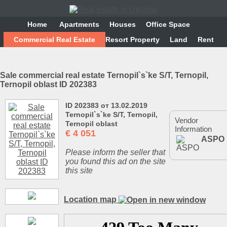
Home
Аpartments
Houses
Office Space
Commercial Real Estate
Resort Property
Land
Rent
Sale commercial real estate Ternopіl`s`ke S/T, Ternopil,
Ternopil oblast ID 202383
ID 202383 от 13.02.2019
Ternopіl`s`ke S/T, Ternopil,
Vendor
Ternopil oblast
Information
€
4 051
ASPO
Please inform the seller that
you found this ad on the site
this site
Location map