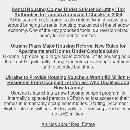
Rental Housing Comes Under Stricter Scrutiny: Tax
Authorities to Launch Automated Checks in 2026
At the same time, Ukraine is also intensifying discussions
around bringing its rental housing market out of the shadow
economy. One of the key proposed tools is a revision of tax
policy for residential rentals.
Ukraine Plans Major Housing Reform: New Rules for
Apartments and Homes Under Consideration
Ukraine is preparing a large-scale overhaul of its housing poli
that could significantly change the rules governing apartment
and residential buildings.
Ukraine to Provide Housing Vouchers Worth ₴2 Million t
Residents from Occupied Territories: Who Qualifies and
How to Apply
Ukraine is launching a new housing support program for
internally displaced persons (IDPs) who lost access to their
homes in temporarily occupied territories. Starting December 
eligible citizens will be able to apply for a housing voucher wo
up to ₴2 million.
Articles about Real Estate