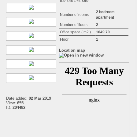
the site this site
2 bedroom
Number of rooms
apartment
Number of floors
2
Office space ( m2 )
1649.70
Floor
1
Location map
Date added:
02 Mar 2019
View:
655
ID:
204482