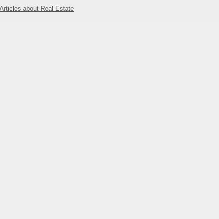
Articles about Real Estate