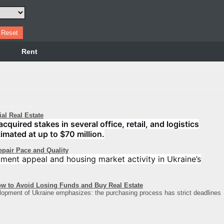
Rent
l Real Estate
uired stakes in several office, retail, and logistics
imated at up to $70 million.
epair Pace and Quality
stment appeal and housing market activity in Ukraine’s
ow to Avoid Losing Funds and Buy Real Estate
lopment of Ukraine emphasizes: the purchasing process has strict deadlines