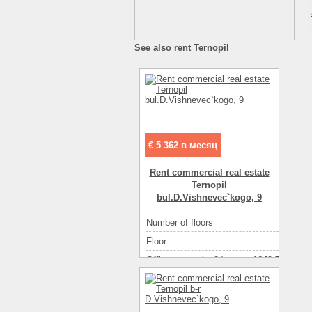
See also rent Ternopil
€ 5 362 в месяц
Rent commercial real estate
Ternopil
bul.D.Vishnevec`kogo, 9
Number of floors
2
Floor
1
Office space ( m2 )
1649.70
Number of rooms
1-комнатный