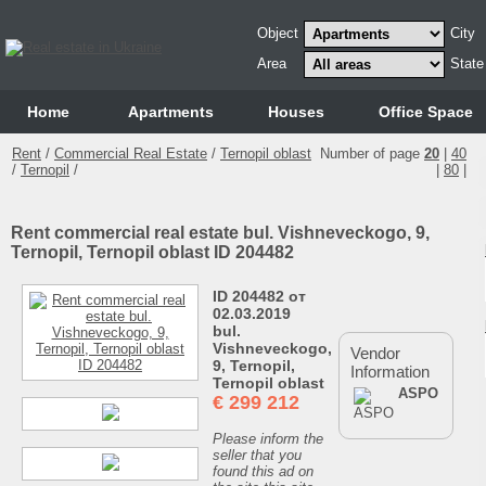
Object
City
Area
State
Home
Аpartments
Houses
Office Space
Rent
/
Commercial Real Estate
/
Ternopil oblast
Number of page
20
|
40
/
Ternopil
/
|
80
|
Rent commercial real estate bul. Vishneveckogo, 9,
Ternopil, Ternopil oblast ID 204482
ID 204482 от
02.03.2019
bul.
Vishneveckogo,
Vendor
9, Ternopil,
Information
Ternopil oblast
ASPO
€
299 212
Please inform the
seller that you
found this ad on