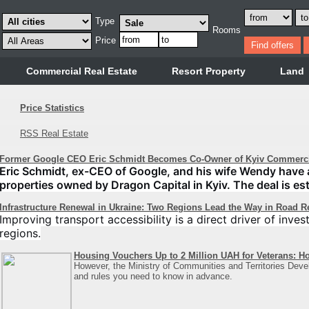
Type
Rooms
Price
Commercial Real Estate
Resort Property
Land
Price Statistics
RSS Real Estate
Former Google CEO Eric Schmidt Becomes Co-Owner of Kyiv Commercia
Eric Schmidt, ex-CEO of Google, and his wife Wendy have acq
properties owned by Dragon Capital in Kyiv. The deal is est
Infrastructure Renewal in Ukraine: Two Regions Lead the Way in Road R
Improving transport accessibility is a direct driver of inve
regions.
Housing Vouchers Up to 2 Million UAH for Veterans: H
However, the Ministry of Communities and Territories Deve
and rules you need to know in advance.