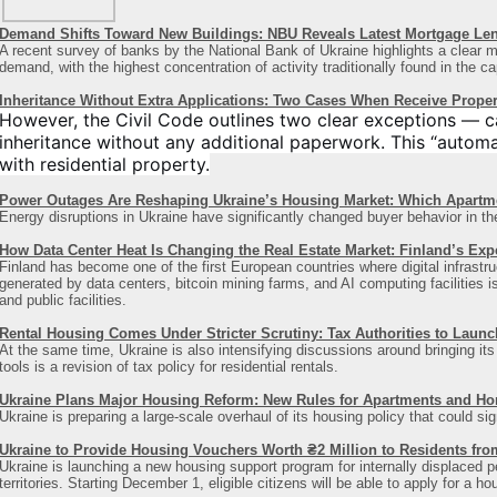
Demand Shifts Toward New Buildings: NBU Reveals Latest Mortgage Le
A recent survey of banks by the National Bank of Ukraine highlights a clear ma
demand, with the highest concentration of activity traditionally found in the ca
Inheritance Without Extra Applications: Two Cases When Receive Proper
However, the Civil Code outlines two clear exceptions — c
inheritance without any additional paperwork. This “automat
with residential property.
Power Outages Are Reshaping Ukraine’s Housing Market: Which Apart
Energy disruptions in Ukraine have significantly changed buyer behavior in th
How Data Center Heat Is Changing the Real Estate Market: Finland’s Exp
Finland has become one of the first European countries where digital infrastru
generated by data centers, bitcoin mining farms, and AI computing facilities i
and public facilities.
Rental Housing Comes Under Stricter Scrutiny: Tax Authorities to Laun
At the same time, Ukraine is also intensifying discussions around bringing i
tools is a revision of tax policy for residential rentals.
Ukraine Plans Major Housing Reform: New Rules for Apartments and H
Ukraine is preparing a large-scale overhaul of its housing policy that could si
Ukraine to Provide Housing Vouchers Worth ₴2 Million to Residents fro
Ukraine is launching a new housing support program for internally displaced 
territories. Starting December 1, eligible citizens will be able to apply for a h