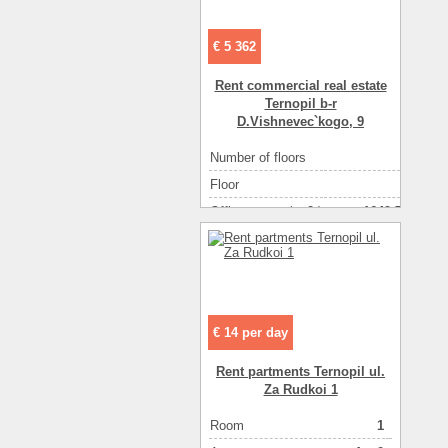
€ 5 362
Rent commercial real estate
Ternopil b-r
D.Vishnevec`kogo, 9
Number of floors
2
Floor
1
Office space ( m2 )
1649.70
Number of rooms
1-комнатный
€ 14 per day
Rent partments Ternopil ul.
Za Rudkoi 1
Room
1