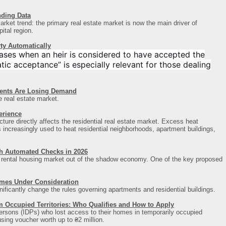
nding Data
rket trend: the primary real estate market is now the main driver of
pital region
.
ty Automatically
ases when an heir is considered to have accepted the
ic acceptance” is especially relevant for those dealing
ments Are Losing Demand
e real estate market.
erience
cture directly affects the residential real estate market. Excess heat
s increasingly used to heat residential neighborhoods, apartment buildings,
ch Automated Checks in 2026
ts rental housing market out of the shadow economy. One of the key proposed
omes Under Consideration
gnificantly change the rules governing apartments and residential buildings.
m Occupied Territories: Who Qualifies and How to Apply
persons (IDPs) who lost access to their homes in temporarily occupied
ousing voucher worth up to ₴2 million.