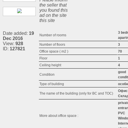
the seller that
you found this
ad on the site
this site
3 bed
Date added:
19
Number of rooms
apart
Dec 2016
View:
928
Number of floors
3
ID:
127821
Office space ( m2 )
70
Floor
1
Ceiling height
4
good
Condition
condit
Type of building
особн
Офис 
The name of the building (only for BC and TOC)
Скла
privat
entra
PVC
More about office space :
Wind
Intern