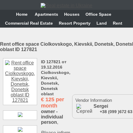
Home
Аpartments
Houses
Office Space
Commercial Real Estate
Resort Property
Land
Rent
Rent office space Ciolkovskogo, Kievskii, Donetsk, Donets
oblast ID 127821
ID 127821 от
19.12.2016
Ciolkovskogo,
Kievskii,
Donetsk,
Donetsk
oblast
€
125 per
Vendor Information
month
Sergei
owner -
+38 (099 )672 63
individual
person
,
Please inform