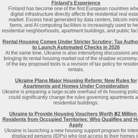
Finland’s Experience
Finland has become one of the first European countries wh
digital infrastructure directly affects the residential real esta
market. Excess heat generated by data centers, bitcoin min
farms, and AI computing facilities is increasingly used to he
residential neighborhoods, apartment buildings, and public facil
Rental Housing Comes Under Stricter Scrutiny: Tax Author
to Launch Automated Checks in 2026
At the same time, Ukraine is also intensifying discussions ar
bringing its rental housing market out of the shadow economy
of the key proposed tools is a revision of tax policy for residen
rentals.
Ukraine Plans Major Housing Reform: New Rules for
Apartments and Homes Under Consideration
Ukraine is preparing a large-scale overhaul of its housing polic
could significantly change the rules governing apartments 
residential buildings.
Ukraine to Provide Housing Vouchers Worth ₴2 Million 
Residents from Occupied Territories: Who Qualifies and H
Apply
Ukraine is launching a new housing support program for inter
displaced persons (IDPs) who lost access to their homes i