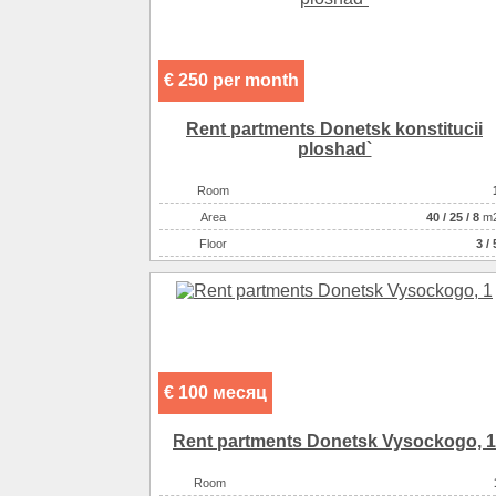
€ 250 per month
Rent partments Donetsk konstitucii
ploshad`
Room
Аrea
40
/
25
/
8
m
Floor
3 / 
€ 100 месяц
Rent partments Donetsk Vysockogo, 1
Room