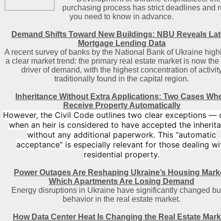
purchasing process has strict deadlines and r
you need to know in advance.
Demand Shifts Toward New Buildings: NBU Reveals Lat
Mortgage Lending Data
A recent survey of banks by the National Bank of Ukraine high
a clear market trend: the primary real estate market is now the
driver of demand, with the highest concentration of activit
traditionally found in the capital region
.
Inheritance Without Extra Applications: Two Cases Wh
Receive Property Automatically
However, the Civil Code outlines two clear exceptions — 
when an heir is considered to have accepted the inherit
without any additional paperwork. This “automatic
acceptance” is especially relevant for those dealing wi
residential property.
Power Outages Are Reshaping Ukraine’s Housing Mark
Which Apartments Are Losing Demand
Energy disruptions in Ukraine have significantly changed b
behavior in the real estate market.
How Data Center Heat Is Changing the Real Estate Mark