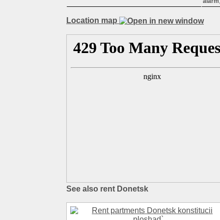
alarm
Location map
See also rent Donetsk