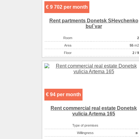
€ 9 702 per month
Rent partments Donetsk SHevchenko
bul`var
Room
2
Аrea
55
m2
Floor
2 / 9
€ 94 per month
Rent commercial real estate Donetsk
vulicia Artema 165
Type of premises
Willingness
в