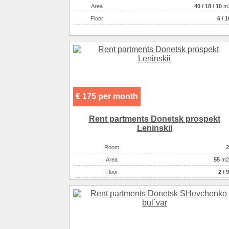
Аrea
40
/
18
/
10
m
Floor
6 / 1
€ 175 per month
Rent partments Donetsk prospekt
Leninskii
Room
2
Аrea
55
m2
Floor
2 / 9