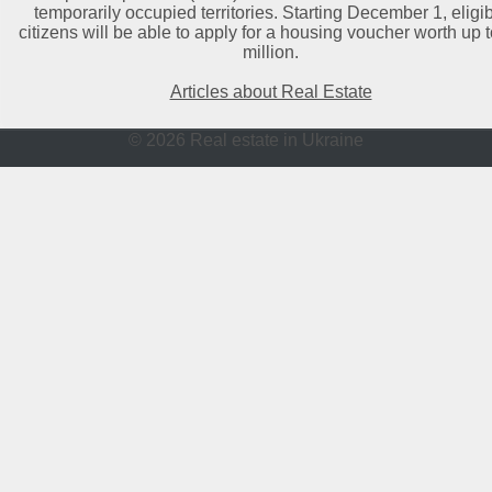
temporarily occupied territories. Starting December 1, eligi
citizens will be able to apply for a housing voucher worth up 
million.
Articles about Real Estate
© 2026 Real estate in Ukraine