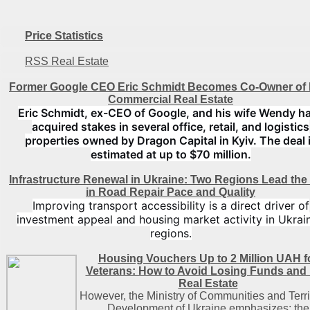
Price Statistics
RSS Real Estate
Former Google CEO Eric Schmidt Becomes Co-Owner of 
Commercial Real Estate
Eric Schmidt, ex-CEO of Google, and his wife Wendy h
acquired stakes in several office, retail, and logistics
properties owned by Dragon Capital in Kyiv. The deal 
estimated at up to $70 million.
Infrastructure Renewal in Ukraine: Two Regions Lead th
in Road Repair Pace and Quality
Improving transport accessibility is a direct driver of
investment appeal and housing market activity in Ukrain
regions.
Housing Vouchers Up to 2 Million UAH f
Veterans: How to Avoid Losing Funds and
Real Estate
However, the Ministry of Communities and Terri
Development of Ukraine emphasizes: the