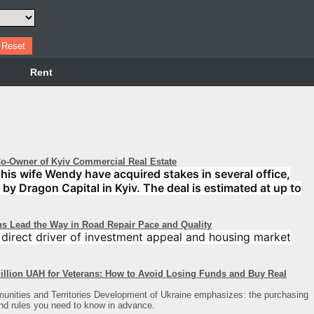
Rent
-Owner of Kyiv Commercial Real Estate
his wife Wendy have acquired stakes in several office,
 by Dragon Capital in Kyiv. The deal is estimated at up to
ns Lead the Way in Road Repair Pace and Quality
a direct driver of investment appeal and housing market
illion UAH for Veterans: How to Avoid Losing Funds and Buy Real
unities and Territories Development of Ukraine emphasizes: the purchasing
and rules you need to know in advance.