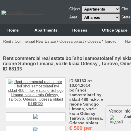
Object
City
Area
State
Home
Аpartments
Houses
Office Space
Rent
/
Commercial Real Estate
/
Odessa oblast
/
Odessa
/
Tairovo
Nu
Rent commercial real estate bol`shoi samostoiatel`nyi skl
raione Suhogo Limana, vozle kraia Odessy , Tairovo, Ode
ID 68133
ID 68133 от
10.04.2014
bol`shoi
samostoiatel`nyi
sklad 480 m.kv. v
raione Suhogo
Limana, vozle
Vendor Info
kraia Odessy ,
And
Tairovo, Odessa,
Odessa oblast
€
500 per