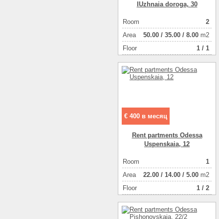
IUzhnaia doroga, 30
Room
2
Аrea
50.00
/
35.00
/
8.00
m2
Floor
1 / 1
€ 400 в месяц
Rent partments Odessa
Uspenskaia, 12
Room
1
Аrea
22.00
/
14.00
/
5.00
m2
Floor
1 / 2