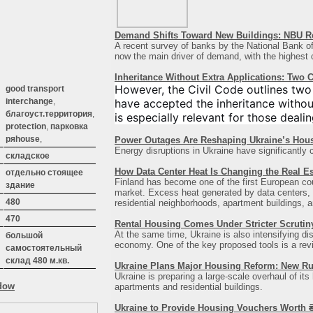
Demand Shifts Toward New Buildings: NBU Re
A recent survey of banks by the National Bank of 
now the main driver of demand, with the highest co
Inheritance Without Extra Applications: Two
However, the Civil Code outlines two
good transport
have accepted the inheritance withou
interchange
,
благоуст.территория
,
is especially relevant for those dealin
protection
,
парковка
ряhouse
,
Power Outages Are Reshaping Ukraine’s Hou
Energy disruptions in Ukraine have significantly 
:
складское
How Data Center Heat Is Changing the Real Es
отдельно стоящее
Finland has become one of the first European count
здание
market. Excess heat generated by data centers, b
480
residential neighborhoods, apartment buildings, an
470
Rental Housing Comes Under Stricter Scrutin
At the same time, Ukraine is also intensifying di
большой
economy. One of the key proposed tools is a revisi
самостоятельный
склад 480 м.кв.
Ukraine Plans Major Housing Reform: New Ru
Ukraine is preparing a large-scale overhaul of its
apartments and residential buildings.
Ukraine to Provide Housing Vouchers Worth ₴2