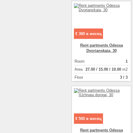
€ 300 в месяц
Rent partments Odessa
Dvorianskaia, 30
Room
1
Аrea
27.00
/
15.00
/
10.00
m2
Floor
3 / 3
€ 500 в месяц
Rent partments Odessa