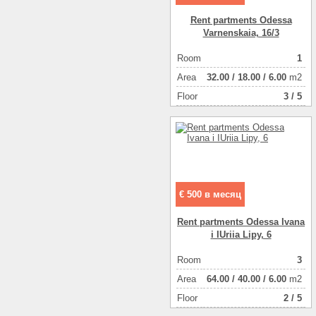
Rent partments Odessa
Varnenskaia, 16/3
Room
1
Аrea
32.00
/
18.00
/
6.00
m2
Floor
3 / 5
€ 500 в месяц
Rent partments Odessa Ivana
i IUriia Lipy, 6
Room
3
Аrea
64.00
/
40.00
/
6.00
m2
Floor
2 / 5