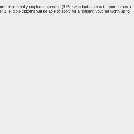
am for internally displaced persons (IDPs) who lost access to their homes in
r 1, eligible citizens will be able to apply for a housing voucher worth up to