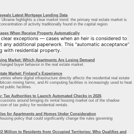
veals Latest Mortgage Lending Data
Ukraine highlights a clear market trend: the primary real estate market is
ncentration of activity traditionally found in the capital region
.
 Cases When Receive Property Automatically
 clear exceptions — cases when an heir is considered to
t any additional paperwork. This “automatic acceptance”
g with residential property.
sing Market: Which Apartments Are Losing Demand
changed buyer behavior in the real estate market.
tate Market: Finland’s Experience
ries where digital infrastructure directly affects the residential real estate
itcoin mining farms, and AI computing facilities is increasingly used to heat
d public facilities.
y: Tax Authorities to Launch Automated Checks in 2026
scussions around bringing its rental housing market out of the shadow
on of tax policy for residential rentals.
les for Apartments and Homes Under Consideration
 housing policy that could significantly change the rules governing
 Million to Residents from Occupied Territories: Who Qualifies and