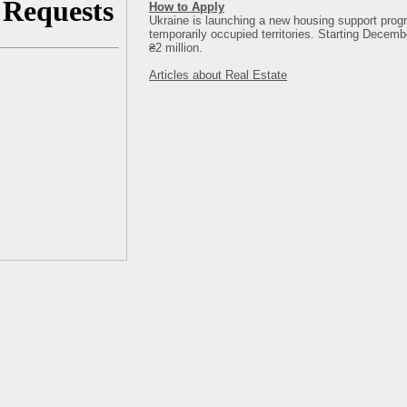
How to Apply
Ukraine is launching a new housing support progr
temporarily occupied territories. Starting Decembe
₴2 million.
Articles about Real Estate