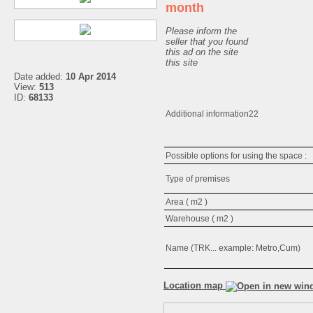
month
Please inform the
seller that you found
this ad on the site
this site
Date added:
10 Apr 2014
View:
513
ID:
68133
Additional information22
Possible options for using the space 
Type of premises
Area ( m2 )
Warehouse ( m2 )
Name (TRK... example: Metro,Cum)
Location map