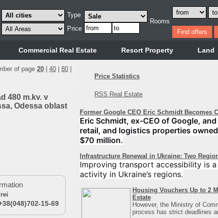
Type
Rooms
Price
Commercial Real Estate
Resort Property
Land
mber of page
20
|
40
|
80
|
Price Statistics
RSS Real Estate
ad 480 m.kv. v
ssa, Odessa oblast
Former Google CEO Eric Schmidt Becomes Co
Eric Schmidt, ex-CEO of Google, and 
retail, and logistics properties owned
$70 million.
Infrastructure Renewal in Ukraine: Two Regio
Improving transport accessibility is 
activity in Ukraine’s regions.
rmation
Housing Vouchers Up to 2 M
rei
Estate
+38(048)702-15-69
However, the Ministry of Comm
process has strict deadlines 