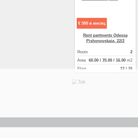
€ 500 в месяц
Rent partments Odessa
Pishonovskaia, 22/2
Room
2
Аrea
60.00
/
35.00
/
16.00
m2
Floor
12 / 16
Top