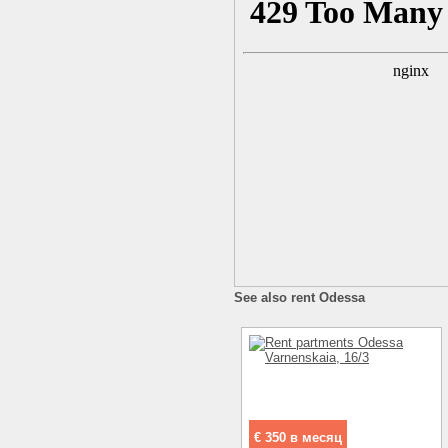
See also rent Odessa
€ 350 в месяц