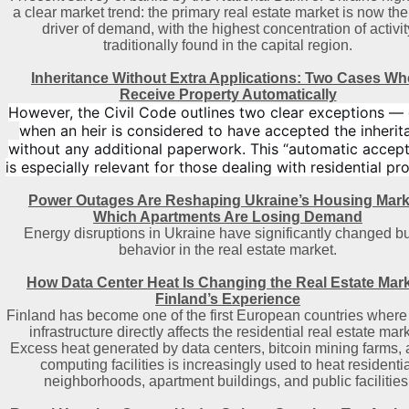
a clear market trend: the primary real estate market is now th
driver of demand, with the highest concentration of activit
traditionally found in the capital region
.
Inheritance Without Extra Applications: Two Cases W
Receive Property Automatically
However, the Civil Code outlines two clear exceptions —
when an heir is considered to have accepted the inherit
without any additional paperwork. This “automatic accep
is especially relevant for those dealing with residential pr
Power Outages Are Reshaping Ukraine’s Housing Mark
Which Apartments Are Losing Demand
Energy disruptions in Ukraine have significantly changed b
behavior in the real estate market.
How Data Center Heat Is Changing the Real Estate Mark
Finland’s Experience
Finland has become one of the first European countries where 
infrastructure directly affects the residential real estate mark
Excess heat generated by data centers, bitcoin mining farms, 
computing facilities is increasingly used to heat residenti
neighborhoods, apartment buildings, and public facilities