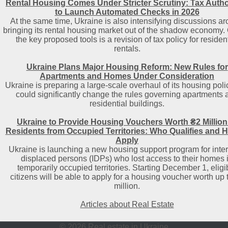
Rental Housing Comes Under Stricter Scrutiny: Tax Autho
to Launch Automated Checks in 2026
At the same time, Ukraine is also intensifying discussions a
bringing its rental housing market out of the shadow economy.
the key proposed tools is a revision of tax policy for residen
rentals.
Ukraine Plans Major Housing Reform: New Rules for
Apartments and Homes Under Consideration
Ukraine is preparing a large-scale overhaul of its housing poli
could significantly change the rules governing apartments 
residential buildings.
Ukraine to Provide Housing Vouchers Worth ₴2 Million
Residents from Occupied Territories: Who Qualifies and 
Apply
Ukraine is launching a new housing support program for inter
displaced persons (IDPs) who lost access to their homes 
temporarily occupied territories. Starting December 1, eligi
citizens will be able to apply for a housing voucher worth up 
million.
Articles about Real Estate
© 2026 Real estate in Ukraine