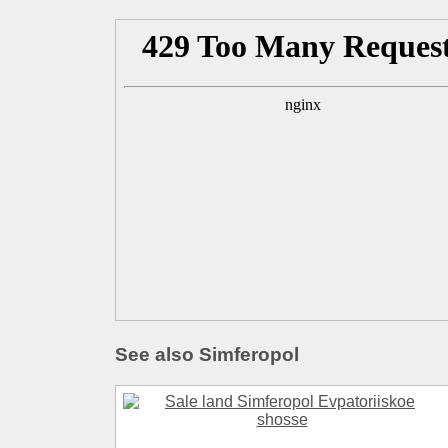
See also Simferopol