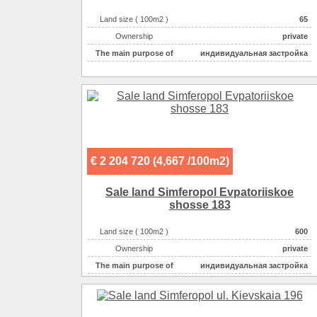
Land size ( 100m2 )
65
Ownership
private
The main purpose of
индивидуальная застройка
€ 2 204 720 (4,667 /100m2)
Sale land Simferopol Evpatoriiskoe
shosse 183
Land size ( 100m2 )
600
Ownership
private
The main purpose of
индивидуальная застройка
Electricity :
220v на участке
Gas :
на участке
Water supplyе :
центральное