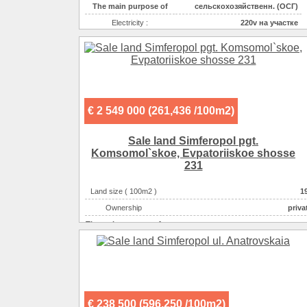
The main purpose of
сельскохозяйственн. (ОСГ)
Electricity :
220v на участке
Gas :
на участке
Water supplyе :
центральное
Sewerage :
центральная
€ 2 549 000 (261,436 /100m2)
Sale land Simferopol pgt.
Komsomol`skoe, Evpatoriiskoe shosse
231
Land size ( 100m2 )
1
Ownership
priva
The main purpose of
спортивно-развлекательн
The main purpose of
гаражи-автостоянки-АЗС-С
The main purpose of
производственно-складск
The main purpose of
строительство коммерческого объек
The main purpose of
индивидуальная застрой
€ 238 500 (596,250 /100m2)
Electricity :
220v на участ