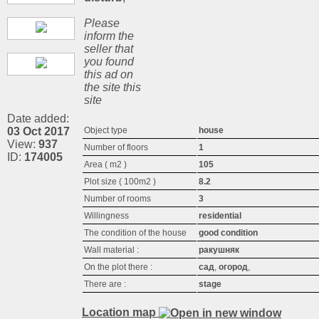
Please
inform the
seller that
you found
this ad on
the site this
site
Date added:
03 Oct 2017
Object type
house
View:
937
Number of floors
1
ID:
174005
Area ( m2 )
105
Plot size ( 100m2 )
8.2
Number of rooms
3
Willingness
residential
The condition of the house
good condition
Wall material :
ракушняк
On the plot there :
сад
,
огород
,
There are :
stage
Location map