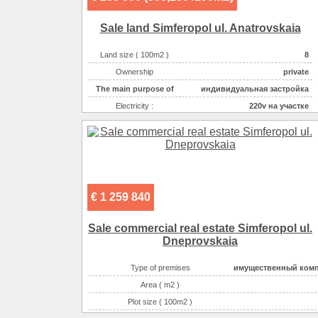
Gas :
на участ
Sale land Simferopol ul. Anatrovskaia
Water supplyе :
центральн
Sewerage :
центральн
Land size ( 100m2 )
8
The main purpose of
торгово-офисн
Ownership
private
The main purpose of
индивидуальная застройка
Electricity :
220v на участке
Gas :
на участке
Water supplyе :
центральное
Sewerage :
центральная
€ 1 259 840
Sale commercial real estate Simferopol ul.
Dneprovskaia
Type of premises
имущественный ком
Area ( m2 )
Plot size ( 100m2 )