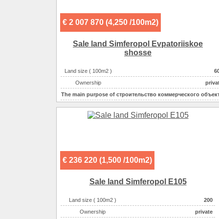
€ 2 007 870 (4,250 /100m2)
Sale land Simferopol Evpatoriiskoe
shosse
Land size ( 100m2 )
6
Ownership
priva
The main purpose of
строительство коммерческого объек
Electricity :
220v на участ
Gas :
на участ
Water supplyе :
центральн
Sewerage :
центральн
€ 236 220 (1,500 /100m2)
Sale land Simferopol E105
Land size ( 100m2 )
200
Ownership
private