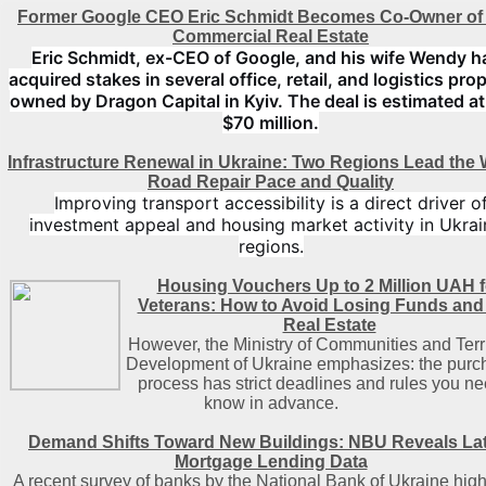
Former Google CEO Eric Schmidt Becomes Co-Owner of
Commercial Real Estate
Eric Schmidt, ex-CEO of Google, and his wife Wendy h
acquired stakes in several office, retail, and logistics pro
owned by Dragon Capital in Kyiv. The deal is estimated at
$70 million.
Infrastructure Renewal in Ukraine: Two Regions Lead the 
Road Repair Pace and Quality
Improving transport accessibility is a direct driver o
investment appeal and housing market activity in Ukrai
regions.
Housing Vouchers Up to 2 Million UAH f
Veterans: How to Avoid Losing Funds and
Real Estate
However, the Ministry of Communities and Terri
Development of Ukraine emphasizes: the purc
process has strict deadlines and rules you ne
know in advance.
Demand Shifts Toward New Buildings: NBU Reveals La
Mortgage Lending Data
A recent survey of banks by the National Bank of Ukraine high