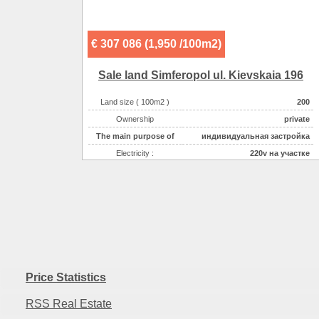
Sewerage :
центральная
€ 307 086 (1,950 /100m2)
Sale land Simferopol ul. Kievskaia 196
Land size ( 100m2 )
200
Ownership
private
The main purpose of
индивидуальная застройка
Electricity :
220v на участке
Gas :
на участке
Water supplyе :
центральное
Sewerage :
центральная
Price Statistics
RSS Real Estate