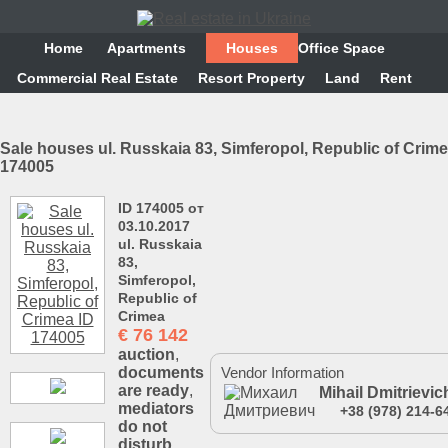
Home
Аpartments
Houses
Office Space
Commercial Real Estate
Resort Property
Land
Rent
Sale houses ul. Russkaia 83, Simferopol, Republic of Crime
174005
ID 174005 от
03.10.2017
ul. Russkaia
83,
Simferopol,
Republic of
Crimea
€
76 142
auction
,
documents
Vendor Information
are ready
,
Mihail Dmitrievic
mediators
+38 (978) 214-6
do not
disturb
,