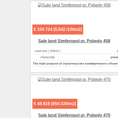
Possible options for using the space :
dwerwe, s
Possible options for using the space :
€ 104 724 (5,542 /100m2)
Sale land Simferopol pr. Pobedy 458
Land size ( 100m2 )
Ownership
priva
The main purpose of
строительство коммерческого объек
€ 48 819 (954 /100m2)
Sale land Simferopol pr. Pobedy 470