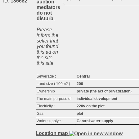
ID:
186682
auction
,
mediators
do not
disturb
,
Please
inform the
seller that
you found
this ad on
the site
this site
Sewerage :
Central
Land size ( 100m2 )
200
Ownership
private (the act of privatization)
The main purpose of
individual development
Electricity :
220v on the plot
Gas :
plot
Water supplyе :
Central water supply
Location map