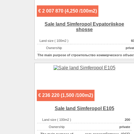
€ 2 007 870 (4,250 /100m2)
Sale land Simferopol Evpatoriiskoe
shosse
Land size ( 100m2 )
6
Ownership
priva
The main purpose of
строительство коммерческого объек
Electricity :
220v на участ
Gas :
на участ
Water supplyе :
центральн
Sewerage :
центральн
€ 236 220 (1,500 /100m2)
Sale land Simferopol E105
Land size ( 100m2 )
200
Ownership
private
The main purpose of
сельскохозяйственн. (ОСГ)