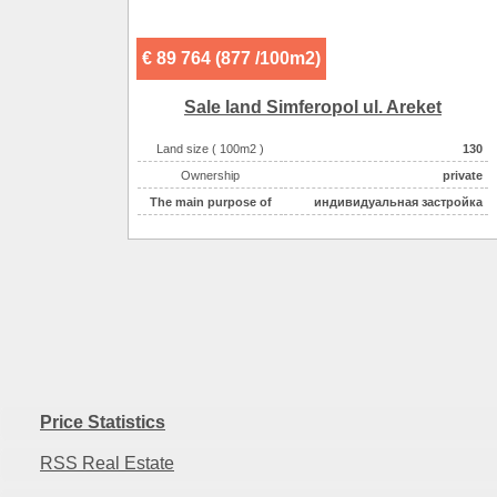
Sewerage :
центральная
€ 89 764 (877 /100m2)
Sale land Simferopol ul. Areket
Land size ( 100m2 )
130
Ownership
private
The main purpose of
индивидуальная застройка
Price Statistics
RSS Real Estate