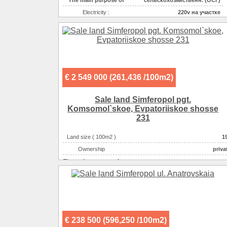
Electricity :
220v на участке
Gas :
на участке
Water supplyе :
центральное
Sewerage :
центральная
€ 2 549 000 (261,436 /100m2)
Sale land Simferopol pgt.
Komsomol`skoe, Evpatoriiskoe shosse
231
Land size ( 100m2 )
1
Ownership
priva
The main purpose of
спортивно-развлекательн
The main purpose of
гаражи-автостоянки-АЗС-С
The main purpose of
производственно-складск
The main purpose of
строительство коммерческого объек
The main purpose of
индивидуальная застрой
€ 238 500 (596,250 /100m2)
Electricity :
220v на участ