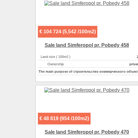
Possible options for using the space :
€ 104 724 (5,542 /100m2)
Sale land Simferopol pr. Pobedy 458
Land size ( 100m2 )
Ownership
priva
The main purpose of
строительство коммерческого объек
€ 48 819 (954 /100m2)
Sale land Simferopol pr. Pobedy 470