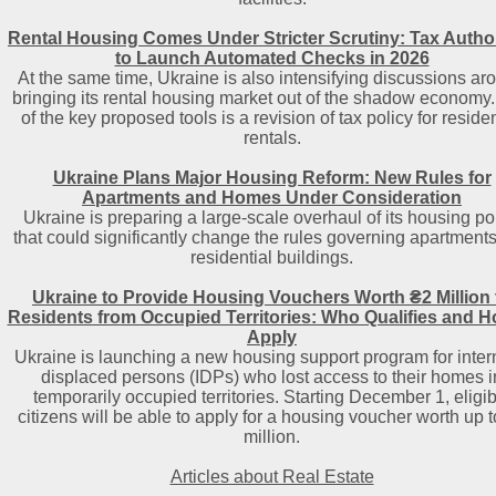
Rental Housing Comes Under Stricter Scrutiny: Tax Author
to Launch Automated Checks in 2026
At the same time, Ukraine is also intensifying discussions ar
bringing its rental housing market out of the shadow economy
of the key proposed tools is a revision of tax policy for residen
rentals.
Ukraine Plans Major Housing Reform: New Rules for
Apartments and Homes Under Consideration
Ukraine is preparing a large-scale overhaul of its housing po
that could significantly change the rules governing apartment
residential buildings.
Ukraine to Provide Housing Vouchers Worth ₴2 Million 
Residents from Occupied Territories: Who Qualifies and H
Apply
Ukraine is launching a new housing support program for inter
displaced persons (IDPs) who lost access to their homes i
temporarily occupied territories. Starting December 1, eligib
citizens will be able to apply for a housing voucher worth up 
million.
Articles about Real Estate