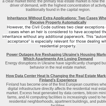
a clear market trend: the primary real estate market is now the
driver of demand, with the highest concentration of activit
traditionally found in the capital region
.
Inheritance Without Extra Applications: Two Cases Wh
Receive Property Automatically
However, the Civil Code outlines two clear exceptions
cases when an heir is considered to have accepted th
inheritance without any additional paperwork. This “auto
acceptance” is especially relevant for those dealing wi
residential property.
Power Outages Are Reshaping Ukraine’s Housing Marke
Which Apartments Are Losing Demand
Energy disruptions in Ukraine have significantly changed bu
behavior in the real estate market.
How Data Center Heat Is Changing the Real Estate Mark
Finland’s Experience
Finland has become one of the first European countries wh
digital infrastructure directly affects the residential real esta
market. Excess heat generated by data centers, bitcoin min
farms, and AI computing facilities is increasingly used to he
residential neighborhoods, apartment buildings, and publi
facilities.