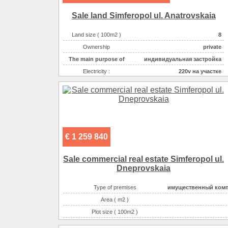
Gas :
на участ
Sale land Simferopol ul. Anatrovskaia
Water supplyе :
центральн
Sewerage :
центральн
Land size ( 100m2 )
8
The main purpose of
торгово-офисн
Ownership
private
The main purpose of
индивидуальная застройка
Electricity :
220v на участке
Gas :
на участке
Water supplyе :
центральное
Sewerage :
центральная
€ 1 259 840
Sale commercial real estate Simferopol ul.
Dneprovskaia
Type of premises
имущественный ком
Area ( m2 )
Plot size ( 100m2 )
Possible options for using the space :
dwerwe, s