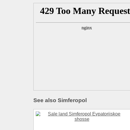
See also Simferopol