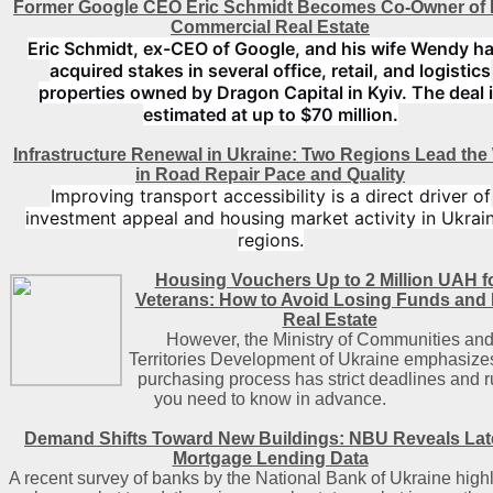
Former Google CEO Eric Schmidt Becomes Co-Owner of 
Commercial Real Estate
Eric Schmidt, ex-CEO of Google, and his wife Wendy h
acquired stakes in several office, retail, and logistics
properties owned by Dragon Capital in Kyiv. The deal 
estimated at up to $70 million.
Infrastructure Renewal in Ukraine: Two Regions Lead the
in Road Repair Pace and Quality
Improving transport accessibility is a direct driver of
investment appeal and housing market activity in Ukrain
regions.
Housing Vouchers Up to 2 Million UAH f
Veterans: How to Avoid Losing Funds and
Real Estate
However, the Ministry of Communities an
Territories Development of Ukraine emphasizes
purchasing process has strict deadlines and r
you need to know in advance.
Demand Shifts Toward New Buildings: NBU Reveals Lat
Mortgage Lending Data
A recent survey of banks by the National Bank of Ukraine highl