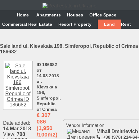
Home
Аpartments
Houses
Office Space
Commercial Real Estate
Resort Property
Land
Rent
Sale land ul. Kievskaia 196, Simferopol, Republic of Crimea
186682
ID 186682
от
14.03.2018
ul.
Kievskaia
196,
Simferopol,
Republic
of Crimea
€
307
086
Date added:
Vendor Information
(1,950
14 Mar 2018
Mihail Dmitrievich
View:
708
/100m2)
+38 (978) 214-64