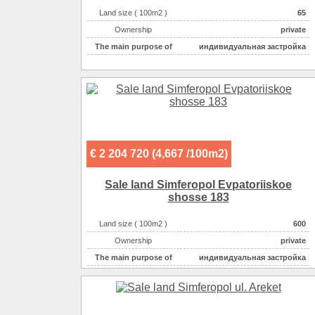
Land size ( 100m2 )
65
Ownership
private
The main purpose of
индивидуальная застройка
€ 2 204 720 (4,667 /100m2)
Sale land Simferopol Evpatoriiskoe
shosse 183
Land size ( 100m2 )
600
Ownership
private
The main purpose of
индивидуальная застройка
Electricity :
220v на участке
Gas :
на участке
Water supplyе :
центральное