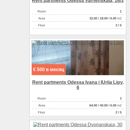
Rent partments Odessa Varnenskaia, 16/3
Room
1
Аrea
32.00
/
18.00
/
6.00
m2
Floor
3 / 5
€ 500 в месяц
Rent partments Odessa Ivana i IUriia Lipy,
6
Room
3
Аrea
64.00
/
40.00
/
6.00
m2
Floor
2 / 5