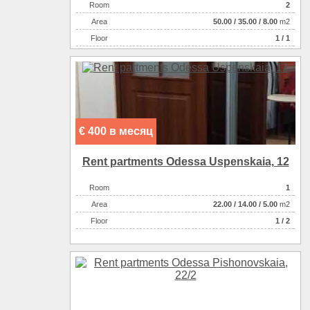
Room
2
Аrea
50.00
/
35.00
/
8.00
m2
Floor
1 / 1
€ 400 в месяц
Rent partments Odessa Uspenskaia, 12
Room
1
Аrea
22.00
/
14.00
/
5.00
m2
Floor
1 / 2