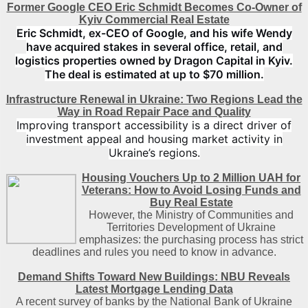
Former Google CEO Eric Schmidt Becomes Co-Owner of
Kyiv Commercial Real Estate
Eric Schmidt, ex-CEO of Google, and his wife Wendy
have acquired stakes in several office, retail, and
logistics properties owned by Dragon Capital in Kyiv.
The deal is estimated at up to $70 million.
Infrastructure Renewal in Ukraine: Two Regions Lead the
Way in Road Repair Pace and Quality
Improving transport accessibility is a direct driver of
investment appeal and housing market activity in
Ukraine’s regions.
Housing Vouchers Up to 2 Million UAH for
Veterans: How to Avoid Losing Funds and
Buy Real Estate
However, the Ministry of Communities and
Territories Development of Ukraine
emphasizes: the purchasing process has strict
deadlines and rules you need to know in advance.
Demand Shifts Toward New Buildings: NBU Reveals
Latest Mortgage Lending Data
A recent survey of banks by the National Bank of Ukraine