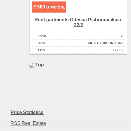
€ 500 в месяц
Rent partments Odessa Pishonovskaia,
22/2
Room
2
Аrea
60.00
/
35.00
/
16.00
m2
Floor
12 / 16
Top
Price Statistics
RSS Real Estate