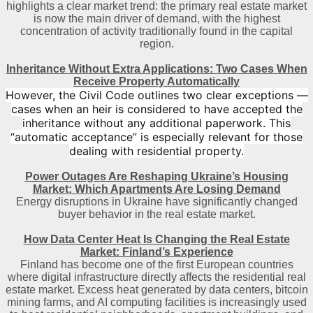
highlights a clear market trend: the primary real estate market
is now the main driver of demand, with the highest
concentration of activity traditionally found in the capital
region
.
Inheritance Without Extra Applications: Two Cases When
Receive Property Automatically
However, the Civil Code outlines two clear exceptions —
cases when an heir is considered to have accepted the
inheritance without any additional paperwork. This
“automatic acceptance” is especially relevant for those
dealing with residential property.
Power Outages Are Reshaping Ukraine’s Housing
Market: Which Apartments Are Losing Demand
Energy disruptions in Ukraine have significantly changed
buyer behavior in the real estate market.
How Data Center Heat Is Changing the Real Estate
Market: Finland’s Experience
Finland has become one of the first European countries
where digital infrastructure directly affects the residential real
estate market. Excess heat generated by data centers, bitcoin
mining farms, and AI computing facilities is increasingly used