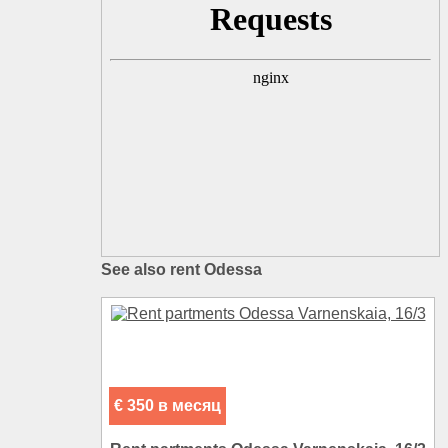
See also rent Odessa
€ 350 в месяц