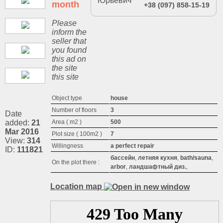
month
+38 (097) 858-15-19
Please
inform the
seller that
you found
this ad on
the site
this site
Object type
house
Number of floors
3
Date
added:
21
Area ( m2 )
500
Mar 2016
Plot size ( 100m2 )
7
View:
314
Willingness
a perfect repair
ID:
111821
бассейн
,
летняя кухня
,
bath/sauna
,
On the plot there :
arbor
,
ландшафтный диз.
,
Location map