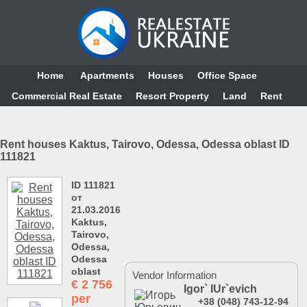
Home
Аpartments
Houses
Office Space
Commercial Real Estate
Resort Property
Land
Rent
Rent houses Kaktus, Tairovo, Odessa, Odessa oblast ID
111821
ID 111821
от
21.03.2016
Kaktus,
Tairovo,
Odessa,
Odessa
oblast
Vendor Information
€
2 756
Igor` IUr`evich
per
+38 (048) 743-12-94