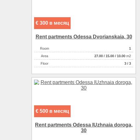
€ 300 в месяц
Rent partments Odessa Dvorianskaia, 30
Room
1
Аrea
27.00
/
15.00
/
10.00
m2
Floor
3 / 3
€ 500 в месяц
Rent partments Odessa IUzhnaia doroga,
30