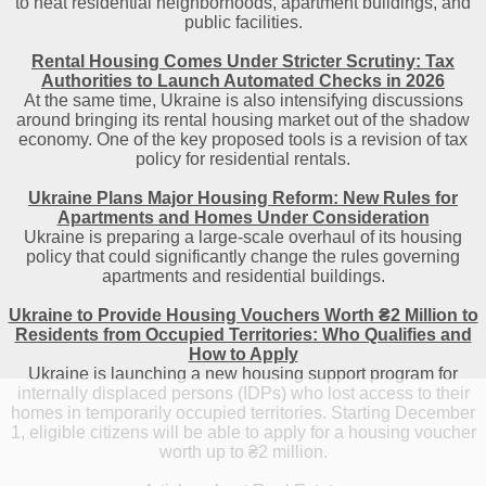
to heat residential neighborhoods, apartment buildings, and
public facilities.
Rental Housing Comes Under Stricter Scrutiny: Tax
Authorities to Launch Automated Checks in 2026
At the same time, Ukraine is also intensifying discussions
around bringing its rental housing market out of the shadow
economy. One of the key proposed tools is a revision of tax
policy for residential rentals.
Ukraine Plans Major Housing Reform: New Rules for
Apartments and Homes Under Consideration
Ukraine is preparing a large-scale overhaul of its housing
policy that could significantly change the rules governing
apartments and residential buildings.
Ukraine to Provide Housing Vouchers Worth ₴2 Million to
Residents from Occupied Territories: Who Qualifies and
How to Apply
Ukraine is launching a new housing support program for
internally displaced persons (IDPs) who lost access to their
homes in temporarily occupied territories. Starting December
1, eligible citizens will be able to apply for a housing voucher
worth up to ₴2 million.