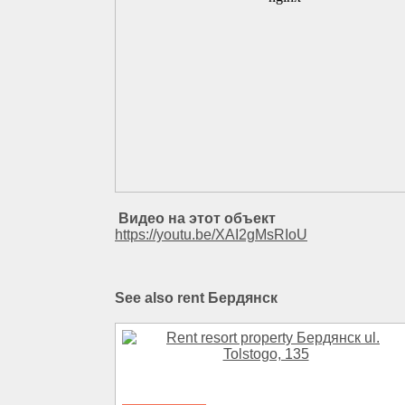
Видео на этот объект
https://youtu.be/XAI2gMsRIoU
See also rent Бердянск