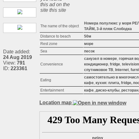
this ad on the
site this site
Номера полулюкс у моря РЕ
The name of the object
ТАЙМ, 3-й пляж Слободка
Distance to beach
50м
Rest zone
море
Date added:
Sea
песок
24 Aug 2019
санузел в номере
,
горячая в
View:
791
Convenience
кондиционер
,
fridge
,
television
ID:
223361
спутниковое ТВ
,
Internet
,
furn
самостоятельно в многочис
Eating
кафе
,
кухня: плита, fridge, п
Entertainment
кафе
,
диско-клубы
,
ресторан
Location map