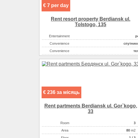
€ 7 per day
Rent resort property Berdiansk ul.
Tolstogo, 135
Entertainment
р
Convenience
спутник
Convenience
те
Entertainment
диск
Entertainment
Eating
кухня: плита, холодильник
Convenience
холо
Convenience
конд
€ 236 за місяць
Sea
Convenience
горяч
Rent partments Berdiansk ul. Gor`kogo,
Rest zone
33
Distance to beach
Room
3
Number of rooms
Аrea
80
m2
The name of the object
Мини-гостиница на берегу моря, С
Floor
1 / 3