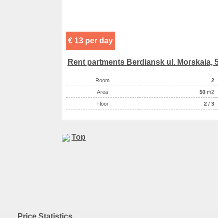
Entertainment
Convenience
горяч
Entertainment
Convenience
конди
Entertainment
Convenience
холод
Entertainment
€ 13 per day
Convenience
те
Convenience
спутник
Rent partments Berdiansk ul. Morskaia, 
Convenience
и
Convenience
Room
2
Eating
Аrea
самостоятельно в многочисленн
50
m2
Eating
Floor
кухня: плита, холодильник,
2 / 3
Entertainment
Entertainment
Top
Price Statistics