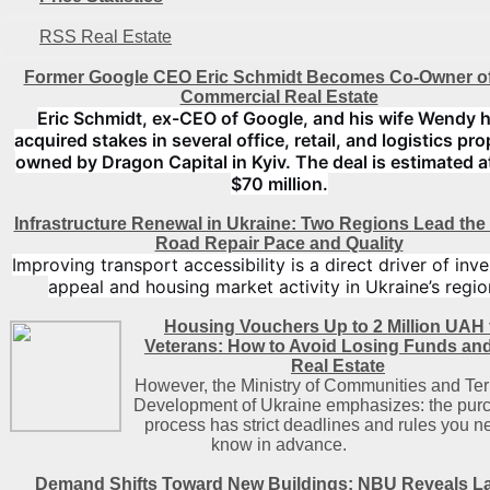
RSS Real Estate
Former Google CEO Eric Schmidt Becomes Co-Owner of
Commercial Real Estate
Eric Schmidt, ex-CEO of Google, and his wife Wendy 
acquired stakes in several office, retail, and logistics pro
owned by Dragon Capital in Kyiv. The deal is estimated a
$70 million.
Infrastructure Renewal in Ukraine: Two Regions Lead the
Road Repair Pace and Quality
Improving transport accessibility is a direct driver of inv
appeal and housing market activity in Ukraine’s regio
Housing Vouchers Up to 2 Million UAH 
Veterans: How to Avoid Losing Funds an
Real Estate
However, the Ministry of Communities and Terr
Development of Ukraine emphasizes: the pur
process has strict deadlines and rules you n
know in advance.
Demand Shifts Toward New Buildings: NBU Reveals La