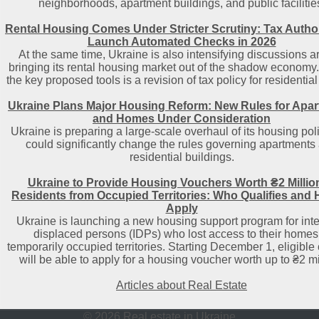
neighborhoods, apartment buildings, and public facilitie
Rental Housing Comes Under Stricter Scrutiny: Tax Author
Launch Automated Checks in 2026
At the same time, Ukraine is also intensifying discussions 
bringing its rental housing market out of the shadow economy
the key proposed tools is a revision of tax policy for residential
Ukraine Plans Major Housing Reform: New Rules for Apa
and Homes Under Consideration
Ukraine is preparing a large-scale overhaul of its housing poli
could significantly change the rules governing apartments
residential buildings.
Ukraine to Provide Housing Vouchers Worth ₴2 Million
Residents from Occupied Territories: Who Qualifies and 
Apply
Ukraine is launching a new housing support program for inte
displaced persons (IDPs) who lost access to their homes
temporarily occupied territories. Starting December 1, eligible 
will be able to apply for a housing voucher worth up to ₴2 mi
Articles about Real Estate
© 2026 Real estate in Ukraine