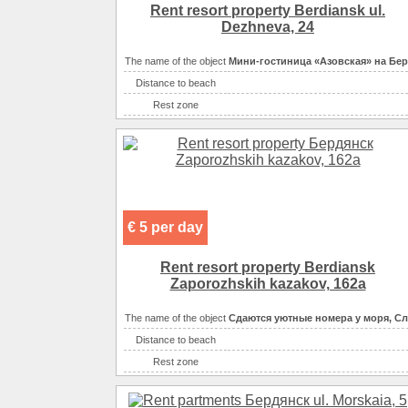
Convenience
Rent resort property Berdiansk ul.
Convenience
Dezhneva, 24
Convenience
The name of the object
Мини-гостиница «Азовская» на Бе
Eating
самостоятельно в мно
Distance to beach
Eating
кухня: плита, хо
Rest zone
Entertainment
Sea
Entertainment
Convenience
сан
Entertainment
Convenience
сан
Entertainment
Convenience
Convenience
€ 5 per day
Convenience
Convenience
Rent resort property Berdiansk
Convenience
сп
Zaporozhskih kazakov, 162a
Convenience
The name of the object
Сдаются уютные номера у моря, С
Convenience
Distance to beach
Eating
Rest zone
Eating
самостоятельно в многочи
Sea
Eating
кухня: плита, холоди
Convenience
санузел в