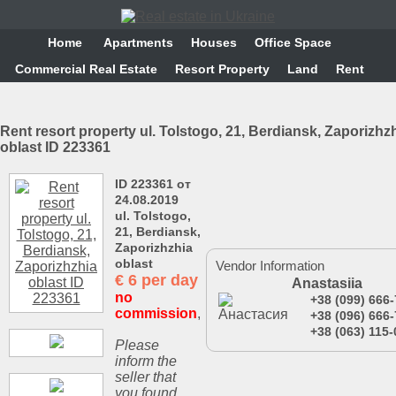
Home
Аpartments
Houses
Office Space
Commercial Real Estate
Resort Property
Land
Rent
Rent resort property ul. Tolstogo, 21, Berdiansk, Zaporizhz
oblast ID 223361
ID 223361 от
24.08.2019
ul. Tolstogo,
21, Berdiansk,
Zaporizhzhia
oblast
Vendor Information
€
6 per day
Anastasiia
no
+38 (099) 666
commission
,
+38 (096) 666
+38 (063) 115-
Please
inform the
seller that
you found