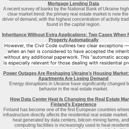
Mortgage Lending Data
A recent survey of banks by the National Bank of Ukraine high
clear market trend: the primary real estate market is now th
driver of demand, with the highest concentration of activity trad
found in the capital region
.
Inheritance Without Extra Applications: Two Cases When 
Property Automatically
However, the Civil Code outlines two clear exceptions 
when an heir is considered to have accepted the inheri
without any additional paperwork. This “automatic acce
is especially relevant for those dealing with residential pr
Power Outages Are Reshaping Ukraine’s Housing Market
Apartments Are Losing Demand
Energy disruptions in Ukraine have significantly changed 
behavior in the real estate market.
How Data Center Heat Is Changing the Real Estate Mar
Finland’s Experience
Finland has become one of the first European countries where 
infrastructure directly affects the residential real estate market
heat generated by data centers, bitcoin mining farms, and
computing facilities is increasingly used to heat residenti