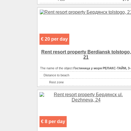
Area ( m2 )
Eating
самостоятельно в многочисленн
Convenience
санузел 
Convenience
санузел в
Convenience
и
Convenience
€ 20 per day
Entertainment
Rent resort property Berdiansk tolstogo,
21
The name of the object
Гостиница у моря РЕЛАКС-ТАЙМ, 3-
Distance to beach
Rest zone
Sea
Convenience
Convenience
Convenience
Convenience
€ 8 per day
Convenience