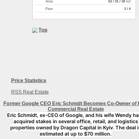
Аrea
52
/
31
/
18
m2
Floor
3 / 4
Top
Price Statistics
RSS Real Estate
Former Google CEO Eric Schmidt Becomes Co-Owner of 
Commercial Real Estate
Eric Schmidt, ex-CEO of Google, and his wife Wendy h
acquired stakes in several office, retail, and logistics
properties owned by Dragon Capital in Kyiv. The deal i
estimated at up to $70 million.