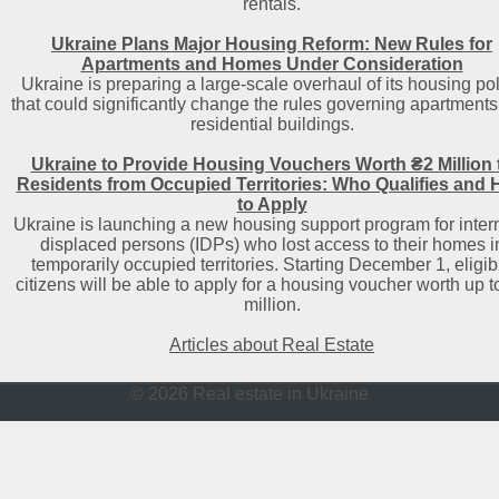
rentals.
Ukraine Plans Major Housing Reform: New Rules for
Apartments and Homes Under Consideration
Ukraine is preparing a large-scale overhaul of its housing po
that could significantly change the rules governing apartment
residential buildings.
Ukraine to Provide Housing Vouchers Worth ₴2 Million 
Residents from Occupied Territories: Who Qualifies and
to Apply
Ukraine is launching a new housing support program for intern
displaced persons (IDPs) who lost access to their homes i
temporarily occupied territories. Starting December 1, eligib
citizens will be able to apply for a housing voucher worth up t
million.
Articles about Real Estate
© 2026 Real estate in Ukraine