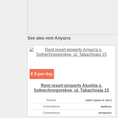
See also rent Алушта
€ 8 per day
Rent resort property Alushta s.
Solnechnogorskoe, ul. Tabachnaia 15
Rooms
люкс (цена в грн.)
Convenience
мебель
Convenience
интернет