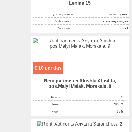
Lenina 15
Type of premises
помещение
Willingness
в эксплуатации
Condition
good
Retail space ( m2 )
50
Area ( m2 )
200
Possible options for using the space :
торговля непродово
Possible options for using the space :
торговля (продукты)
Possible options for using the space :
кафе, рестораны,т.п
€ 10 per day
Possible options for using the space :
бытовые услуги
Possible options for using the space :
развлекательные ус
Rent partments Alushta Alushta,
pos.Malyi Maiak, Morskaia, 9
Room
1
Аrea
32
m2
Floor
3 / 5