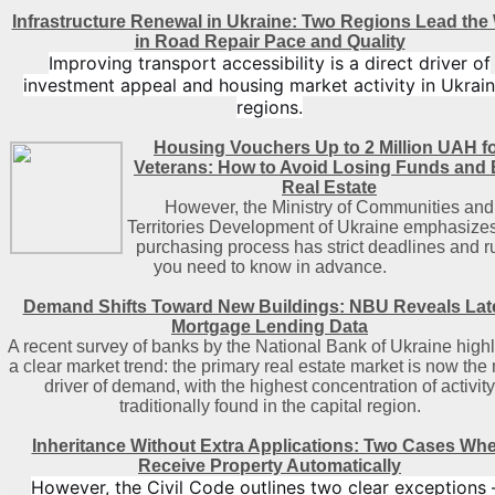
Infrastructure Renewal in Ukraine: Two Regions Lead the
in Road Repair Pace and Quality
Improving transport accessibility is a direct driver of
investment appeal and housing market activity in Ukrain
regions.
Housing Vouchers Up to 2 Million UAH f
Veterans: How to Avoid Losing Funds and
Real Estate
However, the Ministry of Communities and
Territories Development of Ukraine emphasizes
purchasing process has strict deadlines and r
you need to know in advance.
Demand Shifts Toward New Buildings: NBU Reveals Lat
Mortgage Lending Data
A recent survey of banks by the National Bank of Ukraine highl
a clear market trend: the primary real estate market is now the
driver of demand, with the highest concentration of activity
traditionally found in the capital region
.
Inheritance Without Extra Applications: Two Cases Wh
Receive Property Automatically
However, the Civil Code outlines two clear exceptions