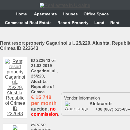
Home
Аpartments
Houses
Office Space
Commercial Real Estate
Resort Property
Land
Rent
Rent resort property Gagarinoi ul., 25/229, Alushta, Republi
Crimea ID 222643
ID 222643 от
21.03.2019
Gagarinoi ul.,
25/229,
Alushta,
Republic of
Crimea
€
15 748
Vendor Information
per month
Aleksandr
auction
,
no
+38 (067) 515-63-
commission
,
Please
inform the