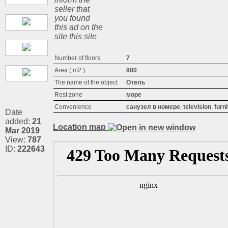
seller that
you found
this ad on the
site this site
Number of floors
7
Area ( m2 )
880
The name of the object
Отель
Rest zone
море
Convenience
санузел в номере
,
television
,
furn
Date
added:
21
Location map
Mar 2019
View:
787
ID:
222643