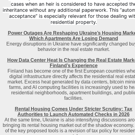
cases when an heir is considered to have accepted th
inheritance without any additional paperwork. This “auto
acceptance” is especially relevant for those dealing wi
residential property.
Power Outages Are Reshaping Ukraine’s Housing Marke
Which Apartments Are Losing Demand
Energy disruptions in Ukraine have significantly changed bu
behavior in the real estate market.
How Data Center Heat Is Changing the Real Estate Mark
Finland’s Experience
Finland has become one of the first European countries wh
digital infrastructure directly affects the residential real esta
market. Excess heat generated by data centers, bitcoin min
farms, and AI computing facilities is increasingly used to he
residential neighborhoods, apartment buildings, and publi
facilities.
Rental Housing Comes Under Stricter Scrutiny: Tax
Authorities to Launch Automated Checks in 2026
At the same time, Ukraine is also intensifying discussions ar
bringing its rental housing market out of the shadow economy
of the key proposed tools is a revision of tax policy for residen