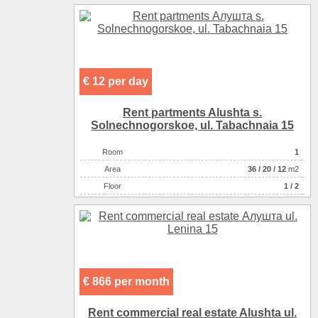
Convenience
спутниковое ТВ
Convenience
телевизор
Convenience
холодильник
Convenience
кондиционер
Convenience
горячая вода
€ 12 per day
Convenience
санузел в номере
Sea
галька
Rent partments Alushta s.
Rest zone
море
Solnechnogorskoe, ul. Tabachnaia 15
Distance to beach
380
Room
1
The name of the object
Гостевой house
Аrea
36
/
20
/
12
m2
Number of floors
2
Floor
1 / 2
€ 866 per month
Rent commercial real estate Alushta ul.