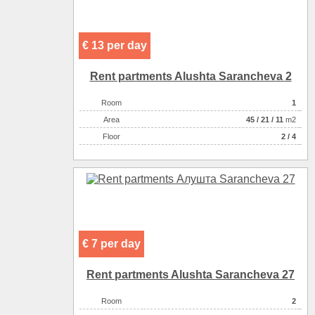
€ 13 per day
Rent partments Alushta Sarancheva 2
Room
1
Аrea
45
/
21
/
11
m2
Floor
2 / 4
€ 7 per day
Rent partments Alushta Sarancheva 27
Room
2