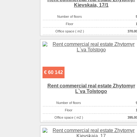
Kievskaia, 17/1
Number of floors
Floor
Office space ( m2 )
370.0
Number of rooms
2-комнатны
€ 60 142
Rent commercial real estate Zhytomyr
L`va Tolstogo
Number of floors
Floor
Office space ( m2 )
395.0
Number of rooms
10-комнатны