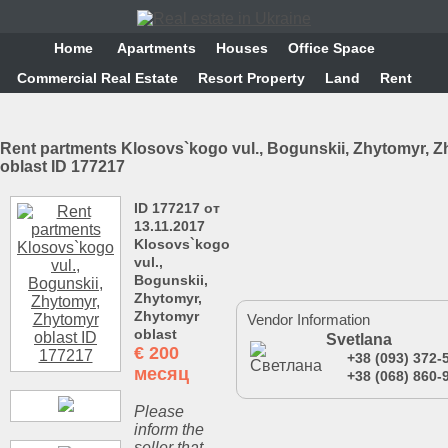
Home
Аpartments
Houses
Office Space
Commercial Real Estate
Resort Property
Land
Rent
Rent partments Klosovs`kogo vul., Bogunskii, Zhytomyr, 
oblast ID 177217
ID 177217 от
13.11.2017
Klosovs`kogo
vul.,
Bogunskii,
Zhytomyr,
Zhytomyr
Vendor Information
oblast
Svetlana
€
200
+38 (093) 372-
месяц
+38 (068) 860-
Please
inform the
seller that