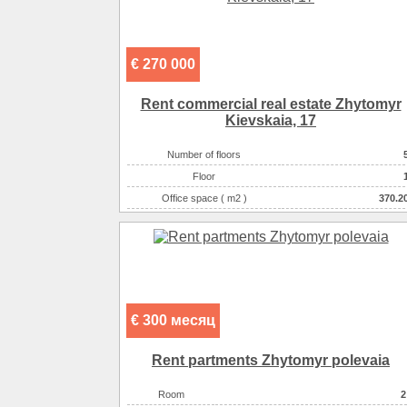
€ 270 000
Rent commercial real estate Zhytomyr
Kievskaia, 17
Number of floors
Floor
Office space ( m2 )
370.2
Number of rooms
16-комнатны
€ 300 месяц
Rent partments Zhytomyr polevaia
Room
2