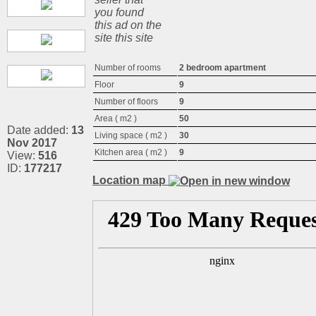
you found
this ad on the
site this site
Number of rooms
2 bedroom apartment
Floor
9
Number of floors
9
Area ( m2 )
50
Date added:
13
Living space ( m2 )
30
Nov 2017
Kitchen area ( m2 )
9
View:
516
ID:
177217
Location map