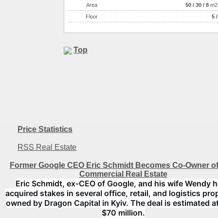
Аrea
50
/
30
/
8
m2
Floor
5 /
Top
Price Statistics
RSS Real Estate
Former Google CEO Eric Schmidt Becomes Co-Owner of
Commercial Real Estate
Eric Schmidt, ex-CEO of Google, and his wife Wendy 
acquired stakes in several office, retail, and logistics pro
owned by Dragon Capital in Kyiv. The deal is estimated a
$70 million.