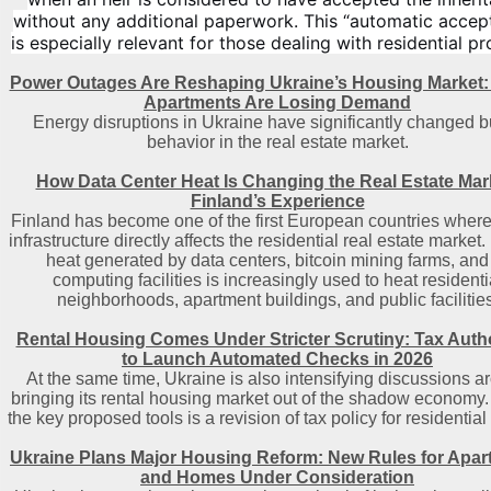
without any additional paperwork. This “automatic accep
is especially relevant for those dealing with residential pr
Power Outages Are Reshaping Ukraine’s Housing Market:
Apartments Are Losing Demand
Energy disruptions in Ukraine have significantly changed b
behavior in the real estate market.
How Data Center Heat Is Changing the Real Estate Mar
Finland’s Experience
Finland has become one of the first European countries where 
infrastructure directly affects the residential real estate market
heat generated by data centers, bitcoin mining farms, and
computing facilities is increasingly used to heat residenti
neighborhoods, apartment buildings, and public facilities
Rental Housing Comes Under Stricter Scrutiny: Tax Autho
to Launch Automated Checks in 2026
At the same time, Ukraine is also intensifying discussions a
bringing its rental housing market out of the shadow economy.
the key proposed tools is a revision of tax policy for residential 
Ukraine Plans Major Housing Reform: New Rules for Apa
and Homes Under Consideration