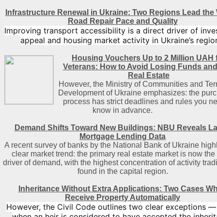
Infrastructure Renewal in Ukraine: Two Regions Lead the
Road Repair Pace and Quality
Improving transport accessibility is a direct driver of inv
appeal and housing market activity in Ukraine’s regio
Housing Vouchers Up to 2 Million UAH 
Veterans: How to Avoid Losing Funds an
Real Estate
However, the Ministry of Communities and Terr
Development of Ukraine emphasizes: the pur
process has strict deadlines and rules you n
know in advance.
Demand Shifts Toward New Buildings: NBU Reveals La
Mortgage Lending Data
A recent survey of banks by the National Bank of Ukraine highl
clear market trend: the primary real estate market is now the
driver of demand, with the highest concentration of activity tradi
found in the capital region
.
Inheritance Without Extra Applications: Two Cases W
Receive Property Automatically
However, the Civil Code outlines two clear exceptions —
when an heir is considered to have accepted the inheri