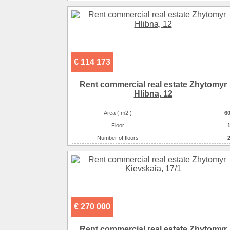
€ 114 173
Rent commercial real estate Zhytomyr
Hlіbna, 12
Area ( m2 )
6
Floor
Number of floors
Number of rooms
-комнатна
€ 270 000
Rent commercial real estate Zhytomyr