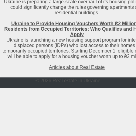
Ukraine is preparing a large-scale overhaul of its housing poli
could significantly change the rules governing apartments
residential buildings.
Ukraine to Provide Housing Vouchers Worth ₴2 Million
Residents from Occupied Territories: Who Qualifies and 
Apply
Ukraine is launching a new housing support program for inte
displaced persons (IDPs) who lost access to their homes 
temporarily occupied territories. Starting December 1, eligible 
will be able to apply for a housing voucher worth up to ₴2 mil
Articles about Real Estate
© 2026 Real estate in Ukraine