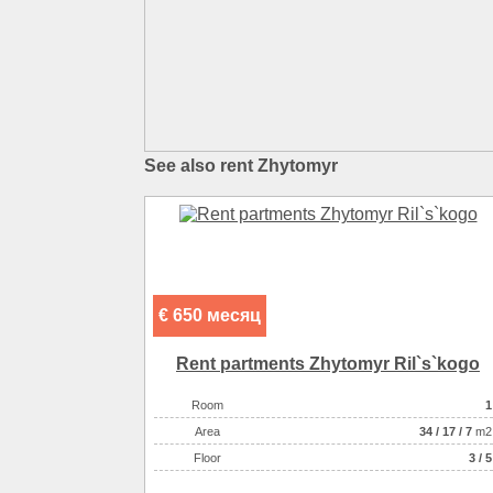
See also rent Zhytomyr
€ 650 месяц
Rent partments Zhytomyr Ril`s`kogo
Room
1
Аrea
34
/
17
/
7
m2
Floor
3 / 5