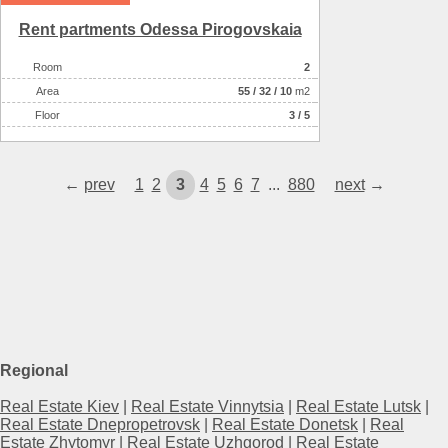
Rent partments Odessa Pirogovskaia
Room
2
Аrea
55
/
32
/
10
m2
Floor
3 / 5
←
prev
1
2
3
4
5
6
7
...
880
next
→
Regional
Real Estate Kiev
|
Real Estate Vinnytsia
|
Real Estate Lutsk
|
Real Estate Dnepropetrovsk
|
Real Estate Donetsk
|
Real
Estate Zhytomyr
|
Real Estate Uzhgorod
|
Real Estate