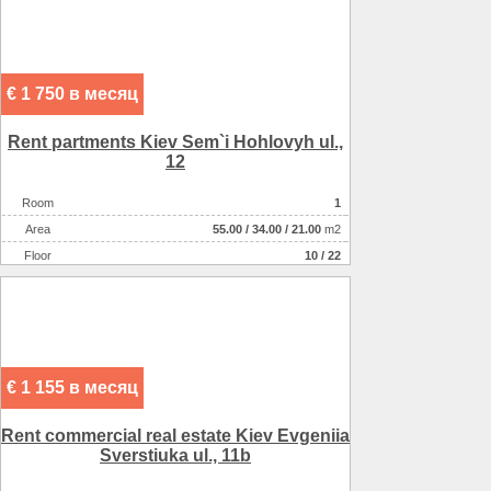
€ 1 750 в месяц
Rent partments Kiev Sem`i Hohlovyh ul.,
12
Room
1
Аrea
55.00
/
34.00
/
21.00
m2
Floor
10 / 22
€ 1 155 в месяц
Rent commercial real estate Kiev Evgeniia
Sverstiuka ul., 11b