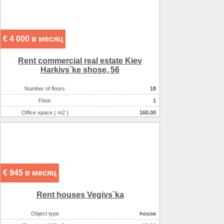
€ 4 000 в месяц
Rent commercial real estate Kiev
Harkіvs`ke shose, 56
Number of floors
18
Floor
1
Office space ( m2 )
160.00
Number of rooms
6-комнатный
€ 945 в месяц
Rent houses Vegіvs`ka
Object type
house