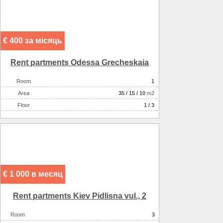
€ 400 за місяць
Rent partments Odessa Grecheskaia
Room
1
Аrea
35
/
15
/
10
m2
Floor
1 / 3
€ 1 000 в месяц
Rent partments Kiev Pіdlіsna vul., 2
Room
3