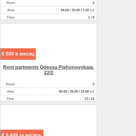
Room
2
Аrea
54.00
/
32.00
/
7.00
m2
Floor
1 / 9
€ 500 в месяц
Rent partments Odessa Pishonovskaia,
22/2
Room
2
Аrea
60.00
/
35.00
/
16.00
m2
Floor
12 / 16
€ 9 449 за місяць