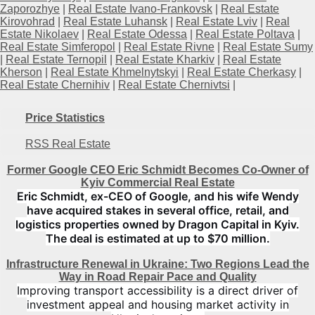
Zaporozhye
|
Real Estate Ivano-Frankovsk
|
Real Estate
Kirovohrad
|
Real Estate Luhansk
|
Real Estate Lviv
|
Real
Estate Nikolaev
|
Real Estate Odessa
|
Real Estate Poltava
|
Real Estate Simferopol
|
Real Estate Rivne
|
Real Estate Sumy
|
Real Estate Ternopil
|
Real Estate Kharkiv
|
Real Estate
Kherson
|
Real Estate Khmelnytskyi
|
Real Estate Cherkasy
|
Real Estate Chernihiv
|
Real Estate Chernivtsi
|
Price Statistics
RSS Real Estate
Former Google CEO Eric Schmidt Becomes Co-Owner of
Kyiv Commercial Real Estate
Eric Schmidt, ex-CEO of Google, and his wife Wendy
have acquired stakes in several office, retail, and
logistics properties owned by Dragon Capital in Kyiv.
The deal is estimated at up to $70 million.
Infrastructure Renewal in Ukraine: Two Regions Lead the
Way in Road Repair Pace and Quality
Improving transport accessibility is a direct driver of
investment appeal and housing market activity in