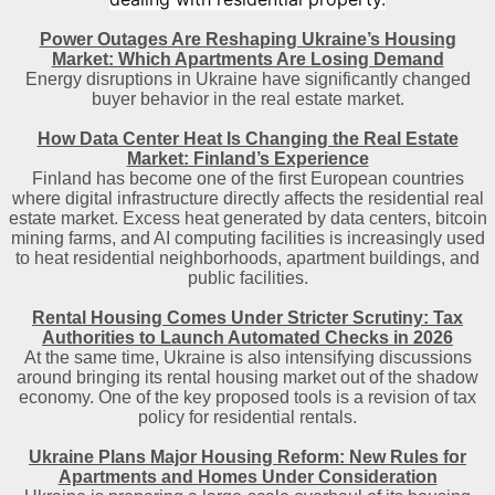
Power Outages Are Reshaping Ukraine’s Housing
Market: Which Apartments Are Losing Demand
Energy disruptions in Ukraine have significantly changed
buyer behavior in the real estate market.
How Data Center Heat Is Changing the Real Estate
Market: Finland’s Experience
Finland has become one of the first European countries
where digital infrastructure directly affects the residential real
estate market. Excess heat generated by data centers, bitcoin
mining farms, and AI computing facilities is increasingly used
to heat residential neighborhoods, apartment buildings, and
public facilities.
Rental Housing Comes Under Stricter Scrutiny: Tax
Authorities to Launch Automated Checks in 2026
At the same time, Ukraine is also intensifying discussions
around bringing its rental housing market out of the shadow
economy. One of the key proposed tools is a revision of tax
policy for residential rentals.
Ukraine Plans Major Housing Reform: New Rules for
Apartments and Homes Under Consideration