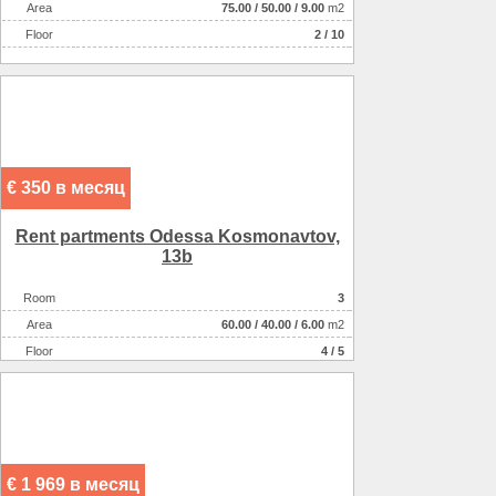
Аrea
75.00
/
50.00
/
9.00
m2
Floor
2 / 10
€ 350 в месяц
Rent partments Odessa Kosmonavtov,
13b
Room
3
Аrea
60.00
/
40.00
/
6.00
m2
Floor
4 / 5
€ 1 969 в месяц