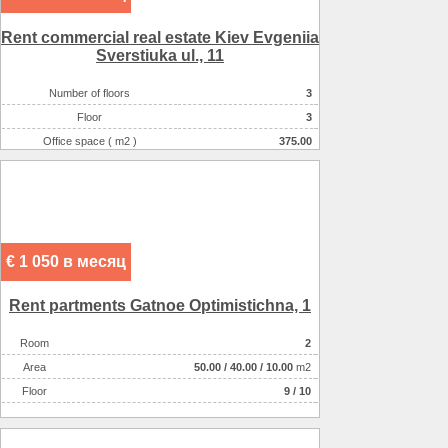
Rent commercial real estate Kiev Evgeniia
Sverstiuka ul., 11
Number of floors
3
Floor
3
Office space ( m2 )
375.00
Number of rooms
1-комнатный
€ 1 050 в месяц
Rent partments Gatnoe Optimіstichna, 1
Room
2
Аrea
50.00
/
40.00
/
10.00
m2
Floor
9 / 10