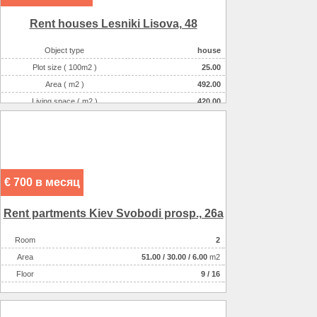
Rent houses Lesniki Lіsova, 48
Object type
house
Plot size ( 100m2 )
25.00
Area ( m2 )
492.00
Living space ( m2 )
420.00
Number of floors
3
Number of rooms
7-комнатная
€ 700 в месяц
Rent partments Kiev Svobodi prosp., 26a
Room
2
Аrea
51.00
/
30.00
/
6.00
m2
Floor
9 / 16