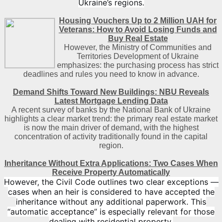
Ukraine’s regions.
Housing Vouchers Up to 2 Million UAH for
Veterans: How to Avoid Losing Funds and
Buy Real Estate
However, the Ministry of Communities and
Territories Development of Ukraine
emphasizes: the purchasing process has strict
deadlines and rules you need to know in advance.
Demand Shifts Toward New Buildings: NBU Reveals
Latest Mortgage Lending Data
A recent survey of banks by the National Bank of Ukraine
highlights a clear market trend: the primary real estate market
is now the main driver of demand, with the highest
concentration of activity traditionally found in the capital
region
.
Inheritance Without Extra Applications: Two Cases When
Receive Property Automatically
However, the Civil Code outlines two clear exceptions —
cases when an heir is considered to have accepted the
inheritance without any additional paperwork. This
“automatic acceptance” is especially relevant for those
dealing with residential property.