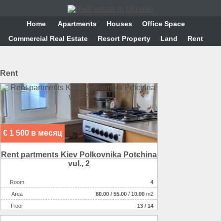
Home
Аpartments
Houses
Office Space
Commercial Real Estate
Resort Property
Land
Rent
Rent
€ 1 500 в месяц
Rent partments Kiev Polkovnika Potєhіna
vul., 2
Room
4
Аrea
80.00
/
55.00
/
10.00
m2
Floor
13 / 14