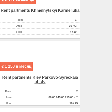
Rent partments Khmelnytskyi Karmeliuka
Room
1
Аrea
36
m2
Floor
4 / 10
€ 1 250 в месяц
Rent partments Kiev Parkovo-Syreckaia
ul., 4v
Room
2
Аrea
86.00
/
45.00
/
15.00
m2
Floor
16 / 25