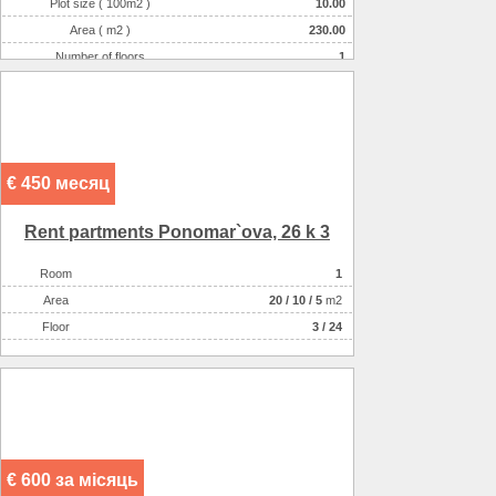
Plot size ( 100m2 )
10.00
Area ( m2 )
230.00
Number of floors
1
Number of rooms
5-комнатная
€ 450 месяц
Rent partments Ponomar`ova, 26 k 3
Room
1
Аrea
20
/
10
/
5
m2
Floor
3 / 24
€ 600 за місяць