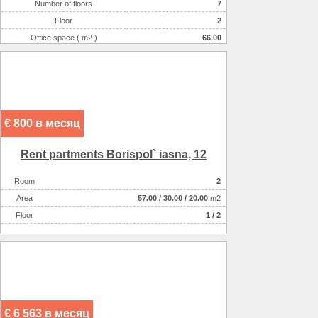
Number of floors
7
Floor
2
Office space ( m2 )
66.00
Number of rooms
1-комнатный
€ 800 в месяц
Rent partments Borispol` iasna, 12
Room
2
Аrea
57.00
/
30.00
/
20.00
m2
Floor
1 / 2
€ 6 563 в месяц