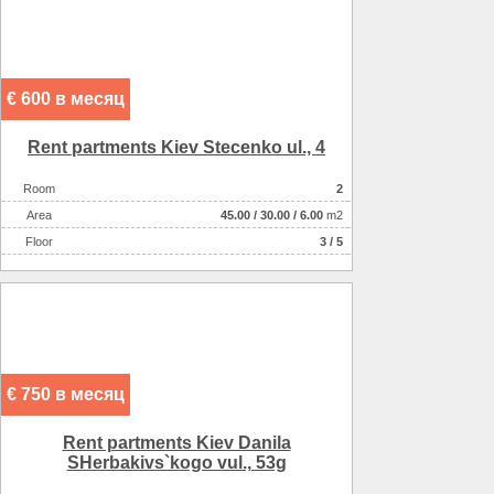
€ 600 в месяц
Rent partments Kiev Stecenko ul., 4
Room
2
Аrea
45.00
/
30.00
/
6.00
m2
Floor
3 / 5
€ 750 в месяц
Rent partments Kiev Danila
SHerbakіvs`kogo vul., 53g