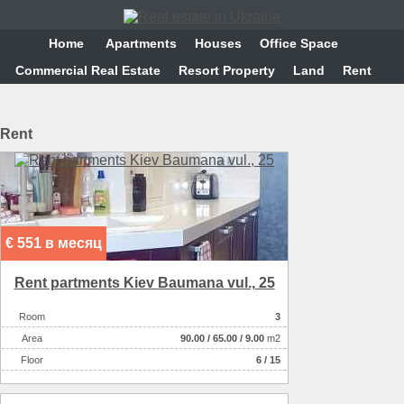
Home
Аpartments
Houses
Office Space
Commercial Real Estate
Resort Property
Land
Rent
Rent
€ 551 в месяц
Rent partments Kiev Baumana vul., 25
Room
3
Аrea
90.00
/
65.00
/
9.00
m2
Floor
6 / 15