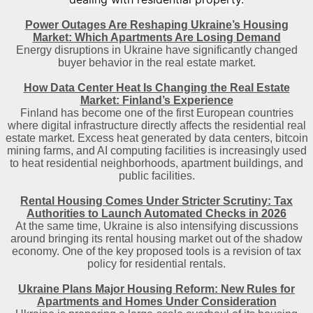
Power Outages Are Reshaping Ukraine’s Housing
Market: Which Apartments Are Losing Demand
Energy disruptions in Ukraine have significantly changed
buyer behavior in the real estate market.
How Data Center Heat Is Changing the Real Estate
Market: Finland’s Experience
Finland has become one of the first European countries
where digital infrastructure directly affects the residential real
estate market. Excess heat generated by data centers, bitcoin
mining farms, and AI computing facilities is increasingly used
to heat residential neighborhoods, apartment buildings, and
public facilities.
Rental Housing Comes Under Stricter Scrutiny: Tax
Authorities to Launch Automated Checks in 2026
At the same time, Ukraine is also intensifying discussions
around bringing its rental housing market out of the shadow
economy. One of the key proposed tools is a revision of tax
policy for residential rentals.
Ukraine Plans Major Housing Reform: New Rules for
Apartments and Homes Under Consideration