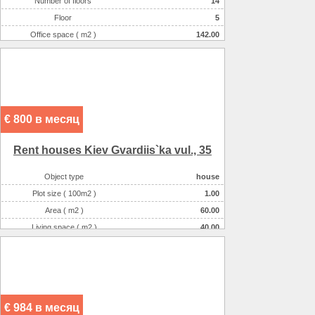
Number of floors
14
Floor
5
Office space ( m2 )
142.00
Number of rooms
1-комнатный
€ 800 в месяц
Rent houses Kiev Gvardіis`ka vul., 35
Object type
house
Plot size ( 100m2 )
1.00
Area ( m2 )
60.00
Living space ( m2 )
40.00
Number of floors
1
Number of rooms
2-комнатная
€ 984 в месяц