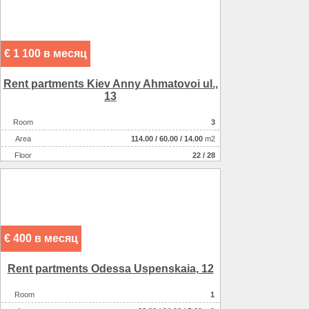
€ 1 100 в месяц
Rent partments Kiev Anny Ahmatovoi ul.,
13
Room
3
Аrea
114.00
/
60.00
/
14.00
m2
Floor
22 / 28
€ 400 в месяц
Rent partments Odessa Uspenskaia, 12
Room
1