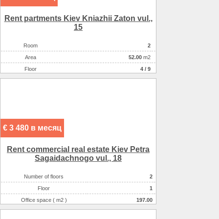
Rent partments Kiev Kniazhii Zaton vul.,
15
Room
2
Аrea
52.00
m2
Floor
4 / 9
€ 3 480 в месяц
Rent commercial real estate Kiev Petra
Sagaidachnogo vul., 18
Number of floors
2
Floor
1
Office space ( m2 )
197.00
Number of rooms
3-комнатный