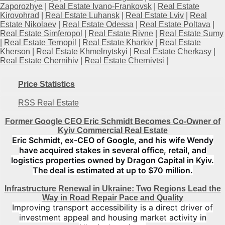
Zaporozhye
|
Real Estate Ivano-Frankovsk
|
Real Estate
Kirovohrad
|
Real Estate Luhansk
|
Real Estate Lviv
|
Real
Estate Nikolaev
|
Real Estate Odessa
|
Real Estate Poltava
|
Real Estate Simferopol
|
Real Estate Rivne
|
Real Estate Sumy
|
Real Estate Ternopil
|
Real Estate Kharkiv
|
Real Estate
Kherson
|
Real Estate Khmelnytskyi
|
Real Estate Cherkasy
|
Real Estate Chernihiv
|
Real Estate Chernivtsi
|
Price Statistics
RSS Real Estate
Former Google CEO Eric Schmidt Becomes Co-Owner of
Kyiv Commercial Real Estate
Eric Schmidt, ex-CEO of Google, and his wife Wendy
have acquired stakes in several office, retail, and
logistics properties owned by Dragon Capital in Kyiv.
The deal is estimated at up to $70 million.
Infrastructure Renewal in Ukraine: Two Regions Lead the
Way in Road Repair Pace and Quality
Improving transport accessibility is a direct driver of
investment appeal and housing market activity in