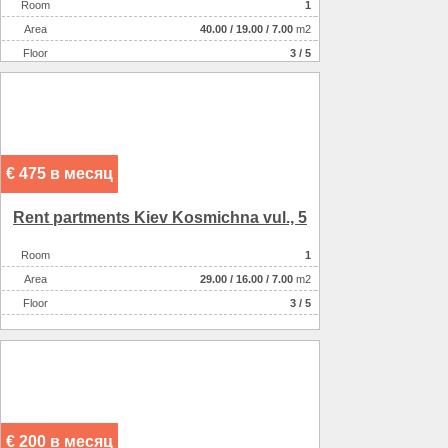
Room
1
Аrea
40.00
/
19.00
/
7.00
m2
Floor
3 / 5
€ 475 в месяц
Rent partments Kiev Kosmіchna vul., 5
Room
1
Аrea
29.00
/
16.00
/
7.00
m2
Floor
3 / 5
€ 200 в месяц