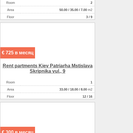
Room
2
Аrea
50.00
/
35.00
/
7.00
m2
Floor
3 / 9
€ 725 в месяц
Rent partments Kiev Patrіarha Mstislava
Skripnika vul., 9
Room
1
Аrea
33.00
/
18.00
/
8.00
m2
Floor
12 / 16
€ 300 в месяц