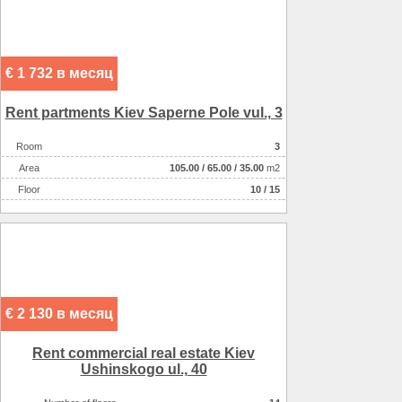
€ 1 732 в месяц
Rent partments Kiev Saperne Pole vul., 3
Room
3
Аrea
105.00
/
65.00
/
35.00
m2
Floor
10 / 15
€ 2 130 в месяц
Rent commercial real estate Kiev
Ushinskogo ul., 40