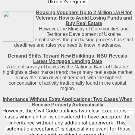
Ukraine’s regions.
Housing Vouchers Up to 2 Million UAH for
Veterans: How to Avoid Losing Funds and
Buy Real Estate
However, the Ministry of Communities and
Territories Development of Ukraine
emphasizes: the purchasing process has strict
deadlines and rules you need to know in advance.
Demand Shifts Toward New Buildings: NBU Reveals
Latest Mortgage Lending Data
A recent survey of banks by the National Bank of Ukraine
highlights a clear market trend: the primary real estate market
is now the main driver of demand, with the highest
concentration of activity traditionally found in the capital
region
.
Inheritance Without Extra Applications: Two Cases When
Receive Property Automatically
However, the Civil Code outlines two clear exceptions —
cases when an heir is considered to have accepted the
inheritance without any additional paperwork. This
“automatic acceptance” is especially relevant for those
dealing with residential property.