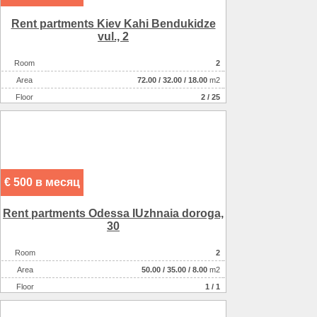
Rent partments Kiev Kahi Bendukіdze
vul., 2
Room
2
Аrea
72.00
/
32.00
/
18.00
m2
Floor
2 / 25
€ 500 в месяц
Rent partments Odessa IUzhnaia doroga,
30
Room
2
Аrea
50.00
/
35.00
/
8.00
m2
Floor
1 / 1