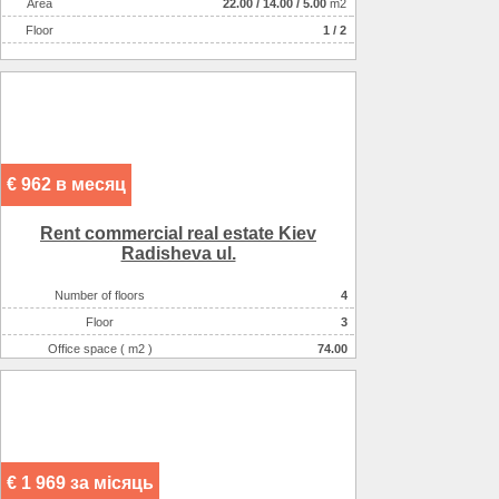
Аrea
22.00
/
14.00
/
5.00
m2
Floor
1 / 2
€ 962 в месяц
Rent commercial real estate Kiev
Radisheva ul.
Number of floors
4
Floor
3
Office space ( m2 )
74.00
Number of rooms
1-комнатный
€ 1 969 за місяць