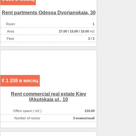
Rent partments Odessa Dvorianskaia, 30
Room
1
Аrea
27.00
/
15.00
/
10.00
m2
Floor
3 / 3
€ 1 208 в месяц
Rent commercial real estate Kiev
IAkutskaia ul., 10
Office space ( m2 )
210.00
Number of rooms
3-комнатный