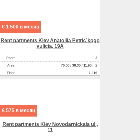
€ 1 500 в месяц
Rent partments Kiev Anatolіia Petric`kogo
vulicia, 19A
Room
2
Аrea
70.00
/
30.30
/
11.90
m2
Floor
1 / 16
€ 575 в месяц
Rent partments Kiev Novodarnickaia ul.,
11