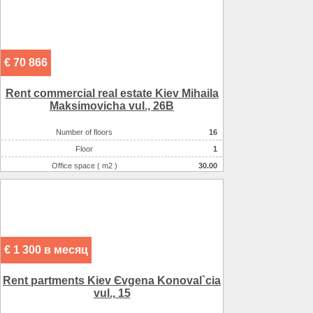
€ 70 866
Rent commercial real estate Kiev Mihaila
Maksimovicha vul., 26B
Number of floors
16
Floor
1
Office space ( m2 )
30.00
€ 1 300 в месяц
Rent partments Kiev Єvgena Konoval`cia
vul., 15