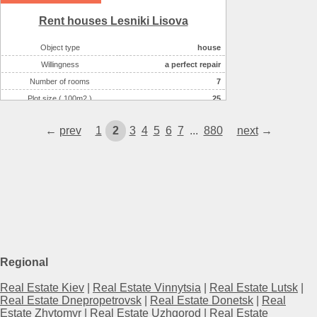
Rent houses Lesniki Lіsova
Object type
house
Willingness
a perfect repair
Number of rooms
7
Plot size ( 100m2 )
25
Area ( m2 )
492
←
prev
1
2
3
4
5
6
7
...
880
next
→
Number of floors
3
Regional
Real Estate Kiev
|
Real Estate Vinnytsia
|
Real Estate Lutsk
|
Real Estate Dnepropetrovsk
|
Real Estate Donetsk
|
Real
Estate Zhytomyr
|
Real Estate Uzhgorod
|
Real Estate