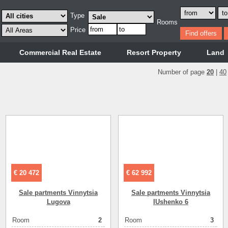
Type
Rooms
Price
Commercial Real Estate
Resort Property
Land
Number of page
20
|
40
€ 20 472
€ 62 992
Sale partments Vinnytsia
Sale partments Vinnytsia
Lugova
IUshenko 6
Room
2
Room
3