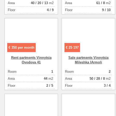
Аrea
40
/
20
/
13
m2
Аrea
61
/
8
m2
Floor
4 / 9
Floor
9 / 10
€ 350 per month
€ 25 197
Rent partments Vinnytsia
Sale partments Vinnytsia
Ovodova 41
Mileshka IArmoli
Room
1
Room
2
Аrea
44
m2
Аrea
50
/
28
/
8
m2
Floor
2 / 5
Floor
3 / 4