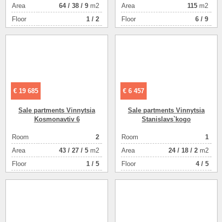
Аrea
64
/
38
/
9
m2
Аrea
115
m2
Floor
1 / 2
Floor
6 / 9
€ 19 685
€ 6 457
Sale partments Vinnytsia
Sale partments Vinnytsia
Kosmonavtіv 6
Stanіslavs`kogo
Room
2
Room
1
Аrea
43
/
27
/
5
m2
Аrea
24
/
18
/
2
m2
Floor
1 / 5
Floor
4 / 5