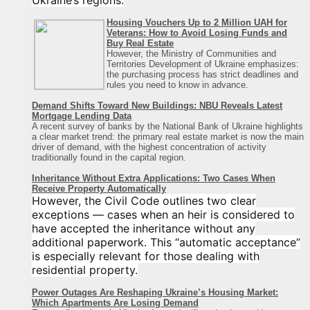
Ukraine’s regions.
Housing Vouchers Up to 2 Million UAH for
Veterans: How to Avoid Losing Funds and
Buy Real Estate
However, the Ministry of Communities and
Territories Development of Ukraine emphasizes:
the purchasing process has strict deadlines and
rules you need to know in advance.
Demand Shifts Toward New Buildings: NBU Reveals Latest
Mortgage Lending Data
A recent survey of banks by the National Bank of Ukraine highlights
a clear market trend: the primary real estate market is now the main
driver of demand, with the highest concentration of activity
traditionally found in the capital region
.
Inheritance Without Extra Applications: Two Cases When
Receive Property Automatically
However, the Civil Code outlines two clear
exceptions — cases when an heir is considered to
have accepted the inheritance without any
additional paperwork. This “automatic acceptance”
is especially relevant for those dealing with
residential property.
Power Outages Are Reshaping Ukraine’s Housing Market:
Which Apartments Are Losing Demand