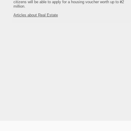
citizens will be able to apply for a housing voucher worth up to ₴2
million.
Articles about Real Estate