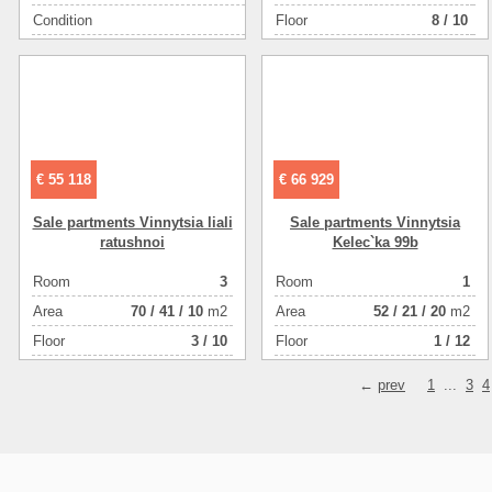
Condition
Floor
строительна
8 / 10
Floor (example: ground floor, basement,1-3,technical)
Area ( m2 )
€ 55 118
€ 66 929
Sale partments Vinnytsia liali
Sale partments Vinnytsia
ratushnoi
Kelec`ka 99b
Room
3
Room
1
Аrea
70
/
41
/
10
m2
Аrea
52
/
21
/
20
m2
Floor
3 / 10
Floor
1 / 12
←
prev
1
...
3
4