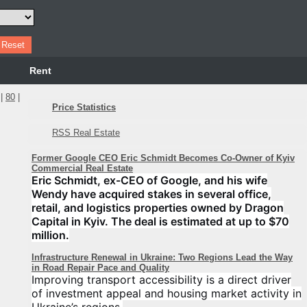
Rent
|
80
|
Price Statistics
RSS Real Estate
Former Google CEO Eric Schmidt Becomes Co-Owner of Kyiv
Commercial Real Estate
Eric Schmidt, ex-CEO of Google, and his wife
Wendy have acquired stakes in several office,
retail, and logistics properties owned by Dragon
Capital in Kyiv. The deal is estimated at up to $70
million.
Infrastructure Renewal in Ukraine: Two Regions Lead the Way
in Road Repair Pace and Quality
Improving transport accessibility is a direct driver
of investment appeal and housing market activity in