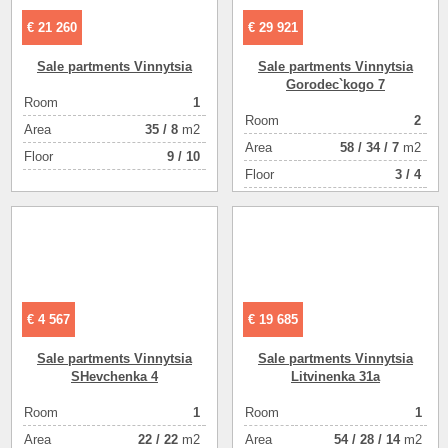
€ 21 260
€ 29 921
Sale partments Vinnytsia
Sale partments Vinnytsia
Gorodec`kogo 7
Room
1
ее здание
Room
2
Аrea
35
/
8
m2
плуатации
Аrea
58
/
34
/
7
m2
Floor
9 / 10
good
Floor
3 / 4
1
1
1309
142
€ 4 567
€ 19 685
Sale partments Vinnytsia
Sale partments Vinnytsia
SHevchenka 4
Litvinenka 31a
ial houseе
Room
1
Room
1
use сдан)
Аrea
22
/
22
m2
Аrea
54
/
28
/
14
m2