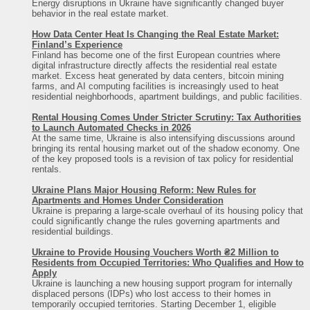
Energy disruptions in Ukraine have significantly changed buyer
behavior in the real estate market.
How Data Center Heat Is Changing the Real Estate Market:
Finland’s Experience
Finland has become one of the first European countries where
digital infrastructure directly affects the residential real estate
market. Excess heat generated by data centers, bitcoin mining
farms, and AI computing facilities is increasingly used to heat
residential neighborhoods, apartment buildings, and public facilities.
Rental Housing Comes Under Stricter Scrutiny: Tax Authorities
to Launch Automated Checks in 2026
At the same time, Ukraine is also intensifying discussions around
bringing its rental housing market out of the shadow economy. One
of the key proposed tools is a revision of tax policy for residential
rentals.
Ukraine Plans Major Housing Reform: New Rules for
Apartments and Homes Under Consideration
Ukraine is preparing a large-scale overhaul of its housing policy that
could significantly change the rules governing apartments and
residential buildings.
Ukraine to Provide Housing Vouchers Worth ₴2 Million to
Residents from Occupied Territories: Who Qualifies and How to
Apply
Ukraine is launching a new housing support program for internally
displaced persons (IDPs) who lost access to their homes in
temporarily occupied territories. Starting December 1, eligible