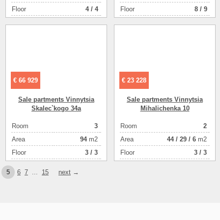
я отделка
Floor
4 / 4
Floor
8 / 9
цоколь
86
€ 66 929
€ 23 228
Sale partments Vinnytsia
Sale partments Vinnytsia
Skalec`kogo 34a
Mihalichenka 10
Room
3
Room
2
Аrea
94
m2
Аrea
44
/
29
/
6
m2
Floor
3 / 3
Floor
3 / 3
5
6
7
...
15
next
→