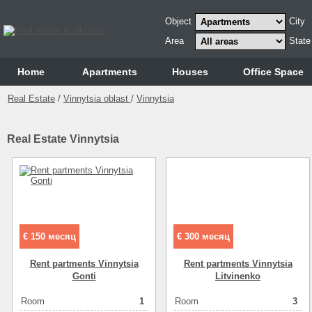
Object
City
Area
State
Home
Аpartments
Houses
Office Space
Real Estate
/
Vinnytsia oblast
/
Vinnytsia
Real Estate Vinnytsia
€ 150 месяц
€ 300 месяц
Rent partments Vinnytsia
Rent partments Vinnytsia
Gonti
Lіtvіnenko
Room
1
Room
3