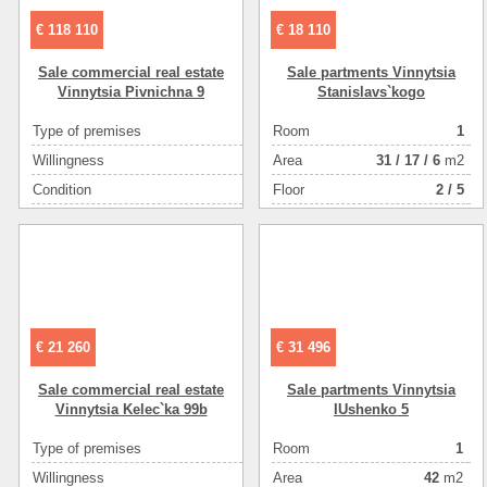
€ 118 110
€ 18 110
Sale commercial real estate
Sale partments Vinnytsia
Vinnytsia Pіvnіchna 9
Stanіslavs`kogo
Type of premises
Room
отдельно стоящ
1
Willingness
Аrea
31
/
17
/
6
m2
в экс
Condition
Floor
2 / 5
Number of floors
Floor (example: ground floor, basement,1-3,technical)
Area ( m2 )
Plot size ( 100m2 )
€ 21 260
€ 31 496
Sale commercial real estate
Sale partments Vinnytsia
Vinnytsia Kelec`ka 99b
IUshenko 5
Type of premises
Room
non-resident
1
Willingness
Аrea
новостройка (ho
42
m2