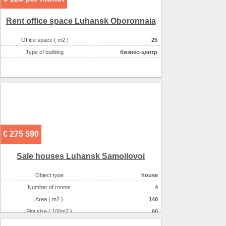
More about office space :
парковка in the yard
Rent office space Luhansk Oboronnaia
Office space ( m2 )
25
Type of building
бизнес-центр
€ 275 590
Sale houses Luhansk Samoilovoi
Object type
house
Number of rooms
4
Area ( m2 )
140
Plot size ( 100m2 )
60
Willingness
a perfect repair