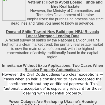
Veterans: How to Avoid Losing Funds and
Buy Real Estate
However, the Ministry of Communities and
Territories Development of Ukraine
emphasizes: the purchasing process has strict
deadlines and rules you need to know in advance.
Demand Shifts Toward New Buildings: NBU Reveals
Latest Mortgage Lending Data
A recent survey of banks by the National Bank of Ukraine
highlights a clear market trend: the primary real estate market
is now the main driver of demand, with the highest
concentration of activity traditionally found in the capital
region
.
Inheritance Without Extra Applications: Two Cases When
Receive Property Automatically
However, the Civil Code outlines two clear exceptions —
cases when an heir is considered to have accepted the
inheritance without any additional paperwork. This
“automatic acceptance” is especially relevant for those
dealing with residential property.
Power Outages Are Reshaping Ukraine’s Housing