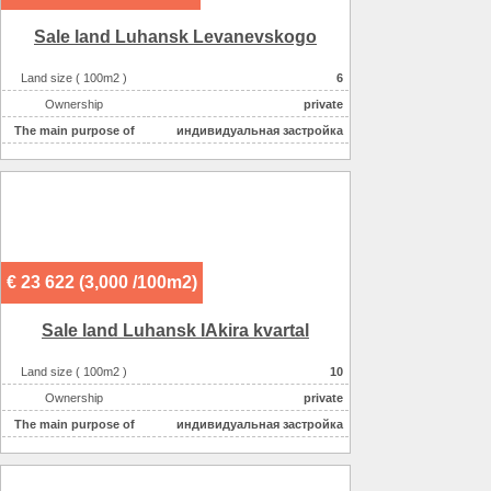
Sale land Luhansk Levanevskogo
Land size ( 100m2 )
6
Ownership
private
The main purpose of
индивидуальная застройка
€ 23 622 (3,000 /100m2)
Sale land Luhansk IAkira kvartal
Land size ( 100m2 )
10
Ownership
private
The main purpose of
индивидуальная застройка