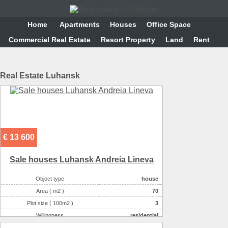
Home
Аpartments
Houses
Office Space
Commercial Real Estate
Resort Property
Land
Rent
Real Estate Luhansk
€ 13 600
Sale houses Luhansk Andreia Lineva
Object type
house
Area ( m2 )
70
Plot size ( 100m2 )
3
Willingness
residential
Number of floors
1