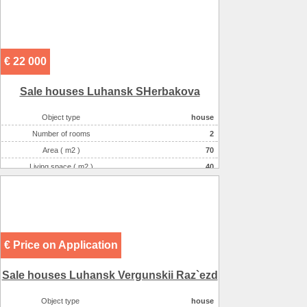
€ 22 000
Sale houses Luhansk SHerbakova
Object type
house
Number of rooms
2
Area ( m2 )
70
Living space ( m2 )
40
Plot size ( 100m2 )
6
Kitchen area ( m2 )
10
Willingness
residential
Number of floors
1
€ Price on Application
Gas :
в houseе
Water supply
центральное
Sale houses Luhansk Vergunskii Raz`ezd
Heating
котел
Sewerage
местная
Object type
house