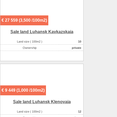
€ 27 559 (3,500 /100m2)
Sale land Luhansk Kavkazskaia
Land size ( 100m2 )
10
Ownership
private
€ 9 449 (1,000 /100m2)
Sale land Luhansk Klenovaia
Land size ( 100m2 )
12