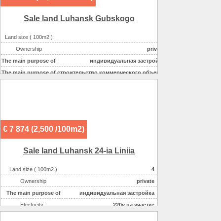
Sale land Luhansk Gubskogo
Land size ( 100m2 )
2
Ownership
private
The main purpose of
индивидуальная застройка
The main purpose of
строительство коммерческого объекта
Electricity :
220v на участке
Gas :
на участке
Water supplyе :
центральное
Sewerage :
местная
€ 7 874 (2,500 /100m2)
Sale land Luhansk 24-ia Liniia
Land size ( 100m2 )
4
Ownership
private
The main purpose of
индивидуальная застройка
Electricity :
220v на участке
Gas :
на участке