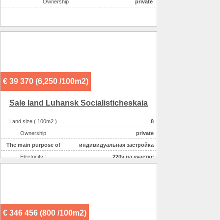
Ownership
private
€ 39 370 (6,250 /100m2)
Sale land Luhansk Socialisticheskaia
Land size ( 100m2 )
8
Ownership
private
The main purpose of
индивидуальная застройка
Electricity :
220v на участке
Gas :
на участке
Water supplyе :
центральное
Sewerage :
местная
€ 346 456 (800 /100m2)