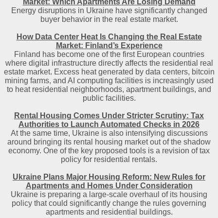
Market: Which Apartments Are Losing Demand
Energy disruptions in Ukraine have significantly changed
buyer behavior in the real estate market.
How Data Center Heat Is Changing the Real Estate
Market: Finland’s Experience
Finland has become one of the first European countries
where digital infrastructure directly affects the residential real
estate market. Excess heat generated by data centers, bitcoin
mining farms, and AI computing facilities is increasingly used
to heat residential neighborhoods, apartment buildings, and
public facilities.
Rental Housing Comes Under Stricter Scrutiny: Tax
Authorities to Launch Automated Checks in 2026
At the same time, Ukraine is also intensifying discussions
around bringing its rental housing market out of the shadow
economy. One of the key proposed tools is a revision of tax
policy for residential rentals.
Ukraine Plans Major Housing Reform: New Rules for
Apartments and Homes Under Consideration
Ukraine is preparing a large-scale overhaul of its housing
policy that could significantly change the rules governing
apartments and residential buildings.