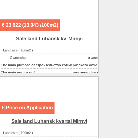
€ 23 622 (13,043 /100m2)
Sale land Luhansk kv. Mirnyi
Land size ( 100m2 )
2,3
Ownership
в аренде
The main purpose of
строительство коммерческого объекта
The main purpose of
торгово-офисное
€ Price on Application
Sale land Luhansk kvartal Mirnyi
Land size ( 100m2 )
68