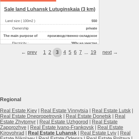
Sale land Luhansk Lutuginskaia (3 km)
Land size ( 100m2 )
550
Ownership
private
The main purpose of
производственно-складское
Electricity :
380v на участке
Water supplyе :
центральное
←
prev
1
2
3
4
5
6
7
...
19
next
→
Regional
Real Estate Kiev
|
Real Estate Vinnytsia
|
Real Estate Lutsk
|
Real Estate Dnepropetrovsk
|
Real Estate Donetsk
|
Real
Estate Zhytomyr
|
Real Estate Uzhgorod
|
Real Estate
Zaporozhye
|
Real Estate Ivano-Frankovsk
|
Real Estate
Kirovohrad
|
Real Estate Luhansk
|
Real Estate Lviv
|
Real
Estate Nikolaev
|
Real Estate Odessa
|
Real Estate Poltava
|