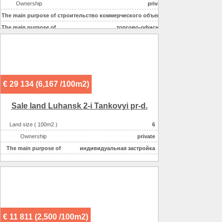
Ownership
private
The main purpose of
строительство коммерческого объекта
The main purpose of
торгово-офисное
€ 29 134 (6,167 /100m2)
Sale land Luhansk 2-i Tankovyi pr-d.
Land size ( 100m2 )
6
Ownership
private
The main purpose of
индивидуальная застройка
€ 11 811 (2,500 /100m2)