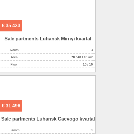
Number of floors
2
The condition of the house
отличное
The house has
баня/сауна
€ 35 433
Sale partments Luhansk Mirnyi kvartal
Room
3
Аrea
70
/
40
/
10
m2
Floor
10 / 10
€ 31 496
Sale partments Luhansk Gaevogo kvartal
Room
3