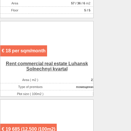
Аrea
57
/
36
/
6
m2
Floor
5 / 5
€ 18 per sqm/month
Rent commercial real estate Luhansk
Solnechnyi kvartal
Area ( m2 )
21
Type of premises
помещение
Plot size ( 100m2 )
1
Possible options for using the space :
торговля непродово
Possible options for using the space :
торговля (продукты)
Possible options for using the space :
медицинские услуги
€ 19 685 (12,500 /100m2)