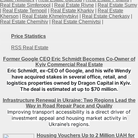
Real Estate Simferopol
|
Real Estate Rivne
|
Real Estate Sumy
|
Real Estate Ternopil
|
Real Estate Kharkiv
|
Real Estate
Kherson
|
Real Estate Khmelnytskyi
|
Real Estate Cherkasy
|
Real Estate Chernihiv
|
Real Estate Chernivtsi
|
Price Statistics
RSS Real Estate
Former Google CEO Eric Schmidt Becomes Co-Owner of
Kyiv Commercial Real Estate
Eric Schmidt, ex-CEO of Google, and his wife Wendy
have acquired stakes in several office, retail, and
logistics properties owned by Dragon Capital in Kyiv.
The deal is estimated at up to $70 million.
Infrastructure Renewal in Ukraine: Two Regions Lead the
Way in Road Repair Pace and Quality
Improving transport accessibility is a direct driver of
investment appeal and housing market activity in
Ukraine’s regions.
Housing Vouchers Up to 2 Million UAH for