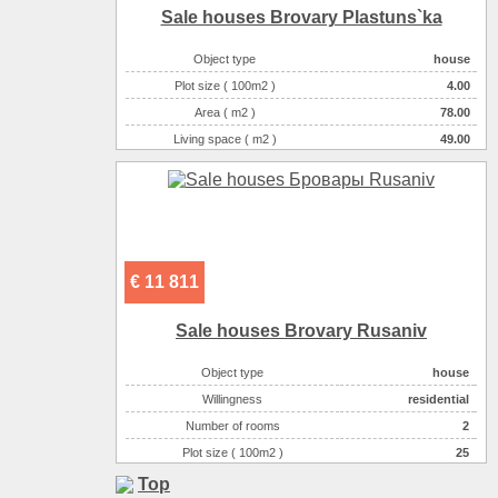
Sale houses Brovary Plastuns`ka
Object type
house
Plot size ( 100m2 )
4.00
Area ( m2 )
78.00
Living space ( m2 )
49.00
Number of floors
2
Number of rooms
3-комнатная
€ 11 811
Sale houses Brovary Rusanіv
Object type
house
Willingness
residential
Number of rooms
2
Plot size ( 100m2 )
25
Area ( m2 )
48
Top