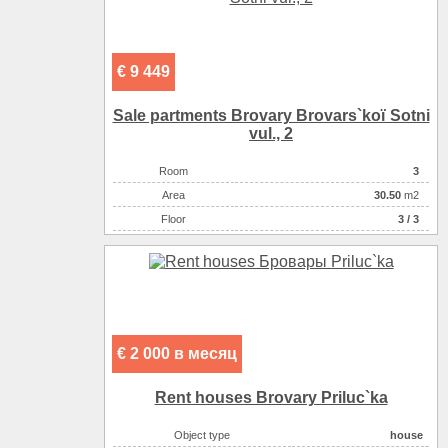
€ 9 449
Sale partments Brovary Brovars`koї Sotnі
vul., 2
Room
3
Аrea
30.50
m2
Floor
3 / 3
€ 2 000 в месяц
Rent houses Brovary Priluc`ka
Object type
house