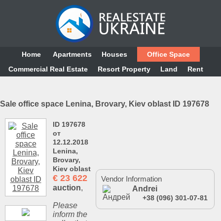
Home
Аpartments
Houses
Office Space
Commercial Real Estate
Resort Property
Land
Rent
Sale office space Lenina, Brovary, Kiev oblast ID 197678
ID 197678
от
12.12.2018
Lenina,
Brovary,
Kiev oblast
€
23 622
Vendor Information
auction
,
Andrei
+38 (096) 301-07-81
Please
inform the