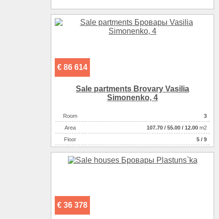
€ 86 614
Sale partments Brovary Vasilia
Simonenko, 4
Room
3
Аrea
107.70
/
55.00
/
12.00
m2
Floor
5 / 9
€ 36 378