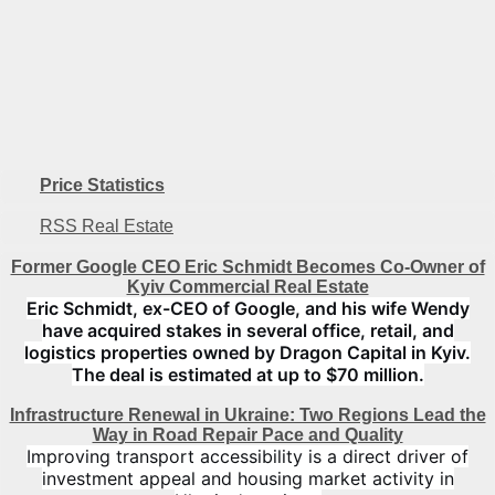
Number of floors
1
Price Statistics
RSS Real Estate
Former Google CEO Eric Schmidt Becomes Co-Owner of
Kyiv Commercial Real Estate
Eric Schmidt, ex-CEO of Google, and his wife Wendy
have acquired stakes in several office, retail, and
logistics properties owned by Dragon Capital in Kyiv.
The deal is estimated at up to $70 million.
Infrastructure Renewal in Ukraine: Two Regions Lead the
Way in Road Repair Pace and Quality
Improving transport accessibility is a direct driver of
investment appeal and housing market activity in