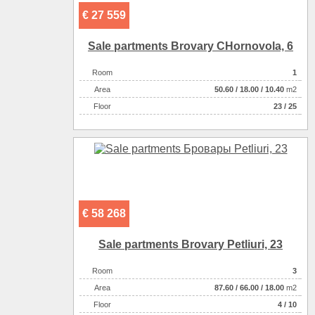
€ 27 559
Sale partments Brovary CHornovola, 6
Room
1
Аrea
50.60
/
18.00
/
10.40
m2
Floor
23 / 25
€ 58 268
Sale partments Brovary Petliuri, 23
Room
3
Аrea
87.60
/
66.00
/
18.00
m2
Floor
4 / 10