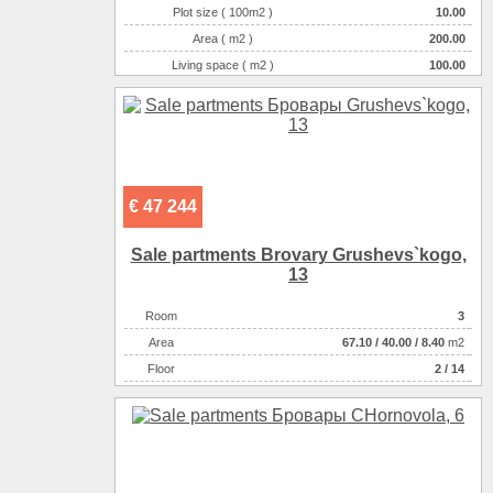
Plot size ( 100m2 )
10.00
Area ( m2 )
200.00
Living space ( m2 )
100.00
Number of floors
2
Number of rooms
4-комнатная
€ 47 244
Sale partments Brovary Grushevs`kogo,
13
Room
3
Аrea
67.10
/
40.00
/
8.40
m2
Floor
2 / 14