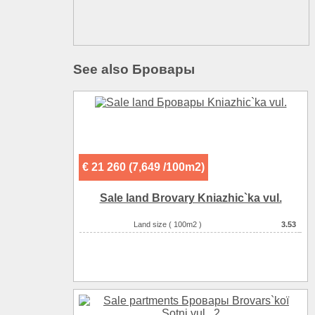
See also Бровары
€ 21 260 (7,649 /100m2)
Sale land Brovary Kniazhic`ka vul.
Land size ( 100m2 )
3.53