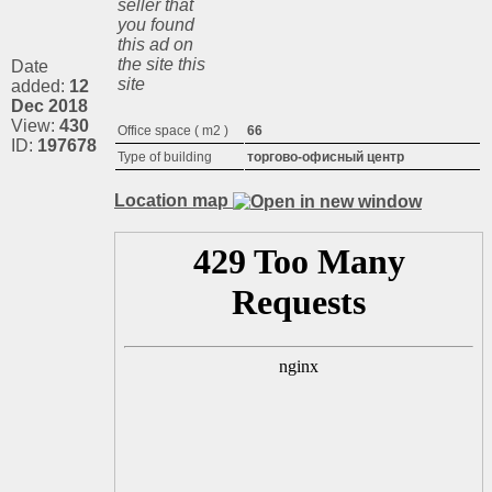
seller that
you found
this ad on
the site this
Date
site
added:
12
Dec 2018
View:
430
Office space ( m2 )
66
ID:
197678
Type of building
торгово-офисный центр
Location map