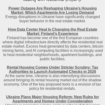
Power Outages Are Reshaping Ukraine’s Housing
Market: Which Apartments Are Losing Demand
Energy disruptions in Ukraine have significantly changed
buyer behavior in the real estate market.
How Data Center Heat Is Changing the Real Estate
Market: Finland’s Experience
Finland has become one of the first European countries
where digital infrastructure directly affects the residential real
estate market. Excess heat generated by data centers, bitcoin
mining farms, and AI computing facilities is increasingly used
to heat residential neighborhoods, apartment buildings, and
public facilities.
Rental Housing Comes Under Stricter Scrutiny: Tax
Authorities to Launch Automated Checks in 2026
At the same time, Ukraine is also intensifying discussions
around bringing its rental housing market out of the shadow
economy. One of the key proposed tools is a revision of tax
policy for residential rentals.
Ukraine Plans Major Housing Reform: New Rules for
Apartments and Homes Under Consideration