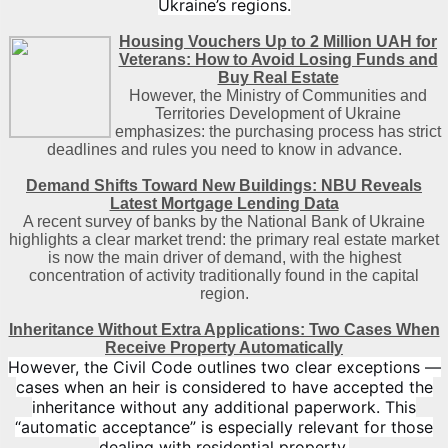
Ukraine’s regions.
Housing Vouchers Up to 2 Million UAH for
Veterans: How to Avoid Losing Funds and
Buy Real Estate
However, the Ministry of Communities and
Territories Development of Ukraine
emphasizes: the purchasing process has strict
deadlines and rules you need to know in advance.
Demand Shifts Toward New Buildings: NBU Reveals
Latest Mortgage Lending Data
A recent survey of banks by the National Bank of Ukraine
highlights a clear market trend: the primary real estate market
is now the main driver of demand, with the highest
concentration of activity traditionally found in the capital
region
.
Inheritance Without Extra Applications: Two Cases When
Receive Property Automatically
However, the Civil Code outlines two clear exceptions —
cases when an heir is considered to have accepted the
inheritance without any additional paperwork. This
“automatic acceptance” is especially relevant for those
dealing with residential property.