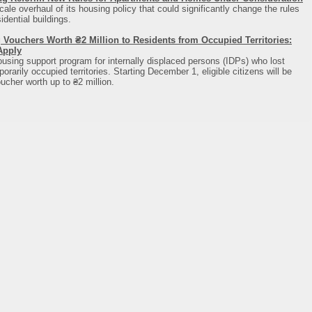
cale overhaul of its housing policy that could significantly change the rules
dential buildings.
 Vouchers Worth ₴2 Million to Residents from Occupied Territories:
Apply
using support program for internally displaced persons (IDPs) who lost
rarily occupied territories. Starting December 1, eligible citizens will be
ucher worth up to ₴2 million.