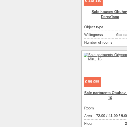
€ 118 110
Area ( m2 )
Sale houses Obuho
Number of floors
Derev'iana
Gas :
Object type
Water supply
Willingness
без в
Heating
Number of rooms
Sewerage
Plot size ( 100m2 )
Heating of water
Area ( m2 )
Wall material :
Number of floors
Wall material :
Additionally :
€ 59 055
Additionally :
Additionally :
Sale partments Obuhov 
16
Additionally :
There are :
Room
There are :
Аrea
72.00
/
41.00
/
9.0
Floor
2