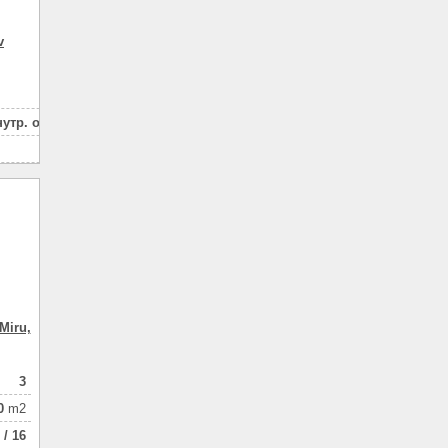
84
v
2
в houseе
house
скважина
нутр. отделки
котел
3
местная
15
газом
180
пенобетон
2
с утеплением
house введен в эксплуатацию
земля приватизирована
живописное место
Miru,
асфальтированный подъезд
супермаркет
3
остановки
0
m2
 / 16