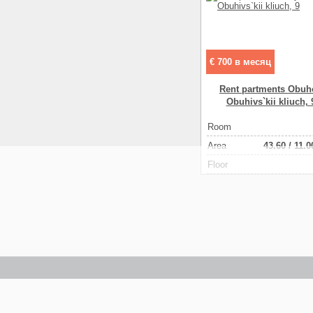
€ 700 в месяц
Rent partments Obuh
Obuhіvs`kii kliuch, 
Room
Аrea
43.60
/
11.0
Floor