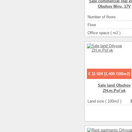
Sale commercial real es
Obuhov Miru, 17V
Number of floors
Floor
Office space ( m2 )
Number of rooms
1-ко
€ 11 024 (1,400 /100m2)
Sale land Obuhov
ZH.m.Pol`ok
Land size ( 100m2 )