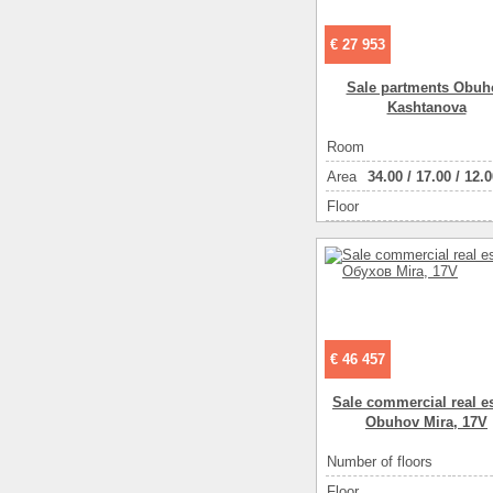
€ 27 953
Sale partments Obuh
Kashtanova
Room
Аrea
34.00
/
17.00
/
12.0
Floor
€ 46 457
Sale commercial real es
Obuhov Mira, 17V
Number of floors
Floor