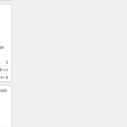
ov
1
0
m2
4 / 6