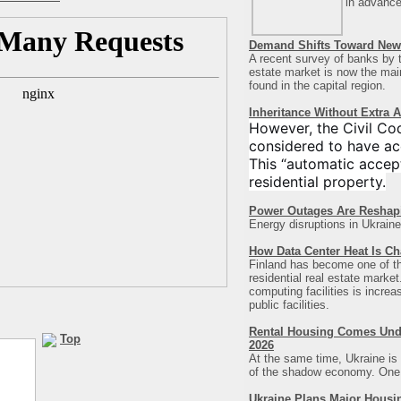
in advance
Demand Shifts Toward New 
A recent survey of banks by t
estate market is now the main 
found in the capital region
.
Inheritance Without Extra 
However, the Civil Co
considered to have ac
This “automatic accept
residential property.
Power Outages Are Reshap
Energy disruptions in Ukraine
How Data Center Heat Is Ch
Finland has become one of the 
residential real estate marke
computing facilities is incre
public facilities.
Rental Housing Comes Under
Top
2026
At the same time, Ukraine is 
of the shadow economy. One of
Ukraine Plans Major Housi