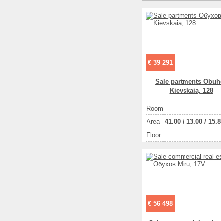
€ 39 291
Sale partments Obuh
Kievskaia, 128
Room
Аrea
41.00
/
13.00
/
15.8
Floor
€ 56 498