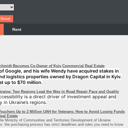
Rent
chmidt Becomes Co-Owner of Kyiv Commercial Real Estate
of Google, and his wife Wendy have acquired stakes in
 and logistics properties owned by Dragon Capital in Kyiv.
at up to $70 million.
Ukraine: Two Regions Lead the Way in Road Repair Pace and Quality
cessibility is a direct driver of investment appeal and
y in Ukraine’s regions.
ouchers Up to 2 Million UAH for Veterans: How to Avoid Losing Funds
eal Estate
he Ministry of Communities and Territories Development of Ukraine
: the purchasing process has strict deadlines and rules you need to know