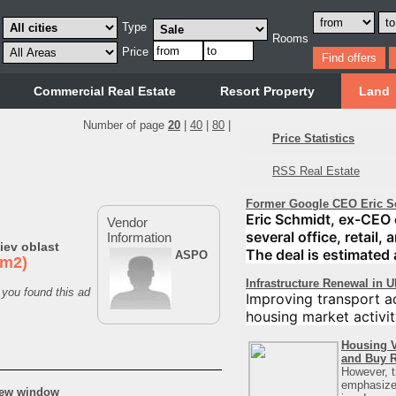
Type
Rooms
Price
Commercial Real Estate
Resort Property
Land
Number of page
20
|
40
|
80
|
Price Statistics
RSS Real Estate
Former Google CEO Eric S
Eric Schmidt, ex-CEO 
Vendor
several office, retail,
Information
iev oblast
The deal is estimated 
ASPO
0m2)
Infrastructure Renewal in 
 you found this ad
Improving transport ac
housing market activit
Housing V
and Buy R
However, t
emphasizes