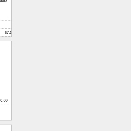
tate
3
3
67.50
мнатный
10.00