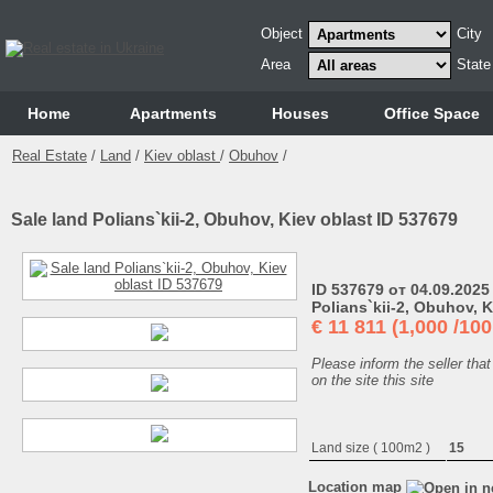
Object
City
Area
State
Home
Аpartments
Houses
Office Space
Real Estate
/
Land
/
Kiev oblast
/
Obuhov
/
Sale land Polians`kii-2, Obuhov, Kiev oblast ID 537679
ID 537679 от 04.09.2025
Polians`kii-2, Obuhov, K
€
11 811 (1,000 /10
Please inform the seller that
on the site this site
Land size ( 100m2 )
15
Location map