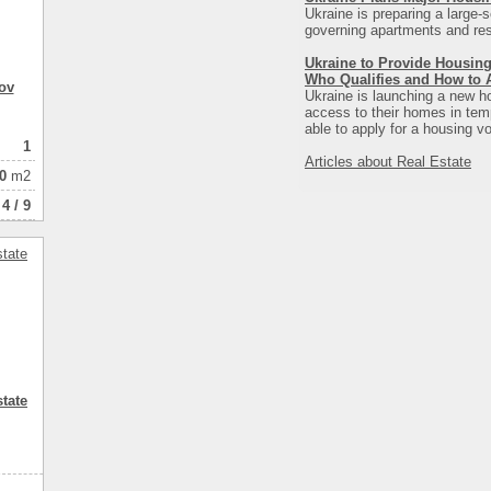
Ukraine is preparing a large-s
governing apartments and resi
Ukraine to Provide Housing
Who Qualifies and How to 
ov
Ukraine is launching a new ho
access to their homes in tempo
able to apply for a housing vo
1
Articles about Real Estate
0
m2
4 / 9
tate
3
3