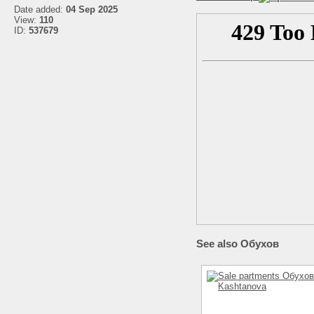
Date added:
04 Sep 2025
View:
110
ID:
537679
See also Обухов