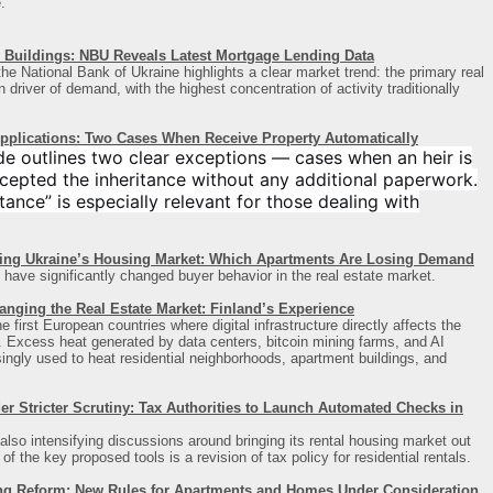
.
Buildings: NBU Reveals Latest Mortgage Lending Data
he National Bank of Ukraine highlights a clear market trend: the primary real
driver of demand, with the highest concentration of activity traditionally
Applications: Two Cases When Receive Property Automatically
de outlines two clear exceptions — cases when an heir is
cepted the inheritance without any additional paperwork.
ance” is especially relevant for those dealing with
ing Ukraine’s Housing Market: Which Apartments Are Losing Demand
 have significantly changed buyer behavior in the real estate market.
anging the Real Estate Market: Finland’s Experience
first European countries where digital infrastructure directly affects the
t. Excess heat generated by data centers, bitcoin mining farms, and AI
asingly used to heat residential neighborhoods, apartment buildings, and
 Stricter Scrutiny: Tax Authorities to Launch Automated Checks in
also intensifying discussions around bringing its rental housing market out
 the key proposed tools is a revision of tax policy for residential rentals.
ng Reform: New Rules for Apartments and Homes Under Consideration