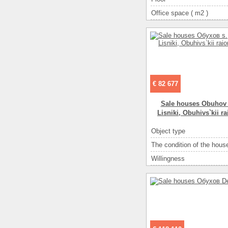
Office space ( m2 )
Number of rooms
1-ко
€ 82 677
Sale houses Obuhov 
Lіsniki, Obuhіvs`kii ra
Object type
The condition of the hous
Willingness
Bathroom
Number of rooms
Plot size ( 100m2 )
Kitchen area ( m2 )
Living space ( m2 )