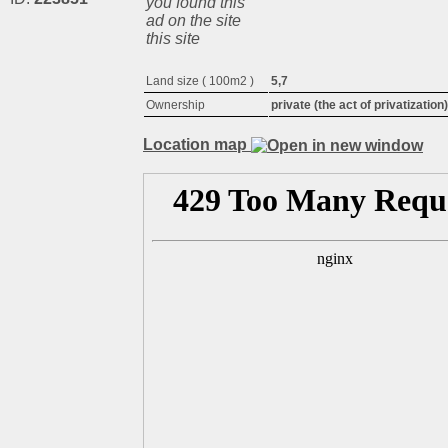
you found this
ad on the site
this site
Land size ( 100m2 )
5,7
Ownership
private (the act of privatization)
Location map