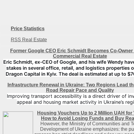
Price Statistics
RSS Real Estate
Former Google CEO Eric Schmidt Becomes Co-Owner 
Commercial Real Estate
Eric Schmidt, ex-CEO of Google, and his wife Wendy hav
stakes in several office, retail, and logistics properties
Dragon Capital in Kyiv. The deal is estimated at up to $7
Infrastructure Renewal in Ukraine: Two Regions Lead th
Road Repair Pace and Quality
Improving transport accessibility is a direct driver of i
appeal and housing market activity in Ukraine’s reg
Housing Vouchers Up to 2 Million UAH for 
How to Avoid Losing Funds and Buy Real
However, the Ministry of Communities and Te
Development of Ukraine emphasizes: the pu