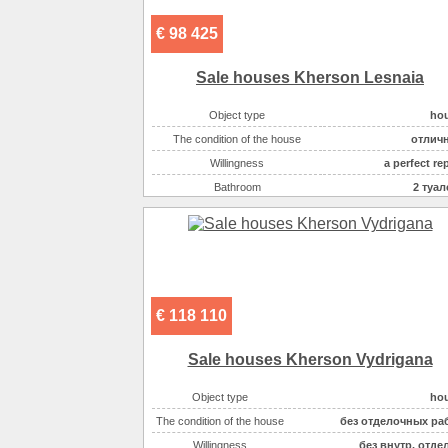
€ 98 425
Sale houses Kherson Lesnaia
Object type
ho
The condition of the house
отлич
Willingness
a perfect re
Bathroom
2 туал
Number of rooms
Plot size ( 100m2 )
Area ( m2 )
Number of floors
The house has
баня/са
€ 118 110
The house has
басс
Additionally :
живописное ме
Sale houses Kherson Vydrigana
On the plot there :
басс
Object type
ho
On the plot there :
хоз.постро
The condition of the house
без отделочных ра
On the plot there :
баня/са
Willingness
без внутр. отде