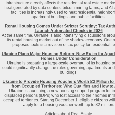
infrastructure directly affects the residential real estate mark
heat generated by data centers, bitcoin mining farms, and AI
facilities is increasingly used to heat residential neighbo
apartment buildings, and public facilities.
Rental Housing Comes Under Stricter Scrutiny: Tax Autho
Launch Automated Checks in 2026
At the same time, Ukraine is also intensifying discussions aro
its rental housing market out of the shadow economy. One o
proposed tools is a revision of tax policy for residential re
Ukraine Plans Major Housing Reform: New Rules for Apar
Homes Under Consideration
Ukraine is preparing a large-scale overhaul of its housing po
could significantly change the rules governing apartments and 
buildings.
Ukraine to Provide Housing Vouchers Worth ₴2 Million to
from Occupied Territories: Who Qualifies and How to
Ukraine is launching a new housing support program for in
displaced persons (IDPs) who lost access to their homes in t
occupied territories. Starting December 1, eligible citizens will
apply for a housing voucher worth up to ₴2 million.
Articles about Real Estate