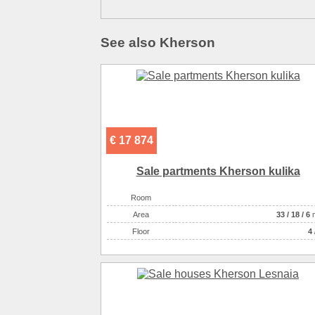
See also Kherson
€ 17 874
Sale partments Kherson kulika
Room
Аrea
33
/
18
/
6
Floor
4 