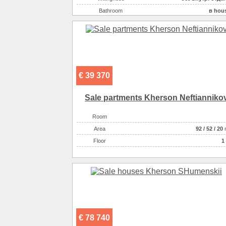
On the plot there :
га
Bathroom
в hou
On the plot there :
бесе
Number of rooms
On the plot there :
Plot size ( 100m2 )
On the plot there :
ландшафтный д
Kitchen area ( m2 )
There are :
Area ( m2 )
Number of floors
€ 39 370
Gas :
в hou
Water supply
централь
Sale partments Kherson Neftianniko
Heating
ко
Room
Sewerage
централь
Аrea
92
/
52
/
20
Heating of water
га
Floor
1 
Wall material :
кирпич крас
Additionally :
асфальтированный подъ
There are :
остано
There are :
шк
There are :
супермар
There are :
дет
€ 78 740
Additionally :
house введен в эксплуата