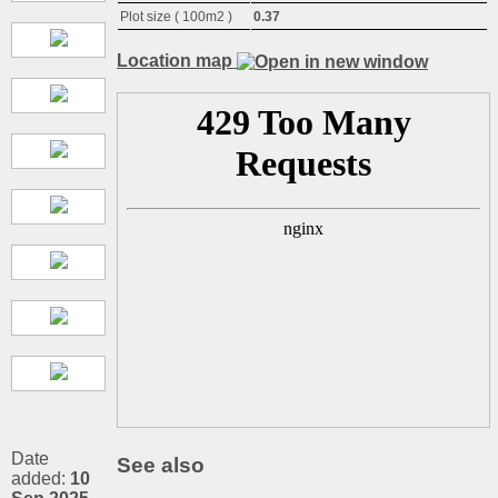
Plot size ( 100m2 )
0.37
Location map
Date
See also
added:
10