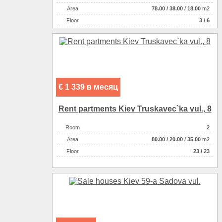
Аrea
78.00
/
38.00
/
18.00
m2
Floor
3 / 6
€ 1 339 в месяц
Rent partments Kiev Truskavec`ka vul., 8
Room
2
Аrea
80.00
/
20.00
/
35.00
m2
Floor
23 / 23