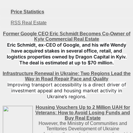
Price Statistics
RSS Real Estate
Former Google CEO Eric Schmidt Becomes Co-Owner of
Kyiv Commercial Real Estate
Eric Schmidt, ex-CEO of Google, and his wife Wendy
have acquired stakes in several office, retail, and
logistics properties owned by Dragon Capital in Kyiv.
The deal is estimated at up to $70 million.
Infrastructure Renewal in Ukraine: Two Regions Lead the
Way in Road Repair Pace and Quality
Improving transport accessibility is a direct driver of
investment appeal and housing market activity in
Ukraine’s regions.
Housing Vouchers Up to 2 Million UAH for
Veterans: How to Avoid Losing Funds and
Buy Real Estate
However, the Ministry of Communities and
Territories Development of Ukraine