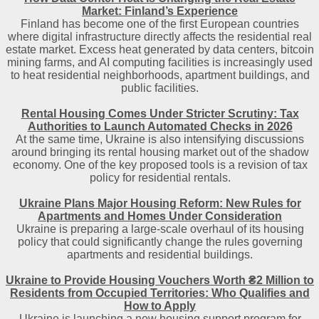
Market: Finland’s Experience
Finland has become one of the first European countries
where digital infrastructure directly affects the residential real
estate market. Excess heat generated by data centers, bitcoin
mining farms, and AI computing facilities is increasingly used
to heat residential neighborhoods, apartment buildings, and
public facilities.
Rental Housing Comes Under Stricter Scrutiny: Tax
Authorities to Launch Automated Checks in 2026
At the same time, Ukraine is also intensifying discussions
around bringing its rental housing market out of the shadow
economy. One of the key proposed tools is a revision of tax
policy for residential rentals.
Ukraine Plans Major Housing Reform: New Rules for
Apartments and Homes Under Consideration
Ukraine is preparing a large-scale overhaul of its housing
policy that could significantly change the rules governing
apartments and residential buildings.
Ukraine to Provide Housing Vouchers Worth ₴2 Million to
Residents from Occupied Territories: Who Qualifies and
How to Apply
Ukraine is launching a new housing support program for