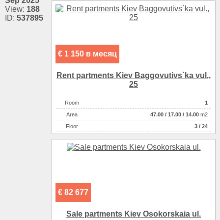
Sep 2025
View:
188
ID:
537895
€ 1 150 в месяц
Rent partments Kiev Baggovutіvs`ka vul.,
25
Room
1
Аrea
47.00
/
17.00
/
14.00
m2
Floor
3 / 24
€ 82 677
Sale partments Kiev Osokorskaia ul.