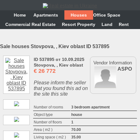
Home
Аpartments
Houses
Office Space
Commercial Real Estate
Resort Property
Land
Rent
Sale houses Stovpova, , Kiev oblast ID 537895
ID 537895 от 10.09.2025
Vendor Information
Stovpova, , Kiev oblast
ASPO
€
26 772
Please inform the seller
that you found this ad on
the site this site
Number of rooms
3 bedroom apartment
Object type
house
Number of floors
1
Area ( m2 )
70.00
Living space ( m2 )
35.00