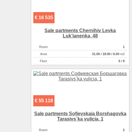
€ 16 535
Sale partments Chernihiv Levka
Luk’ianenka, 48
Room
1
Аrea
31.00
/
18.00
/
6.00
m2
Floor
5 / 9
€ 55 118
Sale partments Sofievskaia Borshagovka
Tarasіvs`ka vulicia, 1
Room
2