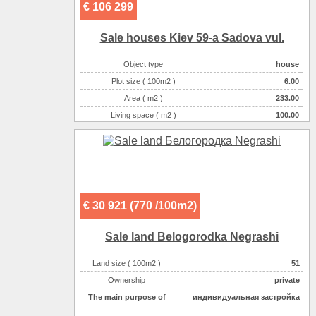
€ 106 299
Sale houses Kiev 59-a Sadova vul.
Object type
house
Plot size ( 100m2 )
6.00
Area ( m2 )
233.00
Living space ( m2 )
100.00
Number of floors
3
Number of rooms
6-комнатная
€ 30 921 (770 /100m2)
Sale land Belogorodka Negrashі
Land size ( 100m2 )
51
Ownership
private
The main purpose of
индивидуальная застройка