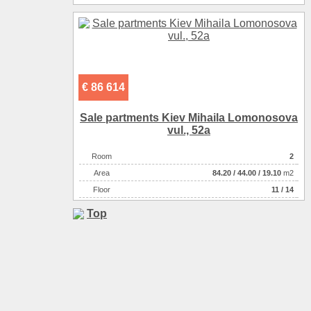
€ 86 614
Sale partments Kiev Mihaila Lomonosova
vul., 52a
Room
2
Аrea
84.20
/
44.00
/
19.10
m2
Floor
11 / 14
Top