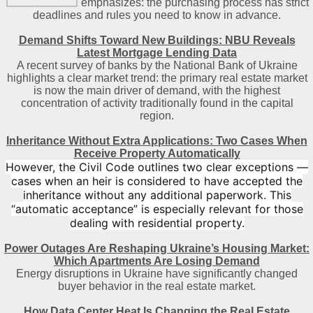
emphasizes: the purchasing process has strict
deadlines and rules you need to know in advance.
Demand Shifts Toward New Buildings: NBU Reveals
Latest Mortgage Lending Data
A recent survey of banks by the National Bank of Ukraine
highlights a clear market trend: the primary real estate market
is now the main driver of demand, with the highest
concentration of activity traditionally found in the capital
region
.
Inheritance Without Extra Applications: Two Cases When
Receive Property Automatically
However, the Civil Code outlines two clear exceptions —
cases when an heir is considered to have accepted the
inheritance without any additional paperwork. This
“automatic acceptance” is especially relevant for those
dealing with residential property.
Power Outages Are Reshaping Ukraine’s Housing Market:
Which Apartments Are Losing Demand
Energy disruptions in Ukraine have significantly changed
buyer behavior in the real estate market.
How Data Center Heat Is Changing the Real Estate