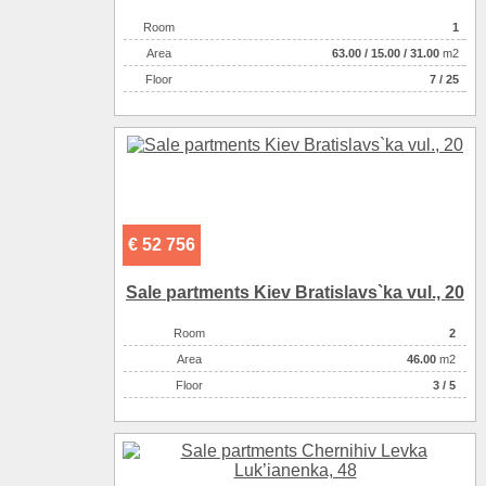
Room
1
Аrea
63.00
/
15.00
/
31.00
m2
Floor
7 / 25
€ 52 756
Sale partments Kiev Bratislavs`ka vul., 20
Room
2
Аrea
46.00
m2
Floor
3 / 5