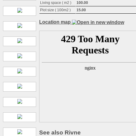
Living space ( m2 )
100.00
Plot size ( 100m2 )
15.00
Location map
See also Rivne