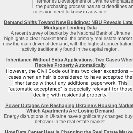
Territories Development of Ukraine emphasize
the purchasing process has strict deadlines a
rules you need to know in advance.
Demand Shifts Toward New Buildings: NBU Reveals Late
Mortgage Lending Data
A recent survey of banks by the National Bank of Ukraine
highlights a clear market trend: the primary real estate market 
now the main driver of demand, with the highest concentration
activity traditionally found in the capital region
.
Inheritance Without Extra Applications: Two Cases Whe
Receive Property Automatically
However, the Civil Code outlines two clear exceptions 
cases when an heir is considered to have accepted the
inheritance without any additional paperwork. This
“automatic acceptance” is especially relevant for those
dealing with residential property.
Power Outages Are Reshaping Ukraine’s Housing Market
Which Apartments Are Losing Demand
Energy disruptions in Ukraine have significantly changed buy
behavior in the real estate market.
How Data Center Heat Is Changing the Real Estate Marke