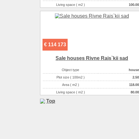
Living space ( m2 )
100.00
Number of floors
3
Number of rooms
3-комнатная
€ 114 173
Sale houses Rivne Rais`kii sad
Object type
house
Plot size ( 100m2 )
2.50
Area ( m2 )
118.00
Living space ( m2 )
80.00
Number of floors
2
Top
Number of rooms
3-комнатная