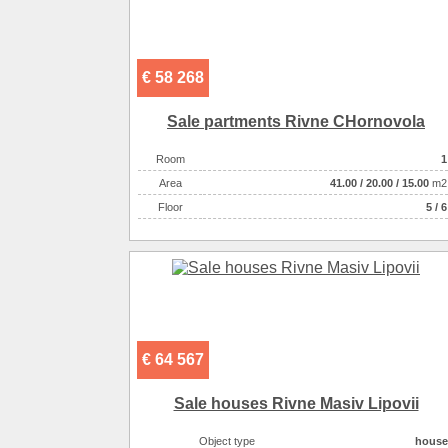
€ 58 268
Sale partments Rivne CHornovola
Room
1
Аrea
41.00
/
20.00
/
15.00
m2
Floor
5 / 6
€ 64 567
Sale houses Rivne Masiv Lipovii
Object type
house