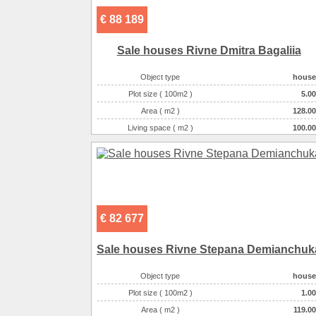
€ 88 189
Sale houses Rivne Dmitra Bagalіia
Object type
house
Plot size ( 100m2 )
5.00
Area ( m2 )
128.00
Living space ( m2 )
100.00
Number of floors
2
Number of rooms
3-комнатная
€ 82 677
Sale houses Rivne Stepana Demianchuk
Object type
house
Plot size ( 100m2 )
1.00
Area ( m2 )
119.00