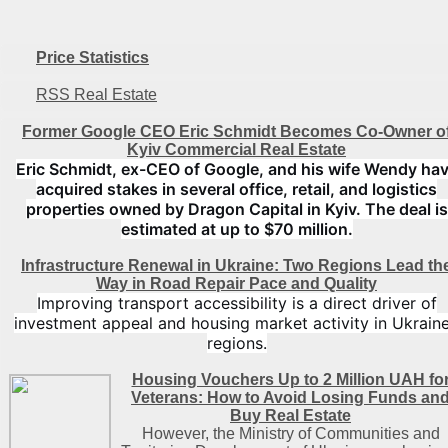
Price Statistics
RSS Real Estate
Former Google CEO Eric Schmidt Becomes Co-Owner o
Kyiv Commercial Real Estate
Eric Schmidt, ex-CEO of Google, and his wife Wendy ha
acquired stakes in several office, retail, and logistics
properties owned by Dragon Capital in Kyiv. The deal is
estimated at up to $70 million.
Infrastructure Renewal in Ukraine: Two Regions Lead th
Way in Road Repair Pace and Quality
Improving transport accessibility is a direct driver of
investment appeal and housing market activity in Ukraine
regions.
Housing Vouchers Up to 2 Million UAH fo
Veterans: How to Avoid Losing Funds an
Buy Real Estate
However, the Ministry of Communities and