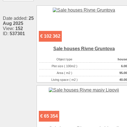
Date added:
25
Aug 2025
View:
152
ID:
537301
€ 102 362
Sale houses Rivne Gruntova
Object type
house
Plot size ( 100m2 )
6.00
Area ( m2 )
95.00
Living space ( m2 )
40.00
Number of floors
1
Number of rooms
3-комнатная
€ 65 354