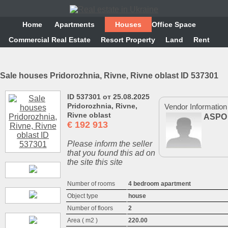
Home
Аpartments
Houses
Office Space
Commercial Real Estate
Resort Property
Land
Rent
Sale houses Pridorozhnia, Rivne, Rivne oblast ID 537301
ID 537301 от 25.08.2025
Pridorozhnia, Rivne,
Vendor Information
Rivne oblast
ASPO
€
192 913
Please inform the seller
that you found this ad on
the site this site
Number of rooms
4 bedroom apartment
Object type
house
Number of floors
2
Area ( m2 )
220.00