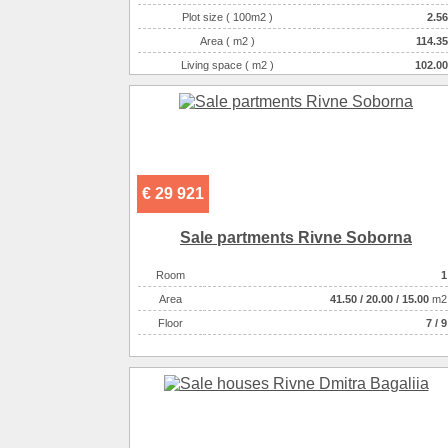
Plot size ( 100m2 )
2.56
Area ( m2 )
114.35
Living space ( m2 )
102.00
Number of floors
2
Number of rooms
4-комнатная
€ 29 921
Sale partments Rivne Soborna
Room
1
Аrea
41.50
/
20.00
/
15.00
m2
Floor
7 / 9