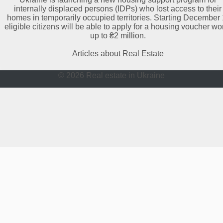
internally displaced persons (IDPs) who lost access to their
homes in temporarily occupied territories. Starting December 
eligible citizens will be able to apply for a housing voucher wo
up to ₴2 million.
Articles about Real Estate
© 2026 Real estate in Ukraine