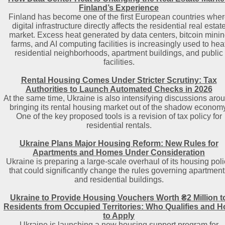
Finland’s Experience
Finland has become one of the first European countries whe
digital infrastructure directly affects the residential real estat
market. Excess heat generated by data centers, bitcoin mini
farms, and AI computing facilities is increasingly used to hea
residential neighborhoods, apartment buildings, and public
facilities.
Rental Housing Comes Under Stricter Scrutiny: Tax
Authorities to Launch Automated Checks in 2026
At the same time, Ukraine is also intensifying discussions aro
bringing its rental housing market out of the shadow economy
One of the key proposed tools is a revision of tax policy for
residential rentals.
Ukraine Plans Major Housing Reform: New Rules for
Apartments and Homes Under Consideration
Ukraine is preparing a large-scale overhaul of its housing poli
that could significantly change the rules governing apartment
and residential buildings.
Ukraine to Provide Housing Vouchers Worth ₴2 Million t
Residents from Occupied Territories: Who Qualifies and 
to Apply
Ukraine is launching a new housing support program for