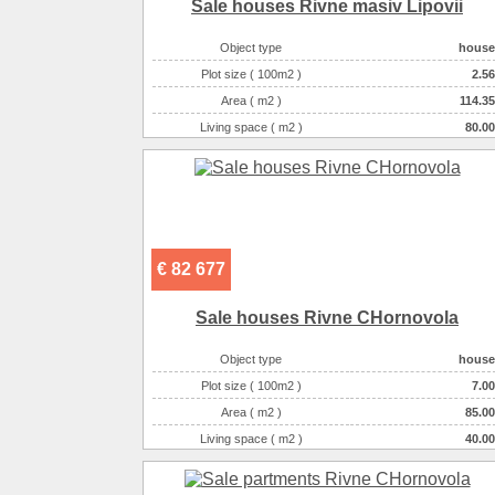
Sale houses Rivne masiv Lipovii
Object type
house
Plot size ( 100m2 )
2.56
Area ( m2 )
114.35
Living space ( m2 )
80.00
Number of floors
2
Number of rooms
3-комнатная
€ 82 677
Sale houses Rivne CHornovola
Object type
house
Plot size ( 100m2 )
7.00
Area ( m2 )
85.00
Living space ( m2 )
40.00
Number of floors
1
Number of rooms
2-комнатная