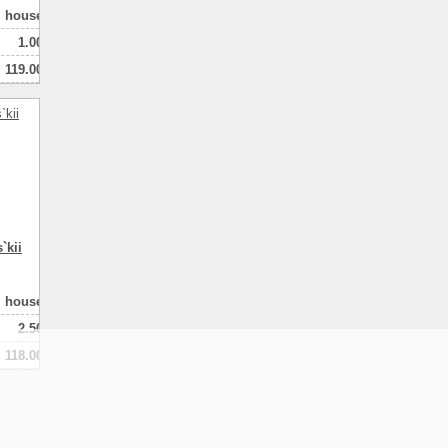
house
1.00
119.00
100.00
3
натная
`kii
house
2.50
118.00
80.00
2
натная