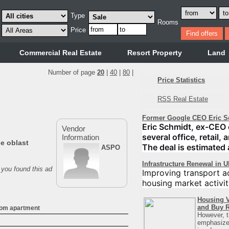
Type
Rooms
Price
Commercial Real Estate
Resort Property
Land
Number of page
20
|
40
|
80
|
Price Statistics
RSS Real Estate
Former Google CEO Eric S
Eric Schmidt, ex-CEO 
Vendor
several office, retail,
Information
ne oblast
The deal is estimated 
ASPO
Infrastructure Renewal in 
 you found this ad
Improving transport ac
housing market activit
Housing V
and Buy R
oom apartment
However, t
emphasizes