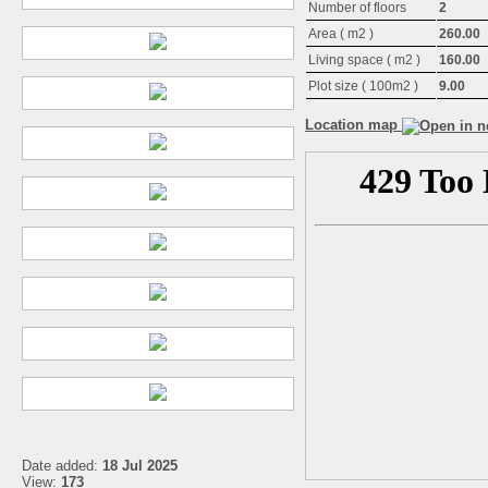
Number of floors
2
Area ( m2 )
260.00
Living space ( m2 )
160.00
Plot size ( 100m2 )
9.00
Location map
Date added:
18 Jul 2025
View:
173