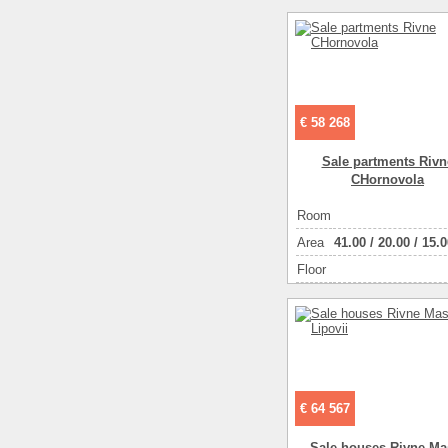
Living space ( m2 )
Number of floors
Number of rooms
2-ком
€ 58 268
Sale partments Rivn
CHornovola
Room
Аrea
41.00
/
20.00
/
15.0
Floor
€ 64 567
Sale houses Rivne Ma