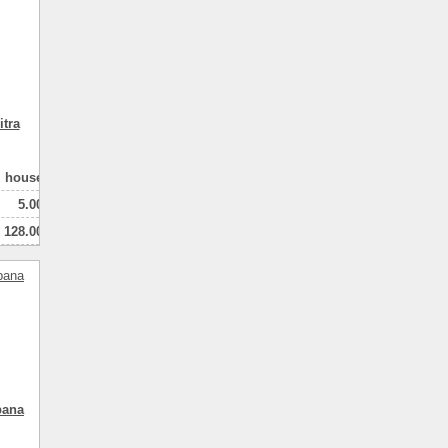
tra
house
5.00
128.00
100.00
2
натная
pana