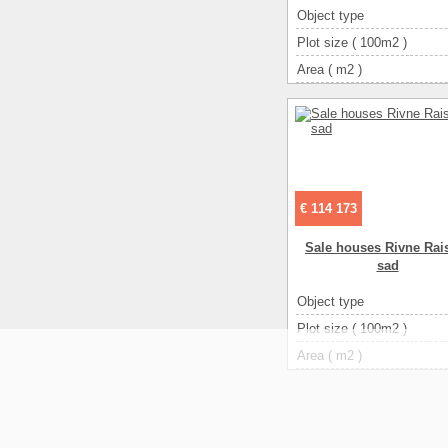
Object type
Plot size ( 100m2 )
Area ( m2 )
Living space ( m2 )
Number of floors
Number of rooms
3-ком
€ 114 173
Sale houses Rivne Rais
sad
Object type
Plot size ( 100m2 )
Area ( m2 )
Living space ( m2 )
Number of floors
Number of rooms
3-ком