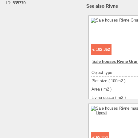
ID:
535770
See also Rivne
€ 102 362
Sale houses Rivne Gru
Object type
Plot size ( 100m2 )
Area ( m2 )
Living space ( m2 )
Number of floors
Number of rooms
3-ком
€ 65 354