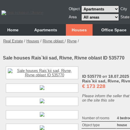
Object
City
Area
State
Home
Аpartments
Houses
Office Space
Real Estate
/
Houses
/
Rivne oblast
/
Rivne
/
Sale houses Rais`kii sad, Rivne, Rivne oblast ID 535770
ID 535770 от 18.07.2025
Rais`kii sad, Rivne, Riv
€
173 228
Please inform the seller that
on the site this site
Number of rooms
4 bedr
Object type
house