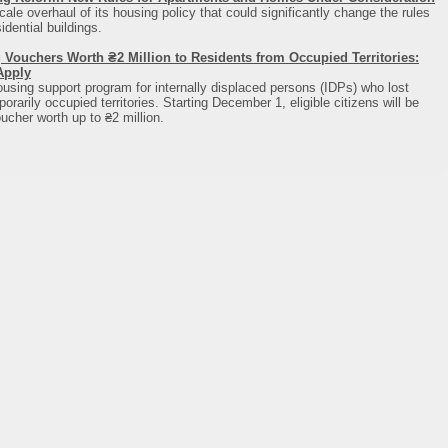
cale overhaul of its housing policy that could significantly change the rules
dential buildings.
 Vouchers Worth ₴2 Million to Residents from Occupied Territories:
Apply
using support program for internally displaced persons (IDPs) who lost
rarily occupied territories. Starting December 1, eligible citizens will be
ucher worth up to ₴2 million.