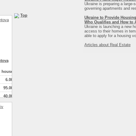
Ukraine is preparing a large-s
governing apartments and resi
Top
Ukraine to Provide Housing
Who Qualifies and How to 
Ukraine is launching a new ho
access to their homes in tempo
able to apply for a housing vo
Articles about Real Estate
ntova
house
6.00
95.00
40.00
1
натная