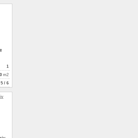
40.00
1
натная
e
1
0
m2
5 / 6
siv