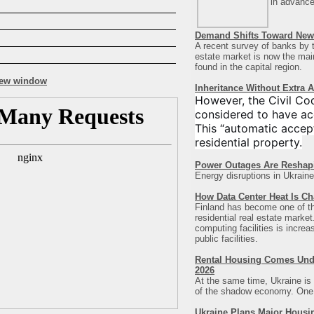
in advance
Demand Shifts Toward New 
A recent survey of banks by t
estate market is now the main 
found in the capital region
.
Inheritance Without Extra 
However, the Civil Co
considered to have ac
This “automatic accept
residential property.
Power Outages Are Reshap
Energy disruptions in Ukraine
How Data Center Heat Is Ch
Finland has become one of the 
residential real estate marke
computing facilities is incre
public facilities.
Rental Housing Comes Under
2026
At the same time, Ukraine is 
of the shadow economy. One of
Ukraine Plans Major Housi