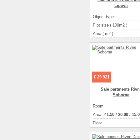
Lipovii
Object type
Plot size ( 100m2 )
Area ( m2 )
Living space ( m2 )
Number of floors
Number of rooms
4-ком
€ 29 921
Sale partments Rivn
Soborna
Room
Аrea
41.50
/
20.00
/
15.0
Floor