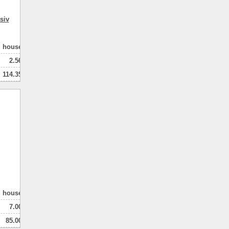
siv
house
2.56
114.35
80.00
2
натная
house
7.00
85.00