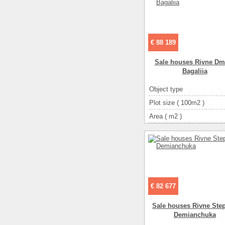
€ 88 189
Sale houses Rivne Dmi
Bagalіia
Object type
Plot size ( 100m2 )
Area ( m2 )
Living space ( m2 )
Number of floors
Number of rooms
3-ком
€ 82 677
Sale houses Rivne Ste
Demianchuka