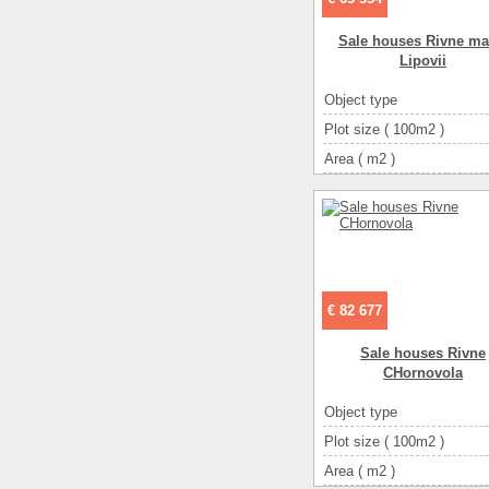
Sale houses Rivne ma
Lipovii
Object type
Plot size ( 100m2 )
Area ( m2 )
Living space ( m2 )
Number of floors
Number of rooms
3-ком
€ 82 677
Sale houses Rivne
CHornovola
Object type
Plot size ( 100m2 )
Area ( m2 )