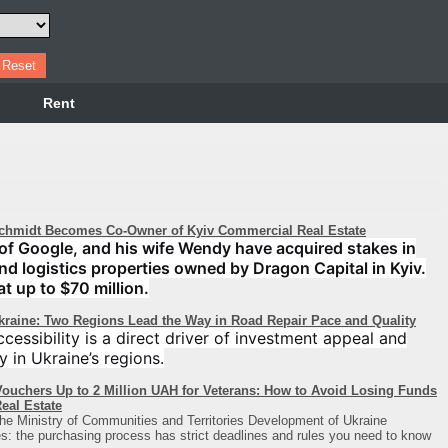
Rent
chmidt Becomes Co-Owner of Kyiv Commercial Real Estate
of Google, and his wife Wendy have acquired stakes in
 and logistics properties owned by Dragon Capital in Kyiv.
at up to $70 million.
Ukraine: Two Regions Lead the Way in Road Repair Pace and Quality
cessibility is a direct driver of investment appeal and
y in Ukraine’s regions.
ouchers Up to 2 Million UAH for Veterans: How to Avoid Losing Funds
eal Estate
he Ministry of Communities and Territories Development of Ukraine
: the purchasing process has strict deadlines and rules you need to know