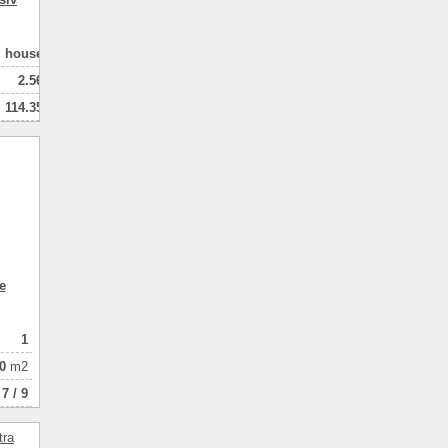
house
2.56
114.35
102.00
2
натная
e
1
0
m2
7 / 9