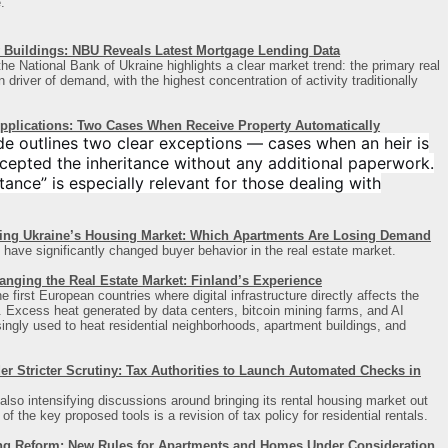
.
Buildings: NBU Reveals Latest Mortgage Lending Data
he National Bank of Ukraine highlights a clear market trend: the primary real
driver of demand, with the highest concentration of activity traditionally
Applications: Two Cases When Receive Property Automatically
de outlines two clear exceptions — cases when an heir is
cepted the inheritance without any additional paperwork.
ance” is especially relevant for those dealing with
ing Ukraine’s Housing Market: Which Apartments Are Losing Demand
 have significantly changed buyer behavior in the real estate market.
anging the Real Estate Market: Finland’s Experience
first European countries where digital infrastructure directly affects the
t. Excess heat generated by data centers, bitcoin mining farms, and AI
asingly used to heat residential neighborhoods, apartment buildings, and
 Stricter Scrutiny: Tax Authorities to Launch Automated Checks in
also intensifying discussions around bringing its rental housing market out
 the key proposed tools is a revision of tax policy for residential rentals.
ng Reform: New Rules for Apartments and Homes Under Consideration