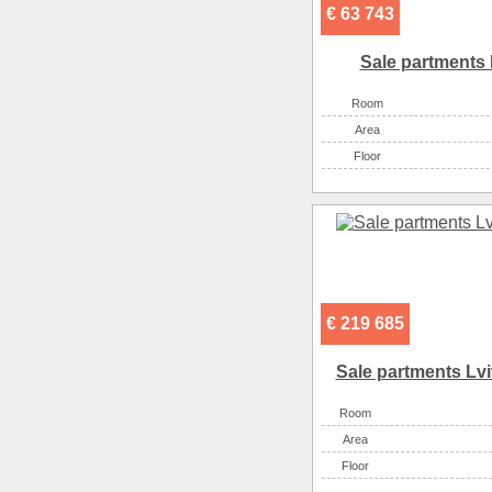
€ 63 743
Sale partments 
Room
Аrea
Floor
€ 219 685
Sale partments Lvi
Room
Аrea
Floor