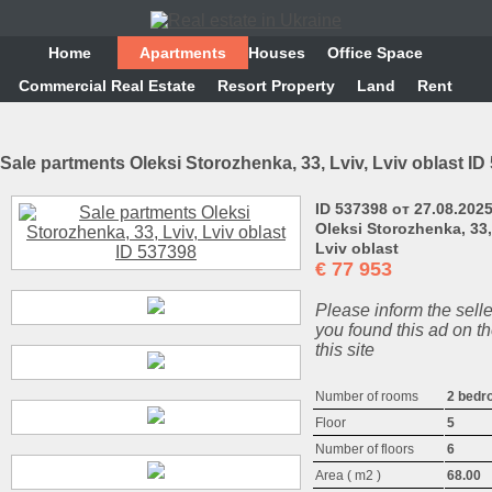
Home
Аpartments
Houses
Office Space
Commercial Real Estate
Resort Property
Land
Rent
Sale partments Oleksi Storozhenka, 33, Lviv, Lviv oblast ID
ID 537398 от 27.08.202
Oleksi Storozhenka, 33,
Lviv oblast
€
77 953
Please inform the selle
you found this ad on th
this site
Number of rooms
2 bedr
Floor
5
Number of floors
6
Area ( m2 )
68.00