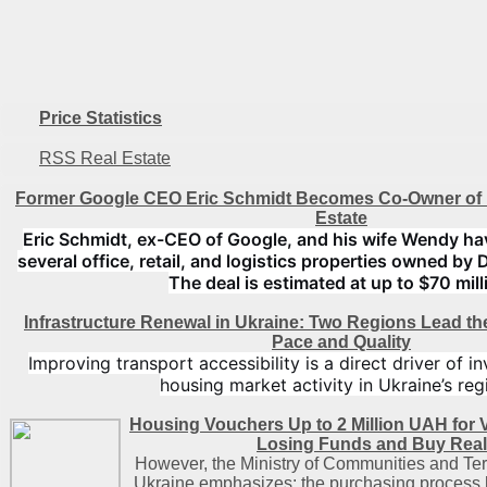
Price Statistics
RSS Real Estate
Former Google CEO Eric Schmidt Becomes Co-Owner of 
Estate
Eric Schmidt, ex-CEO of Google, and his wife Wendy ha
several office, retail, and logistics properties owned by 
The deal is estimated at up to $70 mill
Infrastructure Renewal in Ukraine: Two Regions Lead t
Pace and Quality
Improving transport accessibility is a direct driver of 
housing market activity in Ukraine’s reg
Housing Vouchers Up to 2 Million UAH for 
Losing Funds and Buy Real
However, the Ministry of Communities and Ter
Ukraine emphasizes: the purchasing process h