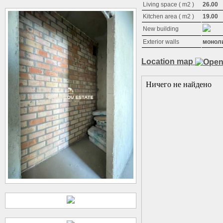
Living space ( m2 )
26.00
Kitchen area ( m2 )
19.00
New building
Exterior walls
монол
Location map