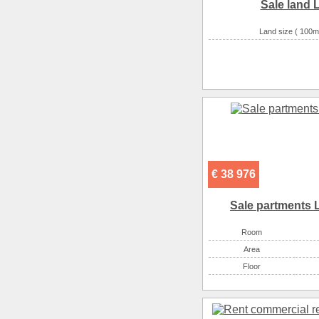
Sale land L
Land size ( 100m
€ 38 976
Sale partments 
Room
Аrea
Floor