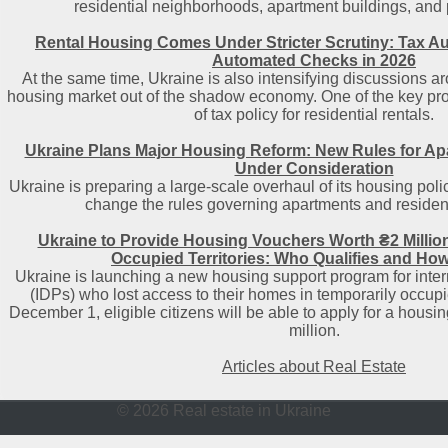
residential neighborhoods, apartment buildings, and pu
Rental Housing Comes Under Stricter Scrutiny: Tax Au
Automated Checks in 2026
At the same time, Ukraine is also intensifying discussions ar
housing market out of the shadow economy. One of the key prop
of tax policy for residential rentals.
Ukraine Plans Major Housing Reform: New Rules for A
Under Consideration
Ukraine is preparing a large-scale overhaul of its housing polic
change the rules governing apartments and resident
Ukraine to Provide Housing Vouchers Worth ₴2 Millio
Occupied Territories: Who Qualifies and How
Ukraine is launching a new housing support program for inter
(IDPs) who lost access to their homes in temporarily occupied
December 1, eligible citizens will be able to apply for a housi
million.
Articles about Real Estate
© 2026 Real estate in Ukraine