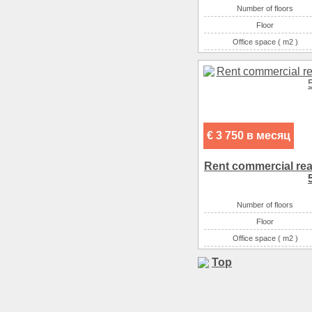
Number of floors
Floor
Office space ( m2 )
Number of rooms
€ 3 750 в месяц
Rent commercial real 
Number of floors
Floor
Office space ( m2 )
Number of rooms
Top