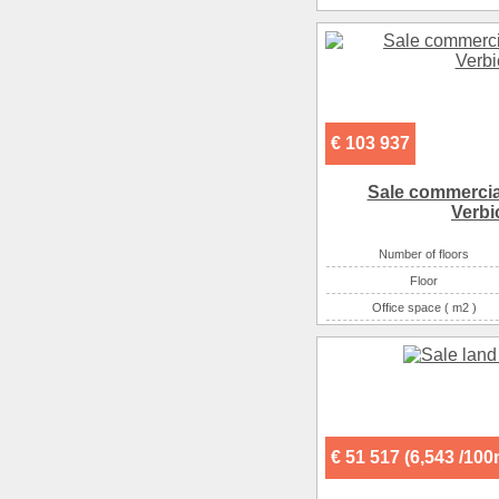
€ 103 937
Sale commercial
Verbi
Number of floors
Floor
Office space ( m2 )
Number of rooms
€ 51 517 (6,543 /10