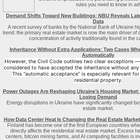
rules you need to know in a
Demand Shifts Toward New Buildings: NBU Reveals Lat
Data
A recent survey of banks by the National Bank of Ukraine hi
trend: the primary real estate market is now the main driver of
concentration of activity traditionally found in the c
Inheritance Without Extra Applications: Two Cases Wh
Automatically
However, the Civil Code outlines two clear exceptions —
considered to have accepted the inheritance without any
This “automatic acceptance” is especially relevant for
residential property.
Power Outages Are Reshaping Ukraine’s Housing Market:
Losing Demand
Energy disruptions in Ukraine have significantly changed buy
estate market.
How Data Center Heat Is Changing the Real Estate Market
Finland has become one of the first European countries where
directly affects the residential real estate market. Excess 
centers, bitcoin mining farms, and AI computing facilities is i