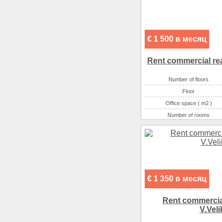
€ 1 500 в месяц
Rent commercial rea
Number of floors
Floor
Office space ( m2 )
Number of rooms
€ 1 350 в месяц
Rent commercial
V.Veli