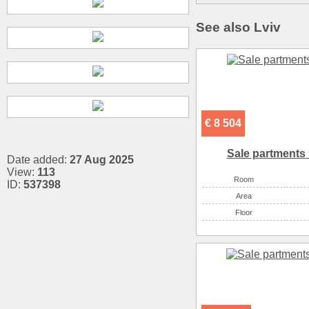
See also Lviv
€ 8 504
Sale partments 
Date added:
27 Aug 2025
View:
113
Room
ID:
537398
Аrea
Floor