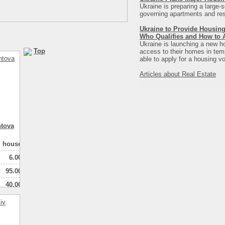
Ukraine is preparing a large-s
governing apartments and resi
Ukraine to Provide Housing
Who Qualifies and How to 
Ukraine is launching a new ho
Top
access to their homes in tempo
able to apply for a housing vo
Articles about Real Estate
ntova
house
6.00
95.00
40.00
1
натная