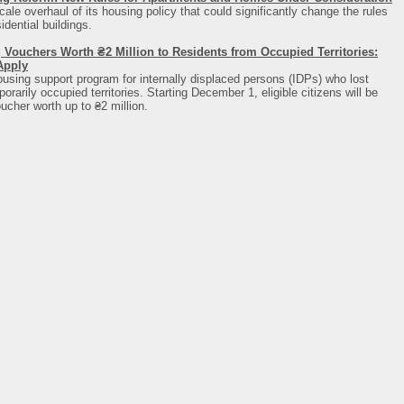
cale overhaul of its housing policy that could significantly change the rules
dential buildings.
 Vouchers Worth ₴2 Million to Residents from Occupied Territories:
Apply
using support program for internally displaced persons (IDPs) who lost
rarily occupied territories. Starting December 1, eligible citizens will be
ucher worth up to ₴2 million.