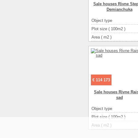
Sale houses Rivne Ste
Demianchuka
Object type
Plot size ( 100m2 )
Area ( m2 )
Living space ( m2 )
Number of floors
Number of rooms
3-ком
€ 114 173
Sale houses Rivne Rais
sad
Object type
Plot size ( 100m2 )
Area ( m2 )
Living space ( m2 )