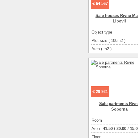
€ 64 567
Sale houses Rivne Ma
Lipovii
Object type
Plot size ( 100m2 )
Area ( m2 )
Living space ( m2 )
Number of floors
Number of rooms
4-ком
€ 29 921
Sale partments Rivn
Soborna
Room
Аrea
41.50
/
20.00
/
15.0
Floor