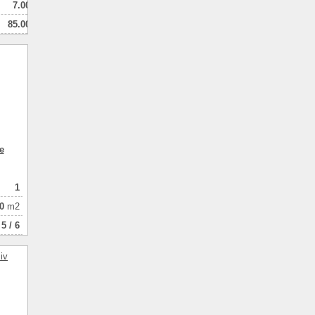
7.00
85.00
40.00
1
натная
e
1
0
m2
5 / 6