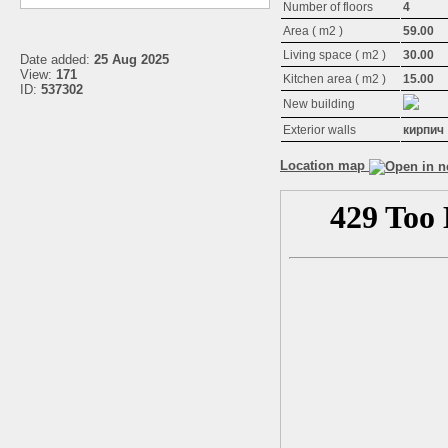
Number of floors
4
Area ( m2 )
59.00
Living space ( m2 )
30.00
Date added:
25 Aug 2025
View:
171
Kitchen area ( m2 )
15.00
ID:
537302
New building
Exterior walls
кирпич
Location map