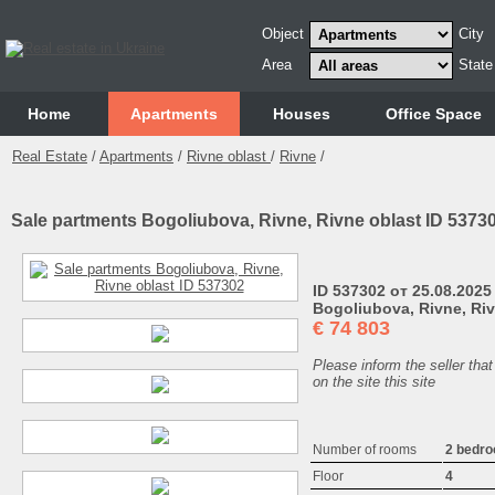
Object
City
Area
State
Home
Аpartments
Houses
Office Space
Real Estate
/
Apartments
/
Rivne oblast
/
Rivne
/
Sale partments Bogoliubova, Rivne, Rivne oblast ID 5373
ID 537302 от 25.08.2025
Bogoliubova, Rivne, Riv
€
74 803
Please inform the seller that
on the site this site
Number of rooms
2 bedr
Floor
4