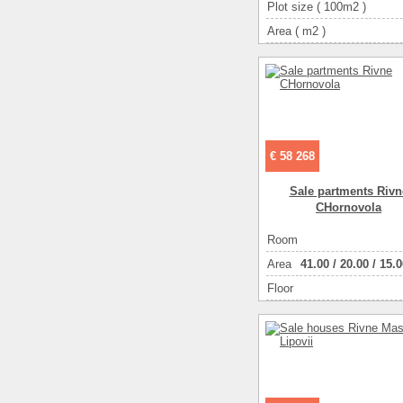
Plot size ( 100m2 )
Area ( m2 )
Living space ( m2 )
Number of floors
Number of rooms
2-ком
€ 58 268
Sale partments Rivn
CHornovola
Room
Аrea
41.00
/
20.00
/
15.0
Floor