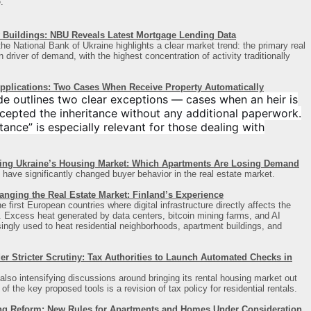
.
Buildings: NBU Reveals Latest Mortgage Lending Data
he National Bank of Ukraine highlights a clear market trend: the primary real
driver of demand, with the highest concentration of activity traditionally
Applications: Two Cases When Receive Property Automatically
de outlines two clear exceptions — cases when an heir is
cepted the inheritance without any additional paperwork.
ance” is especially relevant for those dealing with
ing Ukraine’s Housing Market: Which Apartments Are Losing Demand
 have significantly changed buyer behavior in the real estate market.
anging the Real Estate Market: Finland’s Experience
first European countries where digital infrastructure directly affects the
t. Excess heat generated by data centers, bitcoin mining farms, and AI
asingly used to heat residential neighborhoods, apartment buildings, and
 Stricter Scrutiny: Tax Authorities to Launch Automated Checks in
also intensifying discussions around bringing its rental housing market out
 the key proposed tools is a revision of tax policy for residential rentals.
ng Reform: New Rules for Apartments and Homes Under Consideration