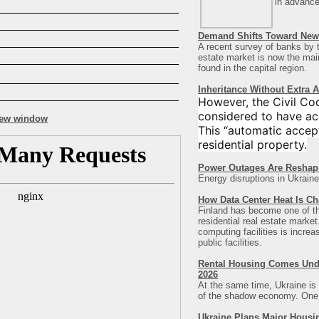
in advance
Demand Shifts Toward New 
A recent survey of banks by t
estate market is now the main 
found in the capital region
.
Inheritance Without Extra 
However, the Civil Co
considered to have ac
This “automatic accept
residential property.
Power Outages Are Reshap
Energy disruptions in Ukraine
How Data Center Heat Is Ch
Finland has become one of the 
residential real estate marke
computing facilities is incre
public facilities.
Rental Housing Comes Under
2026
At the same time, Ukraine is 
of the shadow economy. One of
Ukraine Plans Major Housi