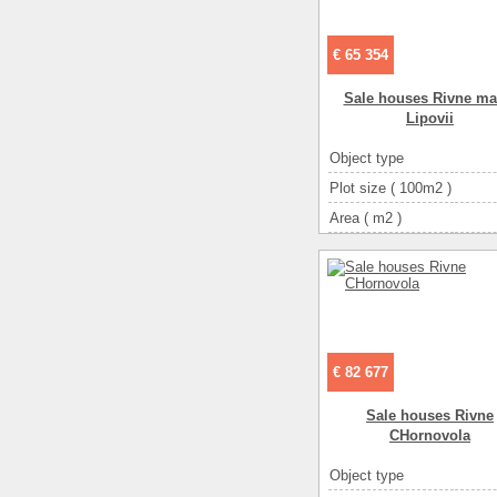
€ 65 354
Sale houses Rivne ma
Lipovii
Object type
Plot size ( 100m2 )
Area ( m2 )
Living space ( m2 )
Number of floors
Number of rooms
3-ком
€ 82 677
Sale houses Rivne
CHornovola
Object type