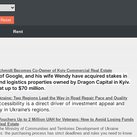
Rent
chmidt Becomes Co-Owner of Kyiv Commercial Real Estate
of Google, and his wife Wendy have acquired stakes in
 and logistics properties owned by Dragon Capital in Kyiv.
at up to $70 million.
Ukraine: Two Regions Lead the Way in Road Repair Pace and Quality
cessibility is a direct driver of investment appeal and
y in Ukraine’s regions.
ouchers Up to 2 Million UAH for Veterans: How to Avoid Losing Funds
eal Estate
he Ministry of Communities and Territories Development of Ukraine
: the purchasing process has strict deadlines and rules you need to know