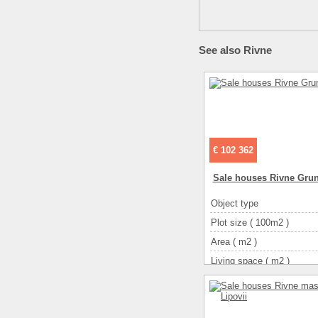
See also Rivne
€ 102 362
Sale houses Rivne Gru
Object type
Plot size ( 100m2 )
Area ( m2 )
Living space ( m2 )
Number of floors
Number of rooms
3-ком