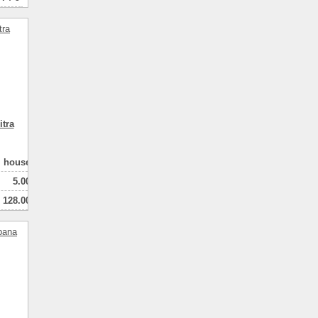
tra
house
5.00
128.00
100.00
2
натная