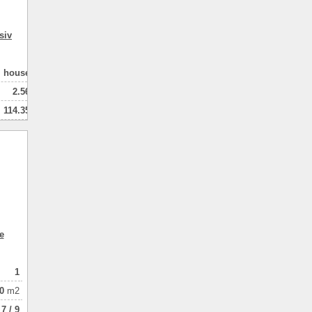
siv
house
2.56
114.35
102.00
2
натная
e
1
0
m2
7 / 9