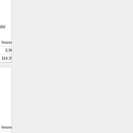
siv
house
2.56
114.35
80.00
2
натная
house