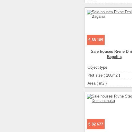
€ 88 189
Sale houses Rivne Dmi
Bagalіia
Object type
Plot size ( 100m2 )
Area ( m2 )
Living space ( m2 )
Number of floors
Number of rooms
3-ком
€ 82 677