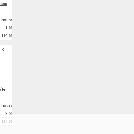
pana
house
1.00
119.00
100.00
3
натная
`kii
house
2.50
118.00
80.00