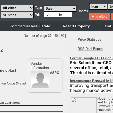
Type
Rooms
Price
Commercial Real Estate
Resort Property
Land
Number of page
20
|
40
|
80
|
Price Statistics
RSS Real Estate
02
Former Google CEO Eric S
Eric Schmidt, ex-CEO 
Vendor
several office, retail,
Information
ne oblast
The deal is estimated 
ASPO
Infrastructure Renewal in 
 you found this ad
Improving transport ac
housing market activit
Housing V
and Buy R
oom apartment
However, t
emphasizes