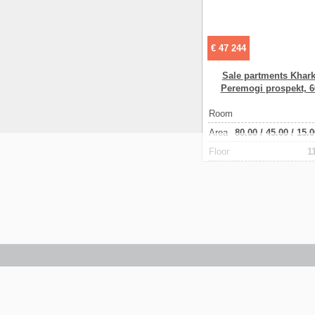
€ 47 244
Sale partments Khark
Peremogi prospekt, 
Room
Аrea
80.00
/
45.00
/
15.0
Floor
1