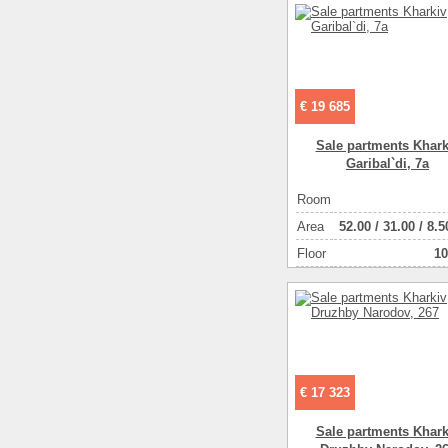
€ 19 685
Sale partments Khark
Garibal`di, 7a
Room
Аrea
52.00
/
31.00
/
8.5
Floor
10
€ 17 323
Sale partments Khark