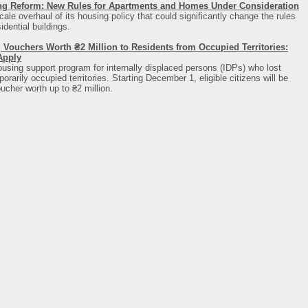
ng Reform: New Rules for Apartments and Homes Under Consideration
cale overhaul of its housing policy that could significantly change the rules
dential buildings.
 Vouchers Worth ₴2 Million to Residents from Occupied Territories:
Apply
using support program for internally displaced persons (IDPs) who lost
rarily occupied territories. Starting December 1, eligible citizens will be
ucher worth up to ₴2 million.