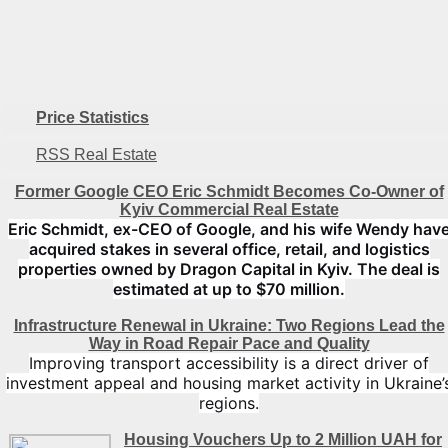
Price Statistics
RSS Real Estate
Former Google CEO Eric Schmidt Becomes Co-Owner of
Kyiv Commercial Real Estate
Eric Schmidt, ex-CEO of Google, and his wife Wendy hav
acquired stakes in several office, retail, and logistics
properties owned by Dragon Capital in Kyiv. The deal is
estimated at up to $70 million.
Infrastructure Renewal in Ukraine: Two Regions Lead the
Way in Road Repair Pace and Quality
Improving transport accessibility is a direct driver of
investment appeal and housing market activity in Ukraine’
regions.
Housing Vouchers Up to 2 Million UAH for