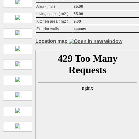
Area ( m2 )
85.00
Living space ( m2 )
55.00
Kitchen area ( m2 )
9.00
Exterior walls
кирпич
Location map