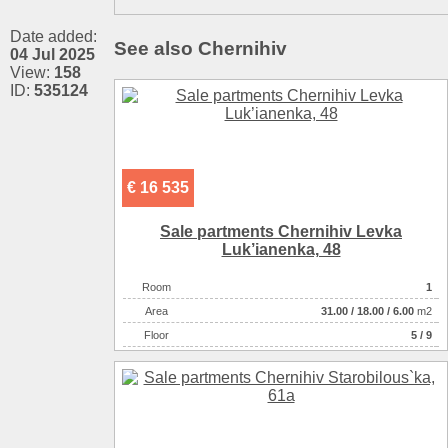
Date added:
See also Chernihiv
04 Jul 2025
View:
158
ID:
535124
€ 16 535
Sale partments Chernihiv Levka
Luk’ianenka, 48
Room
1
Аrea
31.00
/
18.00
/
6.00
m2
Floor
5 / 9