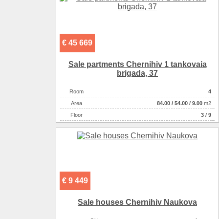
€ 45 669
Sale partments Chernihiv 1 tankovaia
brigada, 37
Room
4
Аrea
84.00
/
54.00
/
9.00
m2
Floor
3 / 9
€ 9 449
Sale houses Chernihiv Naukova