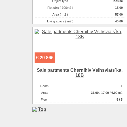
Object type
house
Plot size ( 100m2 )
15.00
Area ( m2 )
57.00
Living space ( m2 )
40.00
Number of floors
1
Number of rooms
3-комнатная
€ 20 866
Sale partments Chernihiv Vsіhsviats`ka,
18B
Room
1
Аrea
31.00
/
17.00
/
6.00
m2
Floor
5 / 5
Top