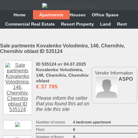
Home
Аpartments
Houses
Office Space
Commercial Real Estate
Resort Property
Land
Rent
Sale partments Kovalenko Volodimira, 146, Chernihiv,
Chernihiv oblast ID 535124
ID 535124 от 04.07.2025
Kovalenko Volodimira,
Vendor Information
146, Chernihiv, Chernihiv
ASPO
oblast
€
37 795
Please inform the seller
that you found this ad on
the site this site
Number of rooms
4 bedroom apartment
Floor
8
Number of floors
9