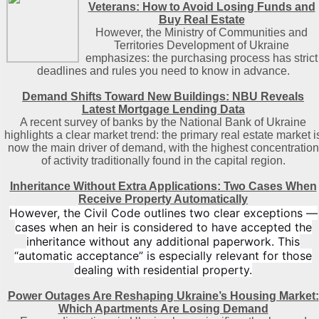
Veterans: How to Avoid Losing Funds and
Buy Real Estate
However, the Ministry of Communities and
Territories Development of Ukraine
emphasizes: the purchasing process has strict
deadlines and rules you need to know in advance.
Demand Shifts Toward New Buildings: NBU Reveals
Latest Mortgage Lending Data
A recent survey of banks by the National Bank of Ukraine
highlights a clear market trend: the primary real estate market i
now the main driver of demand, with the highest concentration
of activity traditionally found in the capital region
.
Inheritance Without Extra Applications: Two Cases When
Receive Property Automatically
However, the Civil Code outlines two clear exceptions —
cases when an heir is considered to have accepted the
inheritance without any additional paperwork. This
“automatic acceptance” is especially relevant for those
dealing with residential property.
Power Outages Are Reshaping Ukraine’s Housing Market:
Which Apartments Are Losing Demand