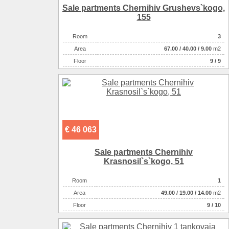
Sale partments Chernihiv Grushevs`kogo,
155
Room
3
Аrea
67.00
/
40.00
/
9.00
m2
Floor
9 / 9
€ 46 063
Sale partments Chernihiv
Krasnosіl`s`kogo, 51
Room
1
Аrea
49.00
/
19.00
/
14.00
m2
Floor
9 / 10