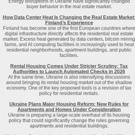
Energy disruptions in Ukraine have significantly changed
buyer behavior in the real estate market.
How Data Center Heat Is Changing the Real Estate Market
Finland’s Experience
Finland has become one of the first European countries wher
digital infrastructure directly affects the residential real estate
market. Excess heat generated by data centers, bitcoin mining
farms, and AI computing facilities is increasingly used to heat
residential neighborhoods, apartment buildings, and public
facilities.
Rental Housing Comes Under Stricter Scrutiny: Tax
Authorities to Launch Automated Checks in 2026
At the same time, Ukraine is also intensifying discussions
around bringing its rental housing market out of the shadow
economy. One of the key proposed tools is a revision of tax
policy for residential rentals.
Ukraine Plans Major Housing Reform: New Rules for
Apartments and Homes Under Consideration
Ukraine is preparing a large-scale overhaul of its housing
policy that could significantly change the rules governing
apartments and residential buildings.