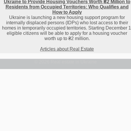
Ukraine to Provide Housing Vouchers Worth ₴2 Million to
Residents from Occupied Territories: Who Qualifies and
How to Apply
Ukraine is launching a new housing support program for
internally displaced persons (IDPs) who lost access to their
homes in temporarily occupied territories. Starting December 1
eligible citizens will be able to apply for a housing voucher
worth up to ₴2 million.
Articles about Real Estate
© 2026 Real estate in Ukraine