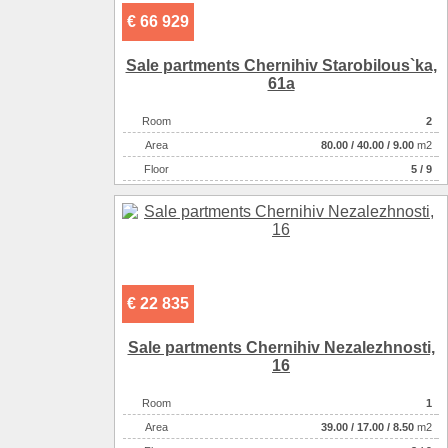
€ 66 929
Sale partments Chernihiv Starobіlous`ka,
61a
Room
2
Аrea
80.00
/
40.00
/
9.00
m2
Floor
5 / 9
€ 22 835
Sale partments Chernihiv Nezalezhnostі,
16
Room
1
Аrea
39.00
/
17.00
/
8.50
m2