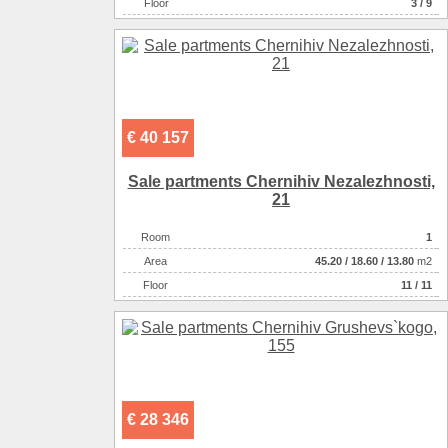
Floor
3 / 9
€ 40 157
Sale partments Chernihiv Nezalezhnostі,
21
Room
1
Аrea
45.20
/
18.60
/
13.80
m2
Floor
11 / 11
€ 28 346