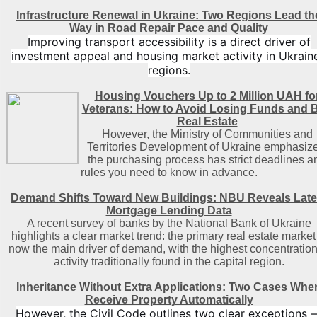
Infrastructure Renewal in Ukraine: Two Regions Lead th
Way in Road Repair Pace and Quality
Improving transport accessibility is a direct driver of
investment appeal and housing market activity in Ukraine
regions.
Housing Vouchers Up to 2 Million UAH fo
Veterans: How to Avoid Losing Funds and 
Real Estate
However, the Ministry of Communities and
Territories Development of Ukraine emphasize
the purchasing process has strict deadlines a
rules you need to know in advance.
Demand Shifts Toward New Buildings: NBU Reveals Late
Mortgage Lending Data
A recent survey of banks by the National Bank of Ukraine
highlights a clear market trend: the primary real estate market 
now the main driver of demand, with the highest concentration
activity traditionally found in the capital region
.
Inheritance Without Extra Applications: Two Cases Whe
Receive Property Automatically
However, the Civil Code outlines two clear exceptions 