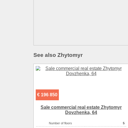
See also Zhytomyr
€ 196 850
Sale commercial real estate Zhytomyr
Dovzhenka, 64
Number of floors
5