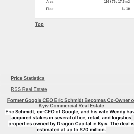
Аrea
116
/
76
/
17.5
m2
Floor
6 / 10
Top
Price Statistics
RSS Real Estate
Former Google CEO Eric Schmidt Becomes Co-Owner o
Kyiv Commercial Real Estate
Eric Schmidt, ex-CEO of Google, and his wife Wendy ha
acquired stakes in several office, retail, and logistics
properties owned by Dragon Capital in Kyiv. The deal i
estimated at up to $70 million.