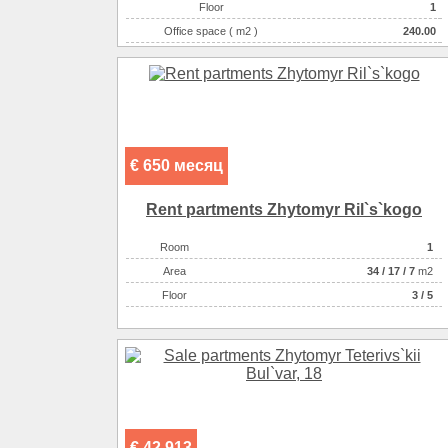
Floor
1
Office space ( m2 )
240.00
Number of rooms
11-комнатный
€ 650 месяц
Rent partments Zhytomyr Ril`s`kogo
Room
1
Аrea
34
/
17
/
7
m2
Floor
3 / 5
€ 42 913