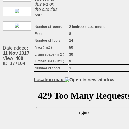
this ad on
the site this
site
Number of rooms
2 bedroom apartment
Floor
8
Number of floors
14
Date added:
Area ( m2 )
50
11 Nov 2017
Living space ( m2 )
30
View:
409
Kitchen area ( m2 )
9
ID:
177104
Number of floors
1
Location map