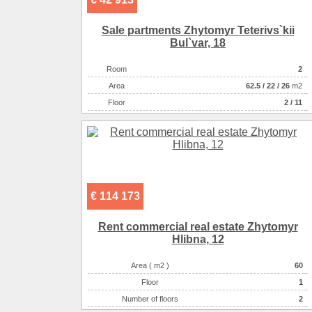
Sale partments Zhytomyr Teterіvs`kii
Bul`var, 18
Room
2
Аrea
62.5
/
22
/
26
m2
Floor
2 / 11
€ 114 173
Rent commercial real estate Zhytomyr
Hlіbna, 12
Area ( m2 )
60
Floor
1
Number of floors
2