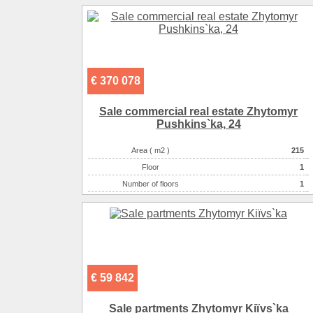
Number of rooms
-комнатная
€ 370 078
Sale commercial real estate Zhytomyr
Pushkіns`ka, 24
Area ( m2 )
215
Floor
1
Number of floors
1
Number of rooms
-комнатная
€ 59 842
Sale partments Zhytomyr Kiїvs`ka