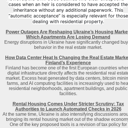
cases when an heir is considered to have accepted the
inheritance without any additional paperwork. This
“automatic acceptance” is especially relevant for those
dealing with residential property.
Power Outages Are Reshaping Ukraine’s Housing Marke
Which Apartments Are Losing Demand
Energy disruptions in Ukraine have significantly changed buy
behavior in the real estate market.
How Data Center Heat Is Changing the Real Estate Marke
Finland’s Experience
Finland has become one of the first European countries whe
digital infrastructure directly affects the residential real estat
market. Excess heat generated by data centers, bitcoin mini
farms, and AI computing facilities is increasingly used to hea
residential neighborhoods, apartment buildings, and public
facilities.
Rental Housing Comes Under Stricter Scrutiny: Tax
Authorities to Launch Automated Checks in 2026
At the same time, Ukraine is also intensifying discussions aro
bringing its rental housing market out of the shadow econom
One of the key proposed tools is a revision of tax policy for