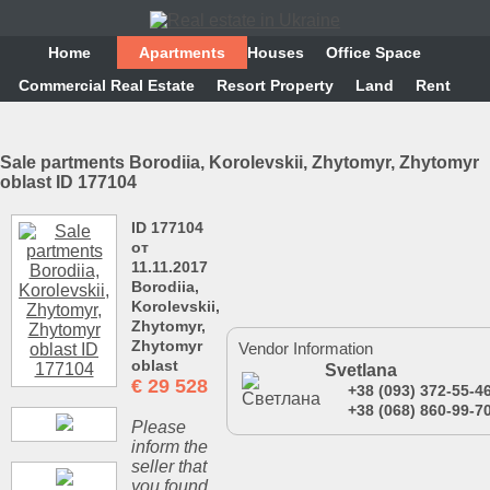
Home
Аpartments
Houses
Office Space
Commercial Real Estate
Resort Property
Land
Rent
Sale partments Borodiia, Korolevskii, Zhytomyr, Zhytomyr
oblast ID 177104
ID 177104
от
11.11.2017
Borodiia,
Korolevskii,
Zhytomyr,
Zhytomyr
Vendor Information
oblast
Svetlana
€
29 528
+38 (093) 372-55-4
+38 (068) 860-99-7
Please
inform the
seller that
you found