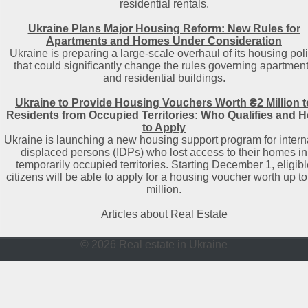
residential rentals.
Ukraine Plans Major Housing Reform: New Rules for
Apartments and Homes Under Consideration
Ukraine is preparing a large-scale overhaul of its housing pol
that could significantly change the rules governing apartmen
and residential buildings.
Ukraine to Provide Housing Vouchers Worth ₴2 Million t
Residents from Occupied Territories: Who Qualifies and 
to Apply
Ukraine is launching a new housing support program for intern
displaced persons (IDPs) who lost access to their homes in
temporarily occupied territories. Starting December 1, eligibl
citizens will be able to apply for a housing voucher worth up to
million.
Articles about Real Estate
© 2026 Real estate in Ukraine