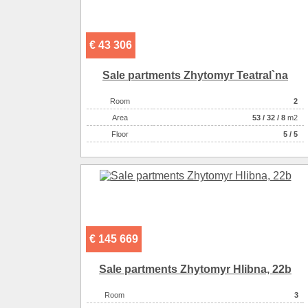
€ 43 306
Sale partments Zhytomyr Teatral`na
Room
2
Аrea
53
/
32
/
8
m2
Floor
5 / 5
€ 145 669
Sale partments Zhytomyr Hlіbna, 22b
Room
3