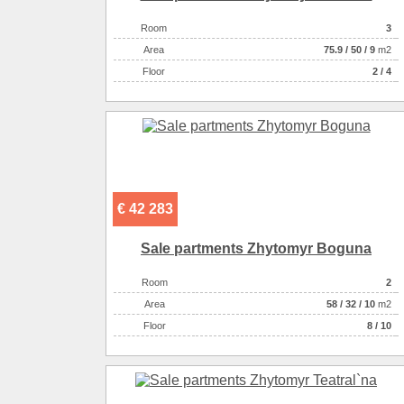
Room
3
Аrea
75.9
/
50
/
9
m2
Floor
2 / 4
€ 42 283
Sale partments Zhytomyr Boguna
Room
2
Аrea
58
/
32
/
10
m2
Floor
8 / 10