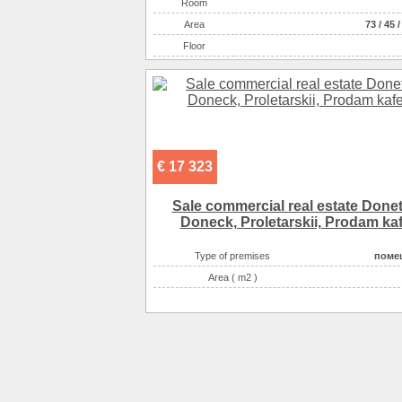
Room
Аrea
73
/
45
Floor
€ 17 323
Sale commercial real estate Done
Doneck, Proletarskii, Prodam ka
Type of premises
поме
Area ( m2 )