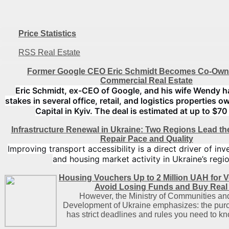
Price Statistics
RSS Real Estate
Former Google CEO Eric Schmidt Becomes Co-Owne
Commercial Real Estate
Eric Schmidt, ex-CEO of Google, and his wife Wendy h
stakes in several office, retail, and logistics properties
Capital in Kyiv. The deal is estimated at up to $70 
Infrastructure Renewal in Ukraine: Two Regions Lead t
Repair Pace and Quality
Improving transport accessibility is a direct driver of in
and housing market activity in Ukraine’s regio
Housing Vouchers Up to 2 Million UAH for V
Avoid Losing Funds and Buy Real 
However, the Ministry of Communities and 
Development of Ukraine emphasizes: the pur
has strict deadlines and rules you need to k