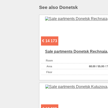
See also Donetsk
€ 14 173
Sale partments Donetsk Rechnaia,
Room
Аrea
68.00
/
55.00
/
7
Floor