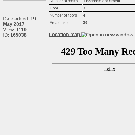
Number of rooms
1 bedroom apartment
Floor
3
Number of floors
4
Date added:
19
Area ( m2 )
30
May 2017
View:
1119
Location map
ID:
165038