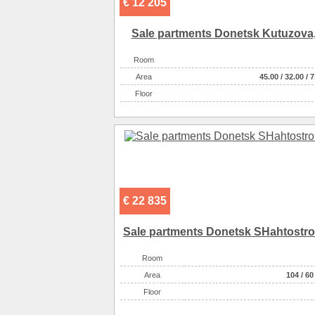
€ 12 205
Sale partments Donetsk Kutuzova,
Room
Аrea
45.00
/
32.00
/
7
Floor
€ 22 835
Sale partments Donetsk SHahtostroi
Room
Аrea
104
/
60
Floor