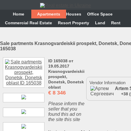
Home
Аpartments
Houses
Office Space
Commercial Real Estate
Resort Property
Land
Rent
Sale partments Krasnogvardeiskii prospekt, Donetsk, Done
165038
ID 165038 от
19.05.2017
Krasnogvardeiskii
prospekt,
Donetsk, Donetsk
Vendor Information
oblast
Artem 
€
8 346
+38 
Please inform the
seller that you
found this ad on
the site this site