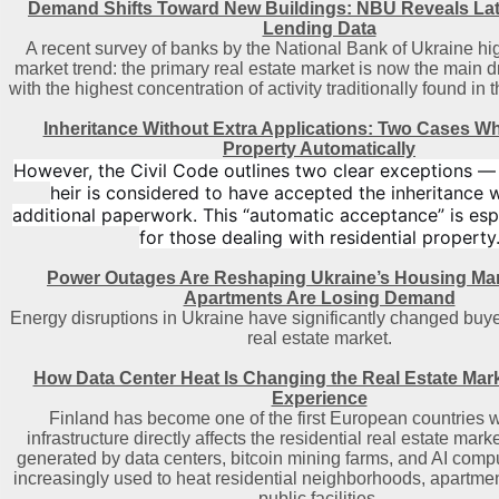
Demand Shifts Toward New Buildings: NBU Reveals La
Lending Data
A recent survey of banks by the National Bank of Ukraine hig
market trend: the primary real estate market is now the main d
with the highest concentration of activity traditionally found in 
Inheritance Without Extra Applications: Two Cases W
Property Automatically
However, the Civil Code outlines two clear exceptions 
heir is considered to have accepted the inheritance 
additional paperwork. This “automatic acceptance” is espe
for those dealing with residential property
Power Outages Are Reshaping Ukraine’s Housing Ma
Apartments Are Losing Demand
Energy disruptions in Ukraine have significantly changed buye
real estate market.
How Data Center Heat Is Changing the Real Estate Mark
Experience
Finland has become one of the first European countries w
infrastructure directly affects the residential real estate mar
generated by data centers, bitcoin mining farms, and AI comput
increasingly used to heat residential neighborhoods, apartmen
public facilities.