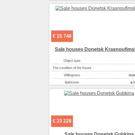
€ 15 748
Sale houses Donetsk Krasnoufims
Object type
The condition of the house
Willingness
resi
Bathroom
в 
Number of rooms
Plot size ( 100m2 )
Kitchen area ( m2 )
Living space ( m2 )
Area ( m2 )
€ 23 228
Number of floors
Gas :
в 
Sale houses Donetsk Gubkina