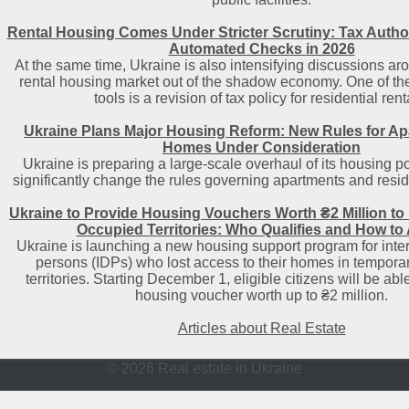
Rental Housing Comes Under Stricter Scrutiny: Tax Author
Automated Checks in 2026
At the same time, Ukraine is also intensifying discussions aro
rental housing market out of the shadow economy. One of t
tools is a revision of tax policy for residential rent
Ukraine Plans Major Housing Reform: New Rules for A
Homes Under Consideration
Ukraine is preparing a large-scale overhaul of its housing po
significantly change the rules governing apartments and reside
Ukraine to Provide Housing Vouchers Worth ₴2 Million to
Occupied Territories: Who Qualifies and How to
Ukraine is launching a new housing support program for inter
persons (IDPs) who lost access to their homes in tempora
territories. Starting December 1, eligible citizens will be able
housing voucher worth up to ₴2 million.
Articles about Real Estate
© 2026 Real estate in Ukraine