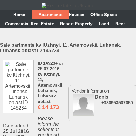
Home
Аpartments
Houses
Office Space
Commercial Real Estate
Resort Property
Land
Rent
Sale partments kv IUzhnyi, 11, Artemovskii, Luhansk,
Luhansk oblast ID 145234
ID 145234 от
25.07.2016
kv IUzhnyi,
11,
Artemovskii,
Luhansk,
Vendor Information
Luhansk
Denis
oblast
+380953507050
€
14 173
Please
inform the
Date added:
seller that
25 Jul 2016
you found