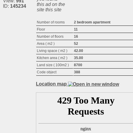
View:
991
this ad on the
ID:
145234
site this site
Number of rooms
2 bedroom apartment
Floor
11
Number of floors
16
Area ( m2 )
52
Living space ( m2 )
42.00
Kitchen area ( m2 )
35.00
Land size ( 100m2 )
8700
Code object
388
Location map