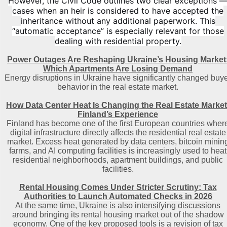
However, the Civil Code outlines two clear exceptions 
cases when an heir is considered to have accepted the
inheritance without any additional paperwork. This
“automatic acceptance” is especially relevant for those
dealing with residential property.
Power Outages Are Reshaping Ukraine’s Housing Market
Which Apartments Are Losing Demand
Energy disruptions in Ukraine have significantly changed buy
behavior in the real estate market.
How Data Center Heat Is Changing the Real Estate Market
Finland’s Experience
Finland has become one of the first European countries wher
digital infrastructure directly affects the residential real estate
market. Excess heat generated by data centers, bitcoin minin
farms, and AI computing facilities is increasingly used to heat
residential neighborhoods, apartment buildings, and public
facilities.
Rental Housing Comes Under Stricter Scrutiny: Tax
Authorities to Launch Automated Checks in 2026
At the same time, Ukraine is also intensifying discussions
around bringing its rental housing market out of the shadow
economy. One of the key proposed tools is a revision of tax