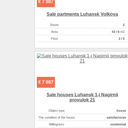
€ 7 087
Sale partments Luhansk Volkova
Room
2
Аrea
43
/
6
m2
Floor
2 / 5
€ 7 087
Sale houses Luhansk 1-i Nagіrnii
provulok 21
Object type
house
The condition of the house
satisfactoryе
Willingness
residential