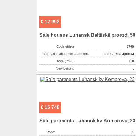
€ 12 992
Sale houses Luhansk Baltiiskii proezd, 50
Code object
1769
Information about the apartment
своб. планировка
Area ( m2 )
110
New building
.
Exterior walls
монолитно-кирпичный
Land size ( 100m2 )
600
Number of floors
10
Floor
9
Kitchen area ( m2 )
9.00
€ 15 748
Living space ( m2 )
17.00
Area ( m2 )
110
Sale partments Luhansk kv Komarova, 23
Number of rooms
3-комнатная
Room
3