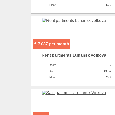
Floor
6 / 9
€ 7 087 per month
Rent partments Luhansk volkova
Room
2
Аrea
43
m2
Floor
2 / 5