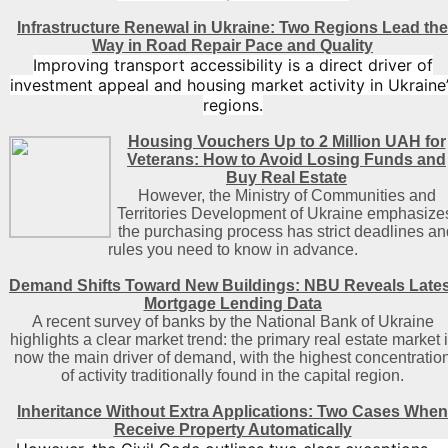
Infrastructure Renewal in Ukraine: Two Regions Lead the
Way in Road Repair Pace and Quality
Improving transport accessibility is a direct driver of
investment appeal and housing market activity in Ukraine’
regions.
Housing Vouchers Up to 2 Million UAH for
Veterans: How to Avoid Losing Funds and
Buy Real Estate
However, the Ministry of Communities and
Territories Development of Ukraine emphasize
the purchasing process has strict deadlines an
rules you need to know in advance.
Demand Shifts Toward New Buildings: NBU Reveals Lates
Mortgage Lending Data
A recent survey of banks by the National Bank of Ukraine
highlights a clear market trend: the primary real estate market 
now the main driver of demand, with the highest concentratio
of activity traditionally found in the capital region
.
Inheritance Without Extra Applications: Two Cases When
Receive Property Automatically