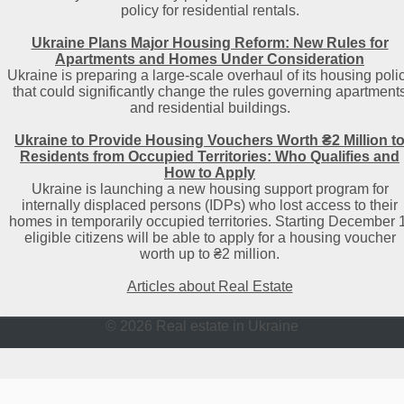
policy for residential rentals.
Ukraine Plans Major Housing Reform: New Rules for
Apartments and Homes Under Consideration
Ukraine is preparing a large-scale overhaul of its housing poli
that could significantly change the rules governing apartment
and residential buildings.
Ukraine to Provide Housing Vouchers Worth ₴2 Million t
Residents from Occupied Territories: Who Qualifies and
How to Apply
Ukraine is launching a new housing support program for
internally displaced persons (IDPs) who lost access to their
homes in temporarily occupied territories. Starting December 1
eligible citizens will be able to apply for a housing voucher
worth up to ₴2 million.
Articles about Real Estate
© 2026 Real estate in Ukraine