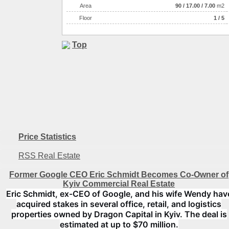
Аrea
90
/
17.00
/
7.00
m2
Floor
1 / 5
Top
Price Statistics
RSS Real Estate
Former Google CEO Eric Schmidt Becomes Co-Owner of
Kyiv Commercial Real Estate
Eric Schmidt, ex-CEO of Google, and his wife Wendy hav
acquired stakes in several office, retail, and logistics
properties owned by Dragon Capital in Kyiv. The deal is
estimated at up to $70 million.