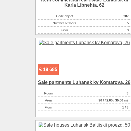
Karla Libnehta, 62
On the plot there :
летняя кухня
On the plot there :
гараж
Code object
387
On the plot there :
погреб
Number of floors
5
There are :
супермаркет
Floor
3
There are :
остановки
Kitchen area ( m2 )
35.00
Living space ( m2 )
42.00
Area ( m2 )
600
Number of rooms
3-комнатная
Land size ( 100m2 )
8700
€ 19 685
Sale partments Luhansk kv Komarova, 26
Room
3
Аrea
90
/
42.00
/
35.00
m2
Floor
1 / 5