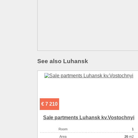
See also Luhansk
€ 7 210
Sale partments Luhansk kv.Vostochnyi
Room
1
Аrea
26
m2