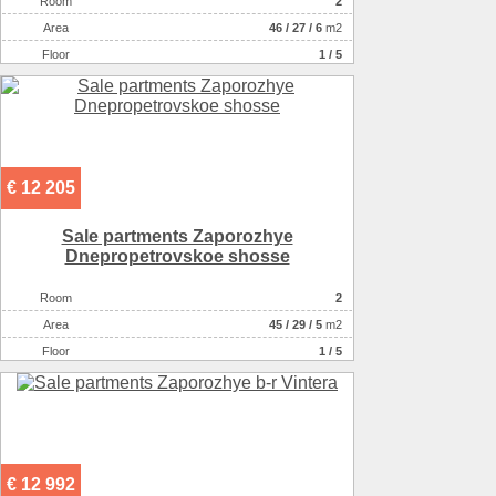
Room
2
Аrea
46
/
27
/
6
m2
Floor
1 / 5
€ 12 205
Sale partments Zaporozhye
Dnepropetrovskoe shosse
Room
2
Аrea
45
/
29
/
5
m2
Floor
1 / 5
€ 12 992