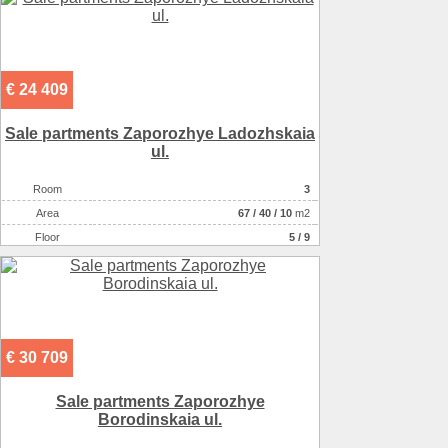
€ 24 409
Sale partments Zaporozhye Ladozhskaia
ul.
Room
3
Аrea
67
/
40
/
10
m2
Floor
5 / 9
€ 30 709
Sale partments Zaporozhye
Borodinskaia ul.