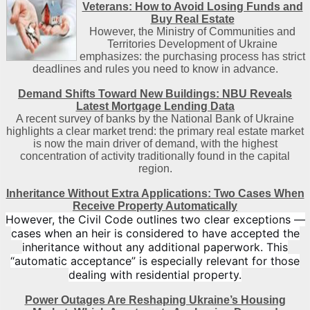
Veterans: How to Avoid Losing Funds and
Buy Real Estate
However, the Ministry of Communities and
Territories Development of Ukraine
emphasizes: the purchasing process has strict
deadlines and rules you need to know in advance.
Demand Shifts Toward New Buildings: NBU Reveals
Latest Mortgage Lending Data
A recent survey of banks by the National Bank of Ukraine
highlights a clear market trend: the primary real estate market
is now the main driver of demand, with the highest
concentration of activity traditionally found in the capital
region
.
Inheritance Without Extra Applications: Two Cases When
Receive Property Automatically
However, the Civil Code outlines two clear exceptions —
cases when an heir is considered to have accepted the
inheritance without any additional paperwork. This
“automatic acceptance” is especially relevant for those
dealing with residential property.
Power Outages Are Reshaping Ukraine’s Housing