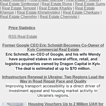
Real Estate Simferopol
|
Real Estate Rivne
|
Real Estate Sumy
|
Real Estate Ternopil
|
Real Estate Kharkiv
|
Real Estate
Kherson
|
Real Estate Khmelnytskyi
|
Real Estate Cherkasy
|
Real Estate Chernihiv
|
Real Estate Chernivtsi
|
Price Statistics
RSS Real Estate
Former Google CEO Eric Schmidt Becomes Co-Owner of
Kyiv Commercial Real Estate
Eric Schmidt, ex-CEO of Google, and his wife Wendy
have acquired stakes in several office, retail, and
logistics properties owned by Dragon Capital in Kyiv.
The deal is estimated at up to $70 million.
Infrastructure Renewal in Ukraine: Two Regions Lead the
Way in Road Repair Pace and Quality
Improving transport accessibility is a direct driver of
investment appeal and housing market activity in
Ukraine’s regions.
Housing Vouchers Up to 2 Million UAH for