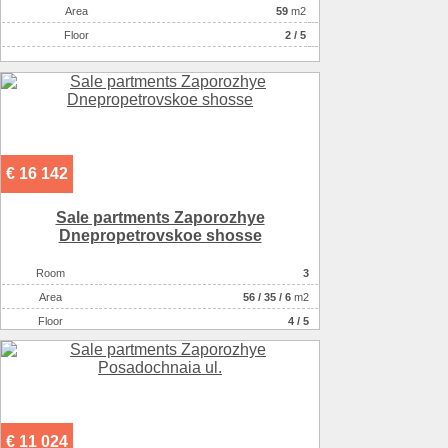
Аrea
59
m2
Floor
2 / 5
€ 16 142
Sale partments Zaporozhye
Dnepropetrovskoe shosse
Room
3
Аrea
56
/
35
/
6
m2
Floor
4 / 5
€ 11 024