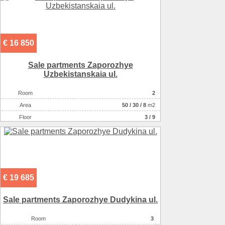
€ 16 850
Sale partments Zaporozhye
Uzbekistanskaia ul.
Room
2
Аrea
50
/
30
/
8
m2
Floor
3 / 9
€ 19 685
Sale partments Zaporozhye Dudykina ul.
Room
3