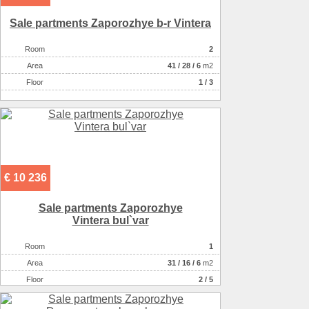
Sale partments Zaporozhye b-r Vintera
Room
2
Аrea
41
/
28
/
6
m2
Floor
1 / 3
€ 10 236
Sale partments Zaporozhye
Vintera bul`var
Room
1
Аrea
31
/
16
/
6
m2
Floor
2 / 5