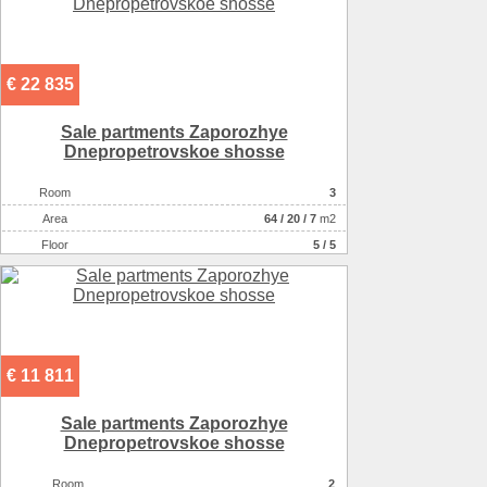
€ 22 835
Sale partments Zaporozhye
Dnepropetrovskoe shosse
Room
3
Аrea
64
/
20
/
7
m2
Floor
5 / 5
€ 11 811
Sale partments Zaporozhye
Dnepropetrovskoe shosse
Room
2