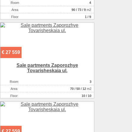
Room
4
Аrea
90
/
73
/
9
m2
Floor
1 / 9
€ 27 559
Sale partments Zaporozhye
Tovarisheskaia ul.
Room
3
Аrea
70
/
50
/
12
m2
Floor
10 / 10
€ 27 559