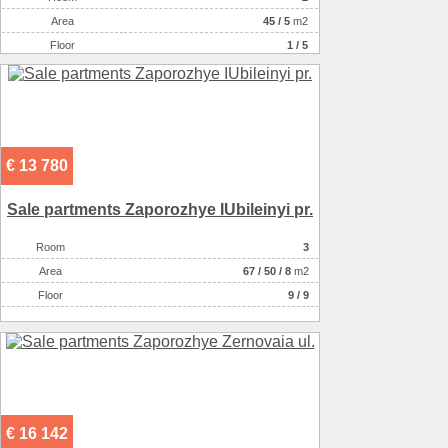
Аrea
45
/
5
m2
Floor
1 / 5
€ 13 780
Sale partments Zaporozhye IUbileinyi pr.
Room
3
Аrea
67
/
50
/
8
m2
Floor
9 / 9
€ 16 142