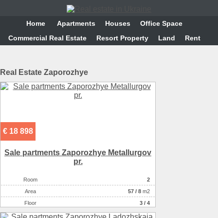
Home
Аpartments
Houses
Office Space
Commercial Real Estate
Resort Property
Land
Rent
Real Estate Zaporozhye
€ 18 898
Sale partments Zaporozhye Metallurgov
pr.
Room
2
Аrea
57
/
8
m2
Floor
3 / 4