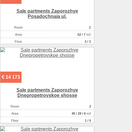
Sale partments Zaporozhye
Posadochnaia ul.
Room
2
Аrea
52
/
7
m2
Floor
3 / 3
€ 14 173
Sale partments Zaporozhye
Dnepropetrovskoe shosse
Room
2
Аrea
45
/
29
/
6
m2
Floor
1 / 5