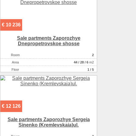
€ 10 236
Sale partments Zaporozhye
Dnepropetrovskoe shosse
Room
2
Аrea
44
/
28
/
6
m2
Floor
1 / 5
€ 12 126
Sale partments Zaporozhye Sergeia
Sinenko (Kremlevskaia)ul.