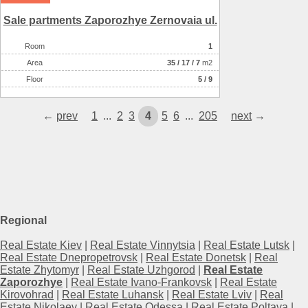
Sale partments Zaporozhye Zernovaia ul.
Room
1
Аrea
35
/
17
/
7
m2
Floor
5 / 9
←
prev
1
...
2
3
4
5
6
...
205
next
→
Regional
Real Estate Kiev
|
Real Estate Vinnytsia
|
Real Estate Lutsk
|
Real Estate Dnepropetrovsk
|
Real Estate Donetsk
|
Real
Estate Zhytomyr
|
Real Estate Uzhgorod
|
Real Estate
Zaporozhye
|
Real Estate Ivano-Frankovsk
|
Real Estate
Kirovohrad
|
Real Estate Luhansk
|
Real Estate Lviv
|
Real
Estate Nikolaev
|
Real Estate Odessa
|
Real Estate Poltava
|