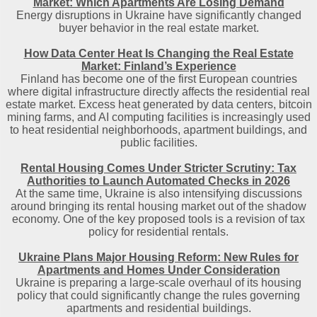
Market: Which Apartments Are Losing Demand
Energy disruptions in Ukraine have significantly changed
buyer behavior in the real estate market.
How Data Center Heat Is Changing the Real Estate
Market: Finland’s Experience
Finland has become one of the first European countries
where digital infrastructure directly affects the residential real
estate market. Excess heat generated by data centers, bitcoin
mining farms, and AI computing facilities is increasingly used
to heat residential neighborhoods, apartment buildings, and
public facilities.
Rental Housing Comes Under Stricter Scrutiny: Tax
Authorities to Launch Automated Checks in 2026
At the same time, Ukraine is also intensifying discussions
around bringing its rental housing market out of the shadow
economy. One of the key proposed tools is a revision of tax
policy for residential rentals.
Ukraine Plans Major Housing Reform: New Rules for
Apartments and Homes Under Consideration
Ukraine is preparing a large-scale overhaul of its housing
policy that could significantly change the rules governing
apartments and residential buildings.