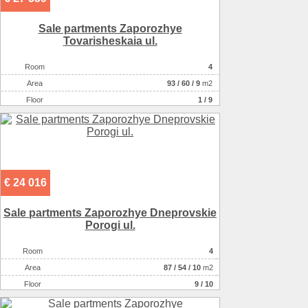
Sale partments Zaporozhye
Tovarisheskaia ul.
Room
4
Аrea
93
/
60
/
9
m2
Floor
1 / 9
€ 24 016
Sale partments Zaporozhye Dneprovskie
Porogi ul.
Room
4
Аrea
87
/
54
/
10
m2
Floor
9 / 10