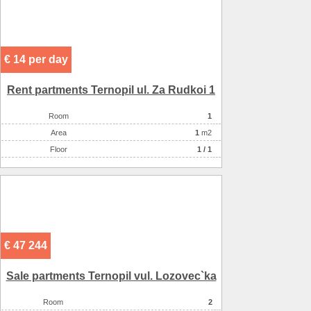
€ 14 per day
Rent partments Ternopil ul. Za Rudkoi 1
Room
1
Аrea
1
m2
Floor
1 / 1
€ 47 244
Sale partments Ternopil vul. Lozovec`ka
Room
2