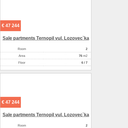
€ 47 244
Sale partments Ternopil vul. Lozovec`ka
Room
2
Аrea
76
m2
Floor
6 / 7
€ 47 244
Sale partments Ternopil vul. Lozovec`ka
Room
2