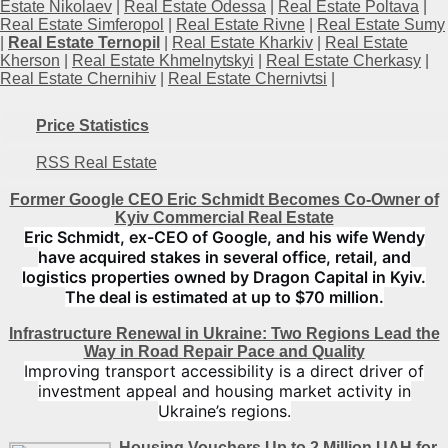
Estate Nikolaev
|
Real Estate Odessa
|
Real Estate Poltava
|
Real Estate Simferopol
|
Real Estate Rivne
|
Real Estate Sumy
|
Real Estate Ternopil
|
Real Estate Kharkiv
|
Real Estate
Kherson
|
Real Estate Khmelnytskyi
|
Real Estate Cherkasy
|
Real Estate Chernihiv
|
Real Estate Chernivtsi
|
Price Statistics
RSS Real Estate
Former Google CEO Eric Schmidt Becomes Co-Owner of
Kyiv Commercial Real Estate
Eric Schmidt, ex-CEO of Google, and his wife Wendy
have acquired stakes in several office, retail, and
logistics properties owned by Dragon Capital in Kyiv.
The deal is estimated at up to $70 million.
Infrastructure Renewal in Ukraine: Two Regions Lead the
Way in Road Repair Pace and Quality
Improving transport accessibility is a direct driver of
investment appeal and housing market activity in
Ukraine’s regions.
Housing Vouchers Up to 2 Million UAH for