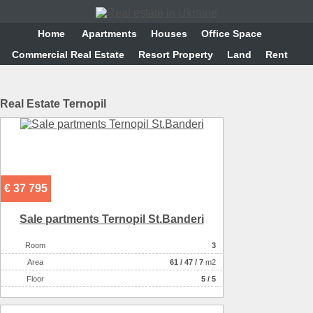
Home
Аpartments
Houses
Office Space
Commercial Real Estate
Resort Property
Land
Rent
Real Estate Ternopil
€ 37 795
Sale partments Ternopil St.Banderi
Room
3
Аrea
61
/
47
/
7
m2
Floor
5 / 5