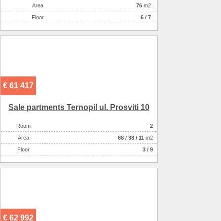
Аrea
76
m2
Floor
6 / 7
€ 61 417
Sale partments Ternopil ul. Prosviti 10
Room
2
Аrea
68
/
38
/
11
m2
Floor
3 / 9
€ 62 992