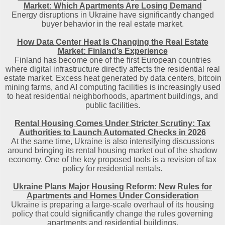
Market: Which Apartments Are Losing Demand
Energy disruptions in Ukraine have significantly changed
buyer behavior in the real estate market.
How Data Center Heat Is Changing the Real Estate
Market: Finland’s Experience
Finland has become one of the first European countries
where digital infrastructure directly affects the residential real
estate market. Excess heat generated by data centers, bitcoin
mining farms, and AI computing facilities is increasingly used
to heat residential neighborhoods, apartment buildings, and
public facilities.
Rental Housing Comes Under Stricter Scrutiny: Tax
Authorities to Launch Automated Checks in 2026
At the same time, Ukraine is also intensifying discussions
around bringing its rental housing market out of the shadow
economy. One of the key proposed tools is a revision of tax
policy for residential rentals.
Ukraine Plans Major Housing Reform: New Rules for
Apartments and Homes Under Consideration
Ukraine is preparing a large-scale overhaul of its housing
policy that could significantly change the rules governing
apartments and residential buildings.