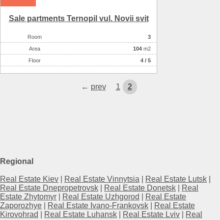
Sale partments Ternopil vul. Novii svіt
Room
3
Аrea
104
m2
Floor
4 / 5
←
prev
1
2
Regional
Real Estate Kiev
|
Real Estate Vinnytsia
|
Real Estate Lutsk
|
Real Estate Dnepropetrovsk
|
Real Estate Donetsk
|
Real
Estate Zhytomyr
|
Real Estate Uzhgorod
|
Real Estate
Zaporozhye
|
Real Estate Ivano-Frankovsk
|
Real Estate
Kirovohrad
|
Real Estate Luhansk
|
Real Estate Lviv
|
Real