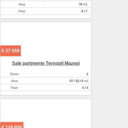
Аrea
76
m2
Floor
6 / 7
€ 27 559
Sale partments Ternopil Mazepi
Room
2
Аrea
47
/
32
/
6
m2
Floor
5 / 5
€ 149 606