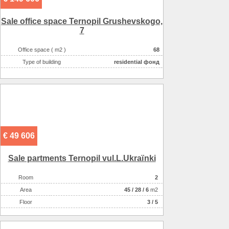
Sale office space Ternopil Grushevskogo,
7
Office space ( m2 )
68
Type of building
residential фонд
€ 49 606
Sale partments Ternopil vul.L.Ukraїnki
Room
2
Аrea
45
/
28
/
6
m2
Floor
3 / 5