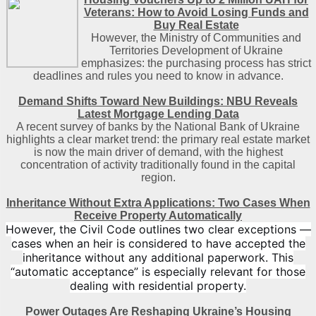
Veterans: How to Avoid Losing Funds and
Buy Real Estate
However, the Ministry of Communities and
Territories Development of Ukraine
emphasizes: the purchasing process has strict
deadlines and rules you need to know in advance.
Demand Shifts Toward New Buildings: NBU Reveals
Latest Mortgage Lending Data
A recent survey of banks by the National Bank of Ukraine
highlights a clear market trend: the primary real estate market
is now the main driver of demand, with the highest
concentration of activity traditionally found in the capital
region
.
Inheritance Without Extra Applications: Two Cases When
Receive Property Automatically
However, the Civil Code outlines two clear exceptions —
cases when an heir is considered to have accepted the
inheritance without any additional paperwork. This
“automatic acceptance” is especially relevant for those
dealing with residential property.
Power Outages Are Reshaping Ukraine’s Housing