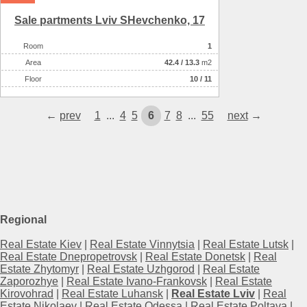
Sale partments Lviv SHevchenko, 17
Room
1
Аrea
42.4
/
13.3
m2
Floor
10 / 11
←
prev
1
...
4
5
6
7
8
...
55
next
→
Regional
Real Estate Kiev
|
Real Estate Vinnytsia
|
Real Estate Lutsk
|
Real Estate Dnepropetrovsk
|
Real Estate Donetsk
|
Real
Estate Zhytomyr
|
Real Estate Uzhgorod
|
Real Estate
Zaporozhye
|
Real Estate Ivano-Frankovsk
|
Real Estate
Kirovohrad
|
Real Estate Luhansk
|
Real Estate Lviv
|
Real
Estate Nikolaev
|
Real Estate Odessa
|
Real Estate Poltava
|