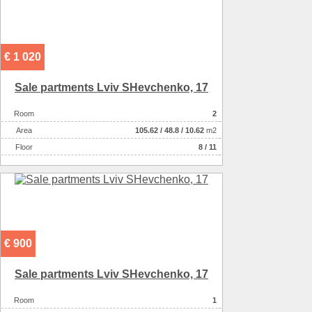
€ 1 020
Sale partments Lviv SHevchenko, 17
Room
2
Аrea
105.62
/
48.8
/
10.62
m2
Floor
8 / 11
€ 900
Sale partments Lviv SHevchenko, 17
Room
1