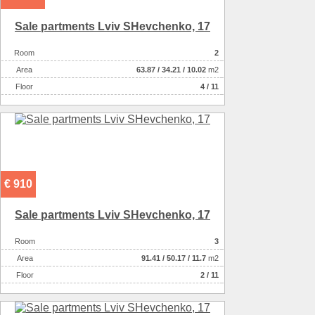
Sale partments Lviv SHevchenko, 17
Room
2
Аrea
63.87
/
34.21
/
10.02
m2
Floor
4 / 11
€ 910
Sale partments Lviv SHevchenko, 17
Room
3
Аrea
91.41
/
50.17
/
11.7
m2
Floor
2 / 11