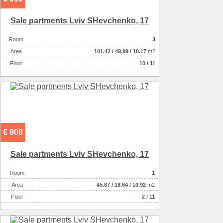
Sale partments Lviv SHevchenko, 17
Room
3
Аrea
101.42
/
49.99
/
10.17
m2
Floor
10 / 11
€ 900
Sale partments Lviv SHevchenko, 17
Room
1
Аrea
45.87
/
18.64
/
10.92
m2
Floor
2 / 11