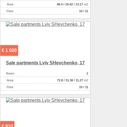
Аrea
48.4
/
19.42
/
13.17
m2
Floor
10 / 11
€ 1 020
Sale partments Lviv SHevchenko, 17
Room
2
Аrea
72.8
/
31.36
/
11.27
m2
Floor
10 / 11
€ 910