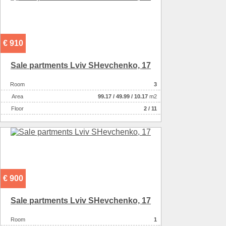
€ 910
Sale partments Lviv SHevchenko, 17
Room
3
Аrea
99.17
/
49.99
/
10.17
m2
Floor
2 / 11
€ 900
Sale partments Lviv SHevchenko, 17
Room
1