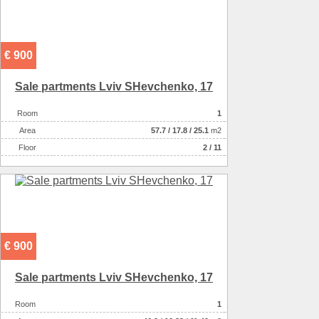
€ 900
Sale partments Lviv SHevchenko, 17
Room
1
Аrea
57.7
/
17.8
/
25.1
m2
Floor
2 / 11
€ 900
Sale partments Lviv SHevchenko, 17
Room
1