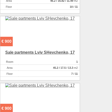
Аrea
46.2
/
16.82
/
11.49
m2
Floor
10 / 11
€ 900
Sale partments Lviv SHevchenko, 17
Room
1
Аrea
45.2
/
17.5
/
13.3
m2
Floor
7 / 11
€ 900