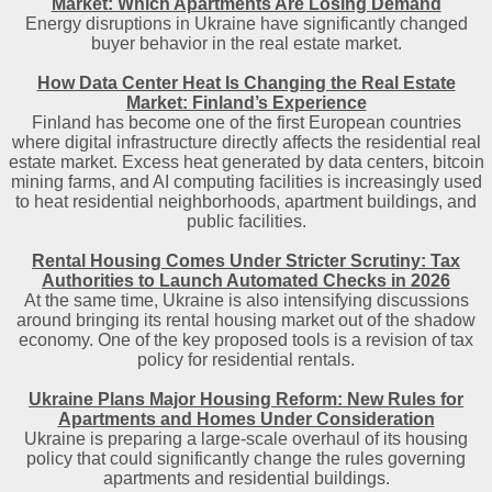
Market: Which Apartments Are Losing Demand
Energy disruptions in Ukraine have significantly changed
buyer behavior in the real estate market.
How Data Center Heat Is Changing the Real Estate
Market: Finland’s Experience
Finland has become one of the first European countries
where digital infrastructure directly affects the residential real
estate market. Excess heat generated by data centers, bitcoin
mining farms, and AI computing facilities is increasingly used
to heat residential neighborhoods, apartment buildings, and
public facilities.
Rental Housing Comes Under Stricter Scrutiny: Tax
Authorities to Launch Automated Checks in 2026
At the same time, Ukraine is also intensifying discussions
around bringing its rental housing market out of the shadow
economy. One of the key proposed tools is a revision of tax
policy for residential rentals.
Ukraine Plans Major Housing Reform: New Rules for
Apartments and Homes Under Consideration
Ukraine is preparing a large-scale overhaul of its housing
policy that could significantly change the rules governing
apartments and residential buildings.