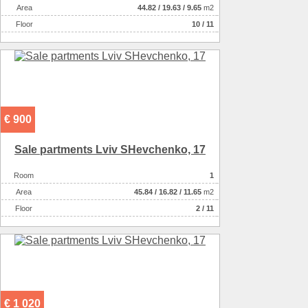
Аrea
44.82
/
19.63
/
9.65
m2
Floor
10 / 11
€ 900
Sale partments Lviv SHevchenko, 17
Room
1
Аrea
45.84
/
16.82
/
11.65
m2
Floor
2 / 11
€ 1 020