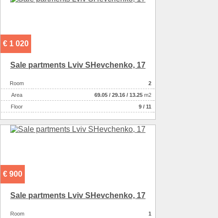
€ 1 020
Sale partments Lviv SHevchenko, 17
Room
2
Аrea
69.05
/
29.16
/
13.25
m2
Floor
9 / 11
€ 900
Sale partments Lviv SHevchenko, 17
Room
1