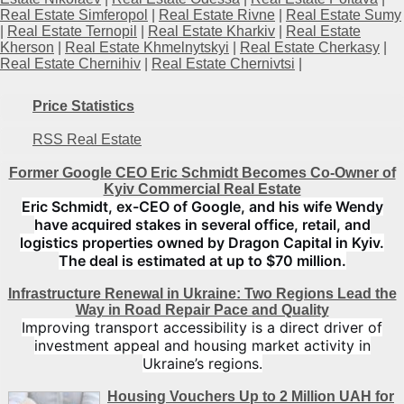
Real Estate Simferopol
|
Real Estate Rivne
|
Real Estate Sumy
|
Real Estate Ternopil
|
Real Estate Kharkiv
|
Real Estate
Kherson
|
Real Estate Khmelnytskyi
|
Real Estate Cherkasy
|
Real Estate Chernihiv
|
Real Estate Chernivtsi
|
Price Statistics
RSS Real Estate
Former Google CEO Eric Schmidt Becomes Co-Owner of
Kyiv Commercial Real Estate
Eric Schmidt, ex-CEO of Google, and his wife Wendy
have acquired stakes in several office, retail, and
logistics properties owned by Dragon Capital in Kyiv.
The deal is estimated at up to $70 million.
Infrastructure Renewal in Ukraine: Two Regions Lead the
Way in Road Repair Pace and Quality
Improving transport accessibility is a direct driver of
investment appeal and housing market activity in
Ukraine’s regions.
Housing Vouchers Up to 2 Million UAH for