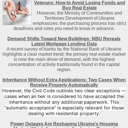
Veterans: How to Avoid Losing Funds and
Buy Real Estate
However, the Ministry of Communities and
Territories Development of Ukraine
emphasizes: the purchasing process has strict
deadlines and rules you need to know in advance.
Demand Shifts Toward New Buildings: NBU Reveals
Latest Mortgage Lending Data
A recent survey of banks by the National Bank of Ukraine
highlights a clear market trend: the primary real estate market
is now the main driver of demand, with the highest
concentration of activity traditionally found in the capital
region
.
Inheritance Without Extra Applications: Two Cases When
Receive Property Automatically
However, the Civil Code outlines two clear exceptions —
cases when an heir is considered to have accepted the
inheritance without any additional paperwork. This
“automatic acceptance” is especially relevant for those
dealing with residential property.
Power Outages Are Reshaping Ukraine’s Housing