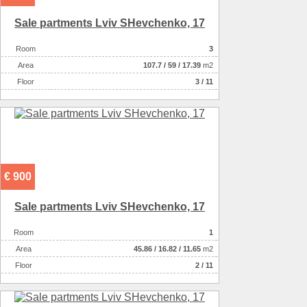
Sale partments Lviv SHevchenko, 17
Room
3
Аrea
107.7
/
59
/
17.39
m2
Floor
3 / 11
€ 900
Sale partments Lviv SHevchenko, 17
Room
1
Аrea
45.86
/
16.82
/
11.65
m2
Floor
2 / 11