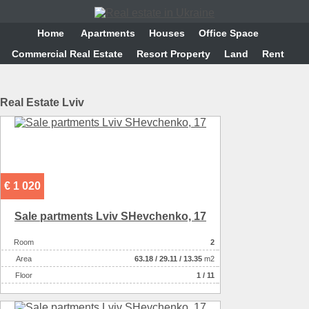
Home
Аpartments
Houses
Office Space
Commercial Real Estate
Resort Property
Land
Rent
Real Estate Lviv
€ 1 020
Sale partments Lviv SHevchenko, 17
Room
2
Аrea
63.18
/
29.11
/
13.35
m2
Floor
1 / 11