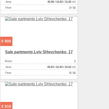
Аrea
45.85
/
16.82
/
11.65
m2
Floor
2 / 11
€ 900
Sale partments Lviv SHevchenko, 17
Room
1
Аrea
49.83
/
22.94
/
10.62
m2
Floor
5 / 11
€ 910