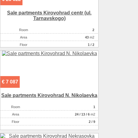
Sale partments Kirovohrad centr (ul.
Tarnavskogo)
Room
2
Аrea
43
m2
Floor
1 / 2
€ 7 087
Sale partments Kirovohrad N. Nikolaevka
Room
1
Аrea
24
/
13
/
6
m2
Floor
2 / 9