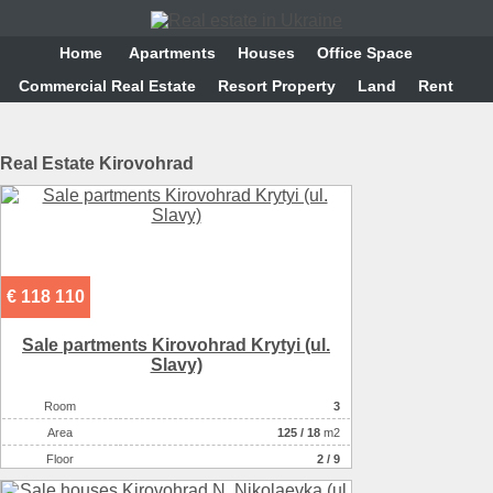
Home
Аpartments
Houses
Office Space
Commercial Real Estate
Resort Property
Land
Rent
Real Estate Kirovohrad
€ 118 110
Sale partments Kirovohrad Krytyi (ul.
Slavy)
Room
3
Аrea
125
/
18
m2
Floor
2 / 9