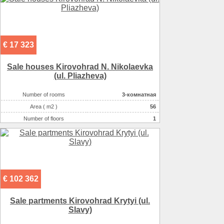
€ 17 323
Sale houses Kirovohrad N. Nikolaevka
(ul. Pliazheva)
Number of rooms
3-комнатная
Area ( m2 )
56
Number of floors
1
Number of floors
1
€ 102 362
Sale partments Kirovohrad Krytyi (ul.
Slavy)