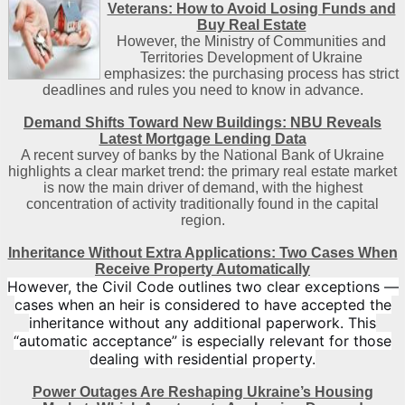
Veterans: How to Avoid Losing Funds and
Buy Real Estate
However, the Ministry of Communities and
Territories Development of Ukraine
emphasizes: the purchasing process has strict
deadlines and rules you need to know in advance.
Demand Shifts Toward New Buildings: NBU Reveals
Latest Mortgage Lending Data
A recent survey of banks by the National Bank of Ukraine
highlights a clear market trend: the primary real estate market
is now the main driver of demand, with the highest
concentration of activity traditionally found in the capital
region
.
Inheritance Without Extra Applications: Two Cases When
Receive Property Automatically
However, the Civil Code outlines two clear exceptions —
cases when an heir is considered to have accepted the
inheritance without any additional paperwork. This
“automatic acceptance” is especially relevant for those
dealing with residential property.
Power Outages Are Reshaping Ukraine’s Housing