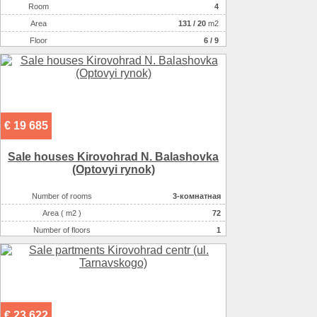
Room
4
Аrea
131
/
20
m2
Floor
6 / 9
€ 19 685
Sale houses Kirovohrad N. Balashovka
(Optovyi rynok)
Number of rooms
3-комнатная
Area ( m2 )
72
Number of floors
1
Number of floors
1
€ 23 622