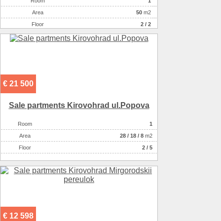
Room
1
Аrea
50
m2
Floor
2 / 2
€ 21 500
Sale partments Kirovohrad ul.Popova
Room
1
Аrea
28
/
18
/
8
m2
Floor
2 / 5
€ 12 598