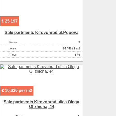
€ 25 197
Sale partments Kirovohrad ul.Popova
Room
3
Аrea
65
/
56
/
9
m2
Floor
5 / 9
€ 10,630 per m2
Sale partments Kirovohrad ulica Olega
Ol`zhicha, 44