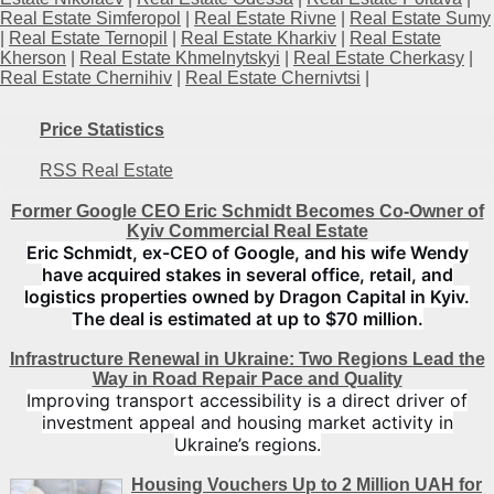
Real Estate Simferopol
|
Real Estate Rivne
|
Real Estate Sumy
|
Real Estate Ternopil
|
Real Estate Kharkiv
|
Real Estate
Kherson
|
Real Estate Khmelnytskyi
|
Real Estate Cherkasy
|
Real Estate Chernihiv
|
Real Estate Chernivtsi
|
Price Statistics
RSS Real Estate
Former Google CEO Eric Schmidt Becomes Co-Owner of
Kyiv Commercial Real Estate
Eric Schmidt, ex-CEO of Google, and his wife Wendy
have acquired stakes in several office, retail, and
logistics properties owned by Dragon Capital in Kyiv.
The deal is estimated at up to $70 million.
Infrastructure Renewal in Ukraine: Two Regions Lead the
Way in Road Repair Pace and Quality
Improving transport accessibility is a direct driver of
investment appeal and housing market activity in
Ukraine’s regions.
Housing Vouchers Up to 2 Million UAH for