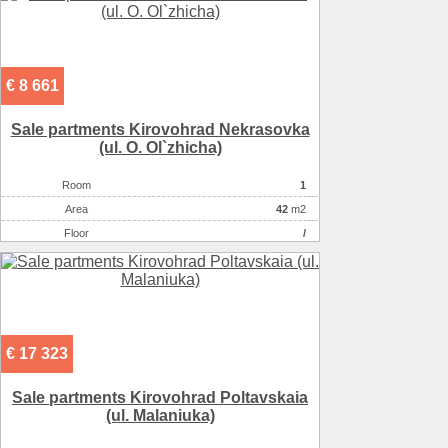
€ 8 661
Sale partments Kirovohrad Nekrasovka
(ul. O. Ol`zhicha)
Room
1
Аrea
42
m2
Floor
/
€ 17 323
Sale partments Kirovohrad Poltavskaia
(ul. Malaniuka)