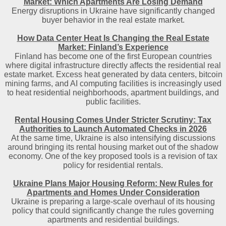
Market: Which Apartments Are Losing Demand
Energy disruptions in Ukraine have significantly changed
buyer behavior in the real estate market.
How Data Center Heat Is Changing the Real Estate
Market: Finland’s Experience
Finland has become one of the first European countries
where digital infrastructure directly affects the residential real
estate market. Excess heat generated by data centers, bitcoin
mining farms, and AI computing facilities is increasingly used
to heat residential neighborhoods, apartment buildings, and
public facilities.
Rental Housing Comes Under Stricter Scrutiny: Tax
Authorities to Launch Automated Checks in 2026
At the same time, Ukraine is also intensifying discussions
around bringing its rental housing market out of the shadow
economy. One of the key proposed tools is a revision of tax
policy for residential rentals.
Ukraine Plans Major Housing Reform: New Rules for
Apartments and Homes Under Consideration
Ukraine is preparing a large-scale overhaul of its housing
policy that could significantly change the rules governing
apartments and residential buildings.