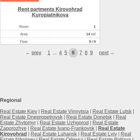
Rent partments Kirovohrad
Kuropiatnikova
Room
1
Аrea
14
m2
Floor
9 / 9
←
prev
1
...
4
5
6
7
8
9
next
→
Regional
Real Estate Kiev
|
Real Estate Vinnytsia
|
Real Estate Lutsk
|
Real Estate Dnepropetrovsk
|
Real Estate Donetsk
|
Real
Estate Zhytomyr
|
Real Estate Uzhgorod
|
Real Estate
Zaporozhye
|
Real Estate Ivano-Frankovsk
|
Real Estate
Kirovohrad
|
Real Estate Luhansk
|
Real Estate Lviv
|
Real
Estate Nikolaev
|
Real Estate Odessa
|
Real Estate Poltava
|