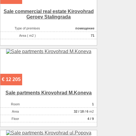
Possible options for using the space :
бытовые услуги
Sale commercial real estate Kirovohrad
Possible options for using the space :
медицинские услуги
Geroev Stalingrada
Additional information22
фасадный вход
Additional information22
вход со двора
Type of premises
помещение
Additional information22
хор.трансп.развязка
Area ( m2 )
71
€ 12 205
Sale partments Kirovohrad M.Koneva
Room
1
Аrea
32
/
18
/
6
m2
Floor
4 / 9