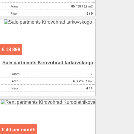
Willingness
в эксплуатации
Аrea
65
/
38
/
12
m2
Type of premises
non-residential houseе
Floor
8 / 9
€ 18 898
Sale partments Kirovohrad tarkovskogo
Room
2
Аrea
45
/
28
/
7
m2
Floor
4 / 4
€ 40 per month