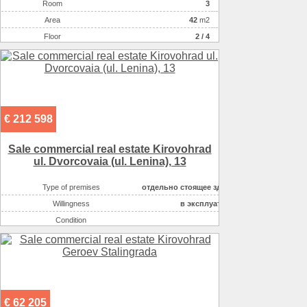
Room
3
Аrea
42
m2
Floor
2 / 4
€ 212 598
Sale commercial real estate Kirovohrad
ul. Dvorcovaia (ul. Lenina), 13
Type of premises
отдельно стоящее здание
Willingness
в эксплуатации
Condition
good
Number of floors
2
Area ( m2 )
684.2
Possible options for using the space :
офисное
Possible options for using the space :
торговля непродово
€ 62 205
Possible options for using the space :
кафе, рестораны,т.п