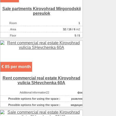
Sale partments Kirovohrad Mirgorodskii
pereulok
Room
1
Аrea
32
/
16
/
6
m2
Floor
5 / 5
€ 85 per month
Rent commercial real estate Kirovohrad
vulicia SHevchenka 60A
Additional information22
фасадный вход
Possible options for using the space :
развлекательные ус
Possible options for using the space :
медицинские услуги
Possible options for using the space :
бытовые услуги