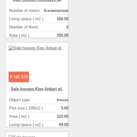
Number of rooms
6-комнатная
Living space ( m2 )
160.00
Number of floors
2
Area ( m2 )
350.00
Object type
house
Plot size ( 100m2 )
8.00
€ 101 575
Sale houses Kiev Ankari pl.
Object type
house
Plot size ( 100m2 )
5.00
Area ( m2 )
110.00
Living space ( m2 )
49.00
Number of floors
2