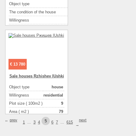
Object type
таунхаус
The condition of the house
без отделочных работ
Willingness
без внутр. отделки
Bathroom
2 туалета
Number of rooms
3
Plot size ( 100m2 )
1.5
Kitchen area ( m2 )
15
Living space ( m2 )
45
€ 13 780
Area ( m2 )
84
Sale houses Rzhishev IUshki
Number of floors
2
Gas :
в houseе
Object type
house
Water supply
скважина
Willingness
residential
Heating
котел
Plot size ( 100m2 )
9
Sewerage
местная
Area ( m2 )
79
Heating of water
газом
Number of floors
2
←
prev
next
5
1
...
3
4
6
7
...
615
→
Wall material :
пенобетон
Wall material :
с утеплением