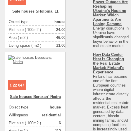
Power Outages Are
Reshaping
Ukraine’s Housing
Sale houses SHolbіna, 11
Market: Which
Apartments Are
Object type
house
Losing Demand
Energy disruptions in
Plot size ( 100m2 )
24.00
Ukraine have
significantly changed
Area ( m2 )
46.00
buyer behavior in the
Living space ( m2 )
31.00
real estate market.
Number of floors
1
How Data Center
Heat Is Changing
Number of rooms
3-комнатная
the Real Estate
Market: Finland’s
Experience
Finland has become
one of the first
European countries
€ 22 047
where digital
infrastructure directly
Sale houses Berezan` Nedra
affects the
residential real estate
market. Excess heat
Object type
house
generated by data
Willingness
residential
centers, bitcoin
mining farms, and AI
Plot size ( 100m2 )
6
computing facilities
is increasingly used
Area ( m2 )
112