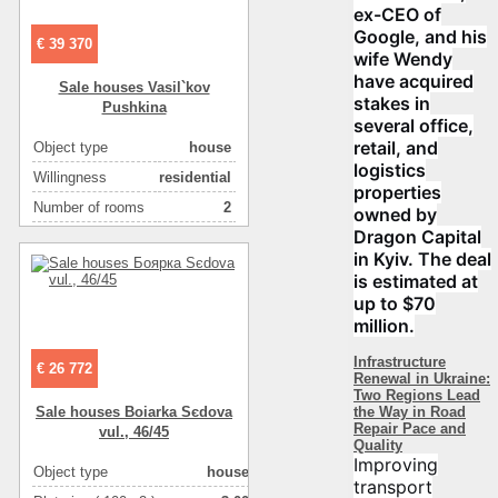
ex-CEO of
Google, and his
€ 39 370
wife Wendy
have acquired
Sale houses Vasil`kov
stakes in
Pushkіna
several office,
retail, and
Object type
house
logistics
Willingness
residential
properties
Number of rooms
2
owned by
Dragon Capital
Plot size ( 100m2 )
10
in Kyiv. The deal
Area ( m2 )
55
is estimated at
Number of floors
1
up to $70
million.
Infrastructure
€ 26 772
Renewal in Ukraine:
Two Regions Lead
the Way in Road
Sale houses Boiarka Sєdova
Repair Pace and
vul., 46/45
Quality
Improving
Object type
house
transport