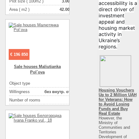
Plot size ( 100m2 )
3.00
accessibility is a
direct driver of
Area ( m2 )
42.00
investment
Living space ( m2 )
27.00
appeal and
Number of floors
1
housing market
activity in
Number of rooms
2-комнатная
Ukraine’s
regions.
€ 196 850
Sale houses Maliutianka
Pol`ova
Object type
house
Housing Vouchers
Willingness
без внутр. отделки
Up to 2 Million UAH
for Veterans: How
Number of rooms
5
to Avoid Losing
Plot size ( 100m2 )
10
Funds and Buy
Real Estate
Area ( m2 )
330
However, the
Ministry of
Number of floors
2
Communities and
Territories
Development of