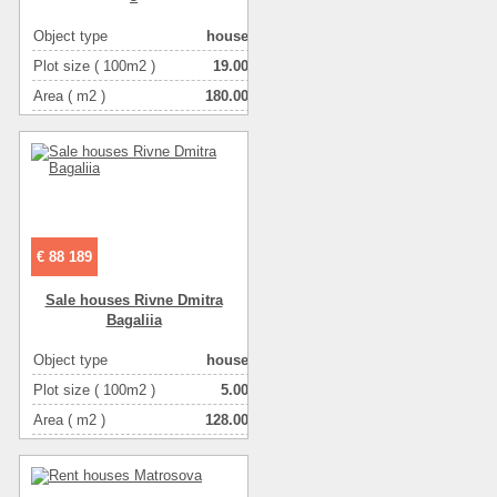
Object type
house
Plot size ( 100m2 )
19.00
Area ( m2 )
180.00
Living space ( m2 )
60.00
Number of floors
2
Number of rooms
5-комнатная
€ 88 189
Sale houses Rivne Dmitra
Bagalіia
Object type
house
Plot size ( 100m2 )
5.00
Area ( m2 )
128.00
Living space ( m2 )
100.00
Number of floors
2