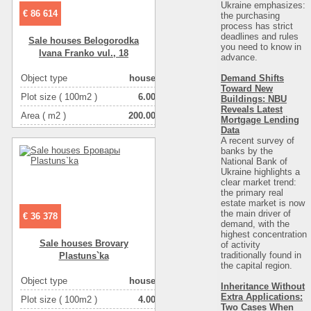
Ukraine emphasizes:
€ 86 614
the purchasing
process has strict
deadlines and rules
Sale houses Belogorodka
you need to know in
Ivana Franko vul., 18
advance.
Demand Shifts
Object type
house
Toward New
Plot size ( 100m2 )
6.00
Buildings: NBU
Reveals Latest
Area ( m2 )
200.00
Mortgage Lending
Data
Living space ( m2 )
110.00
A recent survey of
banks by the
Number of floors
2
National Bank of
Ukraine highlights a
Number of rooms
4-комнатная
clear market trend:
the primary real
estate market is now
the main driver of
€ 36 378
demand, with the
highest concentration
Sale houses Brovary
of activity
traditionally found in
Plastuns`ka
the capital region
.
Object type
house
Inheritance Without
Extra Applications:
Plot size ( 100m2 )
4.00
Two Cases When