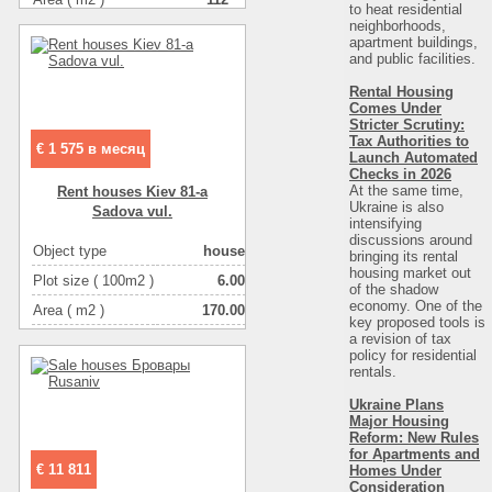
to heat residential
neighborhoods,
Number of floors
2
apartment buildings,
and public facilities.
Rental Housing
Comes Under
Stricter Scrutiny:
Tax Authorities to
€ 1 575 в месяц
Launch Automated
Checks in 2026
At the same time,
Rent houses Kiev 81-a
Ukraine is also
Sadova vul.
intensifying
discussions around
Object type
house
bringing its rental
housing market out
Plot size ( 100m2 )
6.00
of the shadow
economy. One of the
Area ( m2 )
170.00
key proposed tools is
a revision of tax
Number of floors
2
policy for residential
Number of rooms
4-комнатная
rentals.
Ukraine Plans
Major Housing
Reform: New Rules
for Apartments and
€ 11 811
Homes Under
Consideration