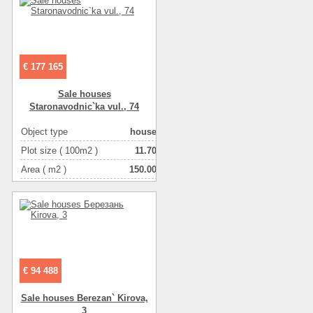
Number of rooms
5-комнатная
€ 177 165
Sale houses
Staronavodnic`ka vul., 74
Object type
house
Plot size ( 100m2 )
11.70
Area ( m2 )
150.00
Living space ( m2 )
81.00
Number of floors
2
Number of rooms
4-комнатная
€ 94 488
Sale houses Berezan` Kіrova,
3