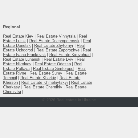
Additionally :
house введен в эксплуатацию
Additionally :
земля приватизирована
Additionally :
живописное место
Regional
Additionally :
асфальтированный подъезд
Real Estate Kiev
|
Real Estate Vinnytsia
|
Real
There are :
супермаркет
Estate Lutsk
|
Real Estate Dnepropetrovsk
|
Real
Estate Donetsk
|
Real Estate Zhytomyr
|
Real
There are :
остановки
Estate Uzhgorod
|
Real Estate Zaporozhye
|
Real
Estate Ivano-Frankovsk
|
Real Estate Kirovohrad
|
Real Estate Luhansk
|
Real Estate Lviv
|
Real
Estate Nikolaev
|
Real Estate Odessa
|
Real
Estate Poltava
|
Real Estate Simferopol
|
Real
Estate Rivne
|
Real Estate Sumy
|
Real Estate
Ternopil
|
Real Estate Kharkiv
|
Real Estate
Kherson
|
Real Estate Khmelnytskyi
|
Real Estate
Cherkasy
|
Real Estate Chernihiv
|
Real Estate
Chernivtsi
|
© 2026 Real estate in Ukraine