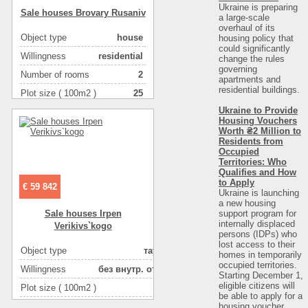
Ukraine is preparing
Sale houses Brovary Rusanіv
a large-scale
overhaul of its
Object type
house
housing policy that
could significantly
Willingness
residential
change the rules
governing
Number of rooms
2
apartments and
residential buildings.
Plot size ( 100m2 )
25
Ukraine to Provide
Area ( m2 )
48
Housing Vouchers
Number of floors
1
Worth ₴2 Million to
Residents from
Occupied
Territories: Who
Qualifies and How
to Apply
€ 59 842
Ukraine is launching
a new housing
support program for
Sale houses Irpen
internally displaced
Verikіvs`kogo
persons (IDPs) who
lost access to their
Object type
таунхаус
homes in temporarily
occupied territories.
Willingness
без внутр. отделки
Starting December 1,
eligible citizens will
Plot size ( 100m2 )
1
be able to apply for a
housing voucher
Area ( m2 )
86