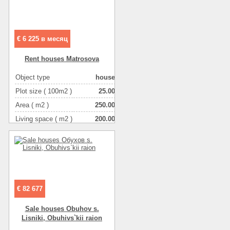
Number of rooms
3-комнатная
€ 6 225 в месяц
Rent houses Matrosova
Object type
house
Plot size ( 100m2 )
25.00
Area ( m2 )
250.00
Living space ( m2 )
200.00
Number of floors
2
Number of rooms
5-комнатная
€ 82 677
Sale houses Obuhov s.
Lіsniki, Obuhіvs`kii raion