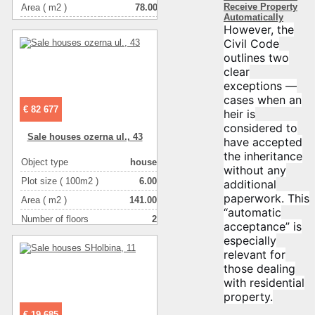
Receive Property
Area ( m2 )
78.00
Automatically
Living space ( m2 )
49.00
However, the
Civil Code
Number of floors
2
outlines two
Number of rooms
3-комнатная
clear
exceptions —
cases when an
€ 82 677
heir is
considered to
Sale houses ozerna ul., 43
have accepted
the inheritance
Object type
house
without any
Plot size ( 100m2 )
6.00
additional
paperwork. This
Area ( m2 )
141.00
“automatic
Number of floors
2
acceptance” is
Number of rooms
3-комнатная
especially
relevant for
those dealing
with residential
property.
€ 19 685