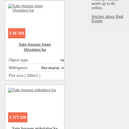
worth up to ₴2
Number of floors
2
million.
Articles about Real
Estate
€ 66 929
Sale houses Irpen
IAroslavs`ka
Object type
таунхаус
Willingness
без внутр. отделки
Plot size ( 100m2 )
1
Area ( m2 )
90
Number of floors
2
€ 173 228
Sale houses mikolaїvs`ka