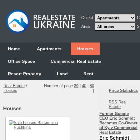
Object
C
Area
S
Home
Аpartments
Houses
Office Space
Commercial Real Estate
Resort Property
Land
Rent
Real Estate
/
Number of page
20
|
40
|
80
Houses
|
Price Statistics
RSS Real
Estate
Houses
Former Google
CEO Eric Schmidt
Becomes Co-Owner
of Kyiv Commercial
Real Estate
Eric Schmidt,