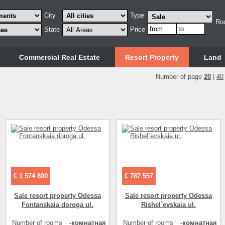
City
Type
Ro
State
Price
Commercial Real Estate
Resort Property
Land
Number of page
20
|
40
€ 1 574 800
€ 787 557
Sale resort property Odessa
Sale resort property Odessa
Fontanskaia doroga ul.
Rishel`evskaia ul.
Number of rooms
-комнатная
Number of rooms
-комнатная