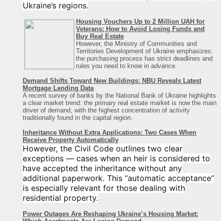
Ukraine’s regions.
Housing Vouchers Up to 2 Million UAH for
Veterans: How to Avoid Losing Funds and
Buy Real Estate
However, the Ministry of Communities and
Territories Development of Ukraine emphasizes:
the purchasing process has strict deadlines and
rules you need to know in advance.
Demand Shifts Toward New Buildings: NBU Reveals Latest
Mortgage Lending Data
A recent survey of banks by the National Bank of Ukraine highlights
a clear market trend: the primary real estate market is now the main
driver of demand, with the highest concentration of activity
traditionally found in the capital region
.
Inheritance Without Extra Applications: Two Cases When
Receive Property Automatically
However, the Civil Code outlines two clear
exceptions — cases when an heir is considered to
have accepted the inheritance without any
additional paperwork. This “automatic acceptance”
is especially relevant for those dealing with
residential property.
Power Outages Are Reshaping Ukraine’s Housing Market: