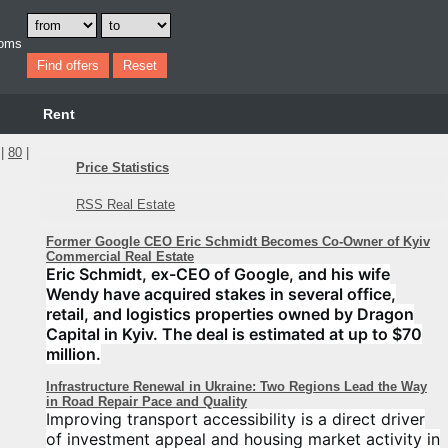
oms
Rent
|
80
|
Price Statistics
RSS Real Estate
Former Google CEO Eric Schmidt Becomes Co-Owner of Kyiv
Commercial Real Estate
Eric Schmidt, ex-CEO of Google, and his wife
Wendy have acquired stakes in several office,
retail, and logistics properties owned by Dragon
Capital in Kyiv. The deal is estimated at up to $70
million.
Infrastructure Renewal in Ukraine: Two Regions Lead the Way
in Road Repair Pace and Quality
Improving transport accessibility is a direct driver
of investment appeal and housing market activity in