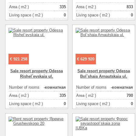
Area ( m2 )
335
Area ( m2 )
833
Living space ( m2 )
0
Living space ( m2 )
0
Kitchen area ( m2 )
0
Kitchen area ( m2 )
0
Floor
1
Floor
1
Number of floors
4
Number of floors
3
€ 921 258
€ 629 920
Sale resort property Odessa
Sale resort property Odessa
Rishel`evskaia ul.
Bol`shaia Arnautskaia ul.
Number of rooms
-комнатная
Number of rooms
-комнатная
Area ( m2 )
335
Area ( m2 )
700
Living space ( m2 )
0
Living space ( m2 )
0
Kitchen area ( m2 )
0
Kitchen area ( m2 )
0
Floor
1
Floor
1
Number of floors
4
Number of floors
4