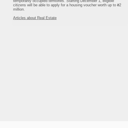
temporarily occupied territories. Starting December 1, eligible
800
экскурсии
citizens will be able to apply for a housing voucher worth up to ₴2
море
million.
240
Articles about Real Estate
2
песок
санузел на этаже
горячая вода
холодильник
телевизор
спутниковое ТВ
оттедж Лесная сказка
мебель
горы
у хозяина
тельно в многочисленных кафе
кафе
диско-клубы
ресторан
рынок