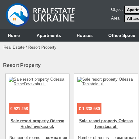
Object
Area
Home
Аpartments
Houses
Office Space
Real Estate
/
Resort Property
Resort Property
€ 921 258
€ 1 338 580
Sale resort property Odessa
Sale resort property Odessa
Rishel`evskaia ul.
Tenistaia ul.
Number of rooms
-комнатная
Number of rooms
-комнатная