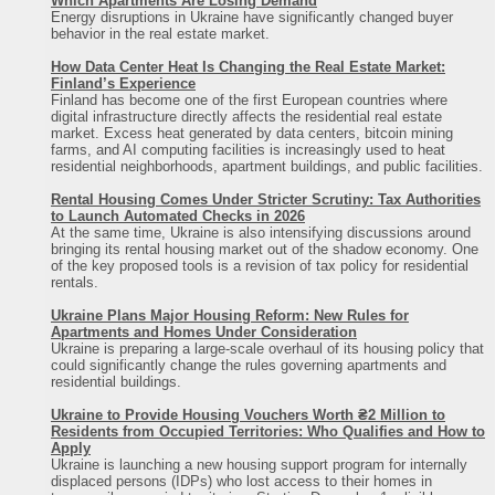
Which Apartments Are Losing Demand
Energy disruptions in Ukraine have significantly changed buyer
behavior in the real estate market.
How Data Center Heat Is Changing the Real Estate Market:
Finland’s Experience
Finland has become one of the first European countries where
digital infrastructure directly affects the residential real estate
market. Excess heat generated by data centers, bitcoin mining
пансионат
farms, and AI computing facilities is increasingly used to heat
residential neighborhoods, apartment buildings, and public facilities.
500
Rental Housing Comes Under Stricter Scrutiny: Tax Authorities
море
to Launch Automated Checks in 2026
At the same time, Ukraine is also intensifying discussions around
200
bringing its rental housing market out of the shadow economy. One
15
of the key proposed tools is a revision of tax policy for residential
rentals.
песок
Ukraine Plans Major Housing Reform: New Rules for
санузел на этаже
Apartments and Homes Under Consideration
Ukraine is preparing a large-scale overhaul of its housing policy that
тельно в многочисленных кафе
could significantly change the rules governing apartments and
residential buildings.
рынок
ресторан
Ukraine to Provide Housing Vouchers Worth ₴2 Million to
Residents from Occupied Territories: Who Qualifies and How to
диско-клубы
Apply
Ukraine is launching a new housing support program for internally
мини готель
кафе
displaced persons (IDPs) who lost access to their homes in