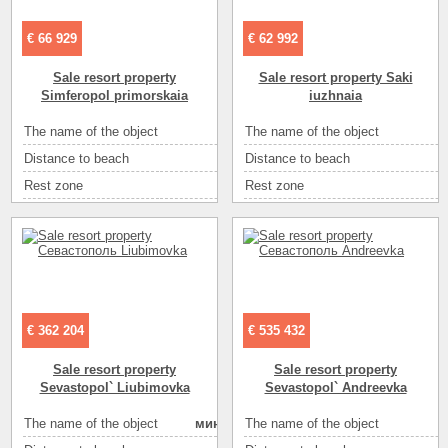
€ 66 929
€ 62 992
Sale resort property
Sale resort property Saki
Simferopol primorskaia
iuzhnaia
а
se
The name of the object
The name of the object
пансионат
т
4
Distance to beach
Distance to beach
200
с
20
Rest zone
Rest zone
море
eе
т
Number of floors
Area ( m2 )
1
5
70
Sea
Number of rooms
песок
10
2
Sea
Sea
ракушечник
25
1
Convenience
Convenience
летний душ на улице
ir
2
Eating
самостоятельно в многочисленных кафе
Eating
самостоя
€ 362 204
€ 535 432
а
3
Entertainment
Entertainment
кафе
Sale resort property
Sale resort property
ое
Entertainment
Entertainment
диско-клубы
Sevastopol` Liubimovka
Sevastopol` Andreevka
eе
Entertainment
Entertainment
рынок
The name of the object
мини готель
мини готель
The name of the object
ое
Entertainment
Entertainment
экскурсии