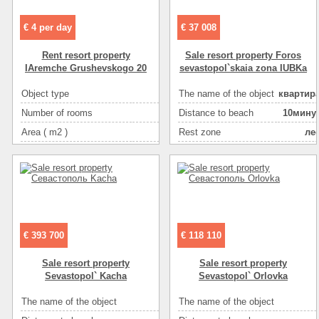
€ 4 per day
€ 37 008
Rent resort property
Sale resort property Foros
IAremche Grushevskogo 20
sevastopol`skaia zona IUBKa
Object type
The name of the object
квартир
hou
Number of rooms
Distance to beach
10мину
Area ( m2 )
Rest zone
ле
1
Bathroom
Distance to recreational
в hous
5мину
Living space ( m2 )
Area ( m2 )
3
Plot size ( 100m2 )
Floor
Kitchen area ( m2 )
Number of rooms
Willingness
Number of floors
a perfect repa
€ 393 700
€ 118 110
Number of floors
Sea
гальк
Sale resort property
Sale resort property
The condition of the house
отличн
Sevastopol` Kacha
Sevastopol` Orlovka
Gas :
в hous
The name of the object
The name of the object
мини готель
Water supply
центральн