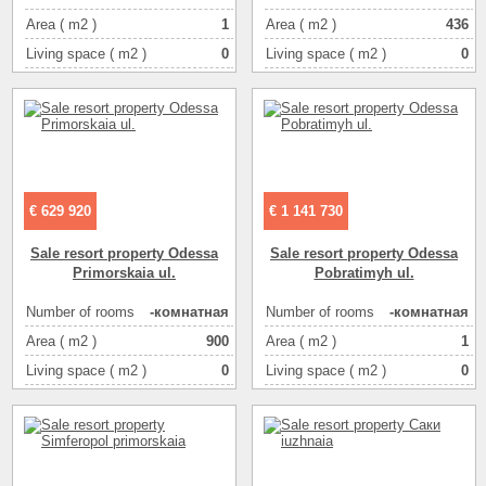
Area ( m2 )
1
Area ( m2 )
436
Living space ( m2 )
0
Living space ( m2 )
0
Kitchen area ( m2 )
0
Kitchen area ( m2 )
0
Floor
1
Floor
1
Number of floors
3
Number of floors
3
€ 629 920
€ 1 141 730
Sale resort property Odessa
Sale resort property Odessa
Primorskaia ul.
Pobratimyh ul.
Number of rooms
-комнатная
Number of rooms
-комнатная
Area ( m2 )
900
Area ( m2 )
1
Living space ( m2 )
0
Living space ( m2 )
0
Kitchen area ( m2 )
0
Kitchen area ( m2 )
0
Floor
1
Floor
1
Number of floors
3
Number of floors
4