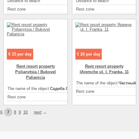
Distance to beach
1
Distance to beach
400
ел
Entertainment
Rest zone
море
море
Rest zone
ая
Area ( m2 )
200
Area ( m2 )
470
ом
Number of floors
песок
Number of floors
3
во
Sea
санузел на этаже
песок
Sea
ию
Convenience
горячая вода
санузел в номере
Convenience
то
Convenience
кондиционер
горячая вода
Convenience
на
€ 15 per day
€ 20 per day
Convenience
холодильник
холодильник
Convenience
ка
Rent resort property
Rent resort property
спутниковое ТВ
Convenience
ад
Polianytsia / Bukovel
IAremche ul. I. Franka, 11
лита, холодильник, посуда
Convenience
Palianicia
ес
экскурсии
The name of the object
Частный к
кафе
Convenience
з.
The name of the object
Садиба Стожары
ресторан
Rest zone
диско-клубы
Eating
ке
Rest zone
горы
диско-клубы
ресторан
Eating
самостоя
ес
кафе
рынок
Entertainment
ка
6
7
8
9
10
next
→
песок
экскурсии
Entertainment
дж
21
Entertainment
ы
3
Entertainment
3