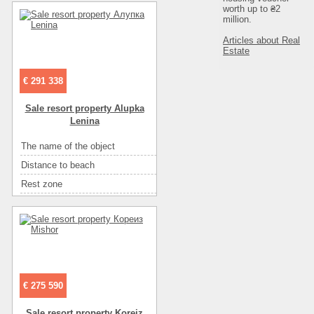
Entertainment
диско-клубы
worth up to ₴2
Convenience
горячая вода
million.
Entertainment
ресторан
Convenience
санузел на этаже
Articles about Real
Entertainment
рынок
Estate
Sea
песок
Entertainment
экскурсии
Rest zone
море
€ 291 338
Distance to recreational
500 м
Sale resort property Alupka
Distance to beach
500м
Lenina
The name of the object
house для отдыха
The name of the object
гостиница
Number of floors
2
Distance to beach
100
Floor
2
Rest zone
море
Number of rooms
3
Area ( m2 )
500
Area ( m2 )
107
Number of rooms
11
Number of floors
3
Sea
галька
Convenience
кондиционер
€ 275 590
Eating
самостоятельно в многочисленных кафе
Sale resort property Koreiz