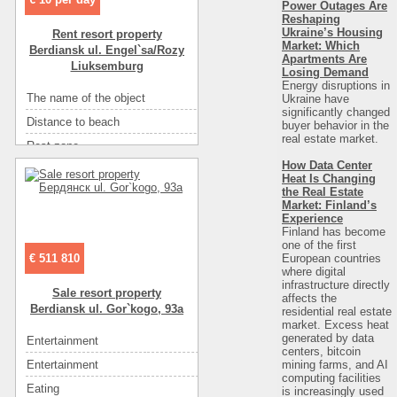
Power Outages Are
Number of floors
2
Reshaping
Entertainment
ресторан
Sea
песок
Ukraine’s Housing
Rent resort property
Entertainment
рынок
Market: Which
Berdiansk ul. Engel`sa/Rozy
Convenience
санузел на этаже
Apartments Are
Liuksemburg
Losing Demand
Convenience
горячая вода
Energy disruptions in
The name of the object
Номера люкс
Ukraine have
Convenience
кондиционер
significantly changed
Distance to beach
750
buyer behavior in the
Convenience
холодильник
real estate market.
Rest zone
море
Convenience
телевизор
How Data Center
Distance to recreational
750
Convenience
спутниковое ТВ
Heat Is Changing
the Real Estate
Area ( m2 )
98
Convenience
мебель
Market: Finland’s
Floor
1
Experience
Eating
самостоятельно в многочисленных кафе
Finland has become
Number of rooms
4
one of the first
Eating
кухня: плита, холодильник, посуда
European countries
€ 511 810
Number of floors
2
Entertainment
кафе
where digital
infrastructure directly
Sea
песок
Sale resort property
Entertainment
диско-клубы
affects the
Berdiansk ul. Gor`kogo, 93a
residential real estate
Convenience
санузел в номере
Entertainment
ресторан
market. Excess heat
Convenience
горячая вода
generated by data
Entertainment
рын
Entertainment
рынок
centers, bitcoin
Convenience
кондиционер
mining farms, and AI
Entertainment
ка
computing facilities
Convenience
холодильник
Eating
кухня: плита, холодильник, посу
is increasingly used