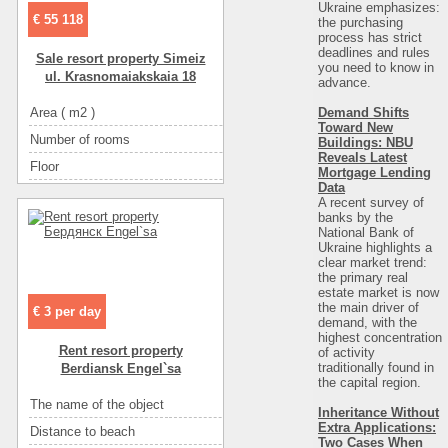
Ukraine emphasizes:
Convenience
санузел
€ 55 118
the purchasing
Convenience
санузе
process has strict
deadlines and rules
Sale resort property Simeiz
Convenience
гор
you need to know in
ul. Krasnomaiakskaia 18
advance.
Convenience
ко
Demand Shifts
Area ( m2 )
ул. Красномаякская 18
Convenience
Toward New
Number of rooms
4
Buildings: NBU
Convenience
Reveals Latest
Floor
1
Convenience
Mortgage Lending
Data
Number of floors
2
A recent survey of
banks by the
The name of the object
Квартиры-студио «ПЯТЬ КОМНАТ»
National Bank of
Ukraine highlights a
Distance to beach
400 метров
clear market trend:
Distance to recreational
100 метров
the primary real
estate market is now
Rest zone
море
the main driver of
€ 3 per day
demand, with the
Sea
галька
highest concentration
Rent resort property
of activity
Convenience
санузел в номере
traditionally found in
Berdiansk Engel`sa
the capital region
.
Convenience
горячая вода
The name of the object
Частный коттедж
Convenience
кондиционер
Inheritance Without
Extra Applications:
Distance to beach
745
Convenience
холодильник
Two Cases When