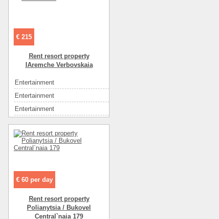
Entertainment
кафе
Eating
кухня: плита, холодильник, посуда
Eating
самостоятельно в многочисленных кафе
€ 215
Convenience
мебель
Convenience
интернет
Rent resort property
IAremche Verbovskaia
Convenience
спутниковое ТВ
Convenience
телевизор
Entertainment
экскурсии
Convenience
холодильник
Entertainment
рынок
Convenience
кондиционер
Entertainment
ресторан
Convenience
санузел на этаже
Entertainment
диско-клубы
Convenience
санузел в номере
Entertainment
кафе
Number of floors
2
Eating
кухня: плита, холодильник, посуда
Number of rooms
3
Eating
самостоятельно в многочисленных кафе
Floor
1
Convenience
мебель
€ 60 per day
Area ( m2 )
112
Convenience
интернет
Rent resort property
Rest zone
горы
Convenience
спутниковое ТВ
Polianytsia / Bukovel
The name of the object
Домик в Карпатах
Convenience
телевизор
Central`naia 179