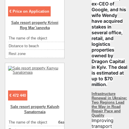
ex-CEO of
Google, and his
€ Price on Application
wife Wendy
have acquired
Sale resort property Krivoi
stakes in
Rog Mar`ianovka
several office,
retail, and
The name of the object
туристическая база
logistics
Distance to beach
10м
properties
Rest zone
речка/озеро
owned by
Dragon Capital
Area ( m2 )
1200
in Kyiv. The deal
Floor
1-2
is estimated at
Number of rooms
24
up to $70
million.
Number of floors
2
Sea
песок
Infrastructure
€ 472 440
Renewal in Ukraine:
Convenience
горячая вода
Two Regions Lead
the Way in Road
Sale resort property Kalush
Eating
кухня: плита, холодильник, посуда
Repair Pace and
Sanatornaia
Quality
Eating
у хозяина
Improving
The name of the object
база отдыха
transport