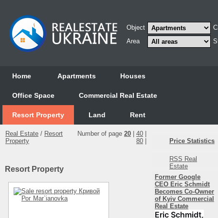
Object
C
Area
S
Home
Аpartments
Houses
Office Space
Commercial Real Estate
Resort Property
Land
Rent
Real Estate
/
Resort
Number of page
20
|
40
|
Property
80
|
Price Statistics
RSS Real
Estate
Resort Property
Former Google
CEO Eric Schmidt
Becomes Co-Owner
of Kyiv Commercial
Real Estate
Eric Schmidt,