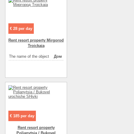
The name of the object
апартаменты
Distance to beach
5
Rest zone
море
€ 28 per day
Sea
галька
Sea
песок
Rent resort property Mirgorod
Troickaia
Convenience
санузел в номере
Convenience
горячая вода
The name of the object
Дом
Convenience
холодильник
Convenience
телевизор
Convenience
спутниковое ТВ
Convenience
интернет
Convenience
мебель
Entertainment
кафе
Entertainment
диско-клубы
€ 185 per day
Entertainment
ресторан
Rent resort property
Polianytsia / Bukovel