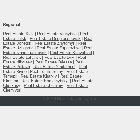
Regional
Real Estate Kiev
|
Real Estate Vinnytsia
|
Real
Estate Lutsk
|
Real Estate Dnepropetrovsk
|
Real
Estate Donetsk
|
Real Estate Zhytomyr
|
Real
Estate Uzhgorod
|
Real Estate Zaporozhye
|
Real
Estate Ivano-Frankovsk
|
Real Estate Kirovohrad
|
Real Estate Luhansk
|
Real Estate Lviv
|
Real
Estate Nikolaev
|
Real Estate Odessa
|
Real
Estate Poltava
|
Real Estate Simferopol
|
Real
Estate Rivne
|
Real Estate Sumy
|
Real Estate
Ternopil
|
Real Estate Kharkiv
|
Real Estate
Kherson
|
Real Estate Khmelnytskyi
|
Real Estate
Cherkasy
|
Real Estate Chernihiv
|
Real Estate
Chernivtsi
|
© 2026 Real estate in Ukraine