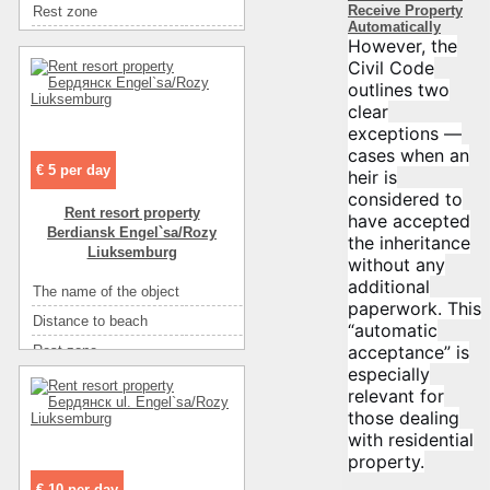
Receive Property
Rest zone
море
Convenience
телевизор
Automatically
Distance to recreational
745
However, the
Convenience
спутниковое ТВ
Civil Code
Area ( m2 )
89
Convenience
интернет
outlines two
Floor
1
Convenience
мебель
clear
Number of rooms
8
exceptions —
Rooms
2-х местный (цена в грн.)
cases when an
Number of floors
2
€ 5 per day
heir is
Sea
песок
considered to
Rent resort property
have accepted
Convenience
горячая вода
Berdiansk Engel`sa/Rozy
the inheritance
Convenience
летний душ на улице
Liuksemburg
without any
Convenience
холодильник
additional
The name of the object
Частный коттедж
paperwork. This
Convenience
телевизор
Distance to beach
850
“automatic
Convenience
интернет
acceptance” is
Rest zone
море
Convenience
мебель
especially
Distance to recreational
850
relevant for
Eating
самостоятельно в многочисленных кафе
Area ( m2 )
99
those dealing
Eating
кухня: плита, холодильник, посуда
with residential
Floor
1
Entertainment
кафе
property.
Number of rooms
4
Entertainment
диско-клубы
€ 10 per day