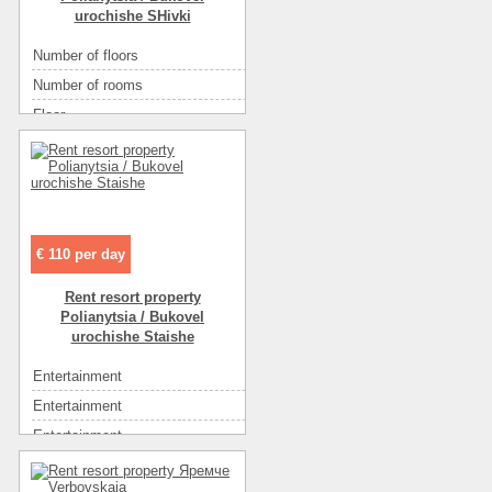
urochishe SHivki
Number of floors
2
Number of rooms
3
Floor
1
Area ( m2 )
110
Rest zone
горы
The name of the object
Часть houseа посуточно
€ 110 per day
Rent resort property
Polianytsia / Bukovel
urochishe Staishe
Entertainment
экскурсии
Entertainment
рынок
Entertainment
ресторан
Entertainment
диско-клубы