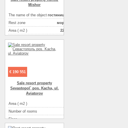
Entertainment
рынок
Mishor
Entertainment
ресторан
The name of the object
гостиница
Entertainment
диско-клубы
Rest zone
море
Convenience
санузел в номере
Area ( m2 )
220
Entertainment
кафе
Convenience
интернет
Entertainment
экскурсии
€ 190 551
Sale resort property
Sevastopol` pos. Kacha, ul.
Aviatorov
Area ( m2 )
121
Number of rooms
2
Floor
3
Number of floors
5