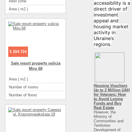
Rest zone
горы
accessibility is a
direct driver of
Area ( m2 )
2100
investment
Floor
1
appeal and
Number of floors
1
housing market
activity in
Convenience
санузел в номере
Ukraine’s
Convenience
горячая вода
regions.
Convenience
холодильник
€ 204 724
Convenience
телевизор
Sale resort property vulicia
Entertainment
кафе
Miru 68
Entertainment
диско-клубы
Area ( m2 )
Entertainment
ресторан
Housing Vouchers
Number of rooms
Up to 2 Million UAH
for Veterans: How
Number of floors
to Avoid Losing
The name of the object
Крупный развлекательный комплекс на бе
Funds and Buy
Real Estate
Distance to beach
However, the
Ministry of
Rest zone
Communities and
Territories
Sea
Development of