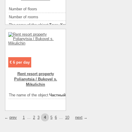
Convenience
холодильник
Number of floors
1
Convenience
кондиционер
Number of rooms
2
Convenience
горячая вода
The name of the object
Таун_Хауз
Convenience
санузел на этаже
Rest zone
горы
Convenience
санузел в номере
Area ( m2 )
45
Number of floors
2
Floor
1
Number of rooms
4
Floor
2
€ 6 per day
Area ( m2 )
145
Rent resort property
Rest zone
горы
Polianytsia / Bukovel s.
Mikulichin
The name of the object
Гостевой houseик в Карпатах
The name of the object
Частный house «ДОРОГА ДОМОЙ»
←
prev
1
...
2
3
4
5
6
...
10
next
→