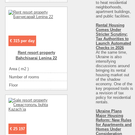
to heat residential
Convenience
телевизор
Eating
самостоятельно в многочисленных ка
neighborhoods,
apartment buildings,
Convenience
спутниковое ТВ
Rooms
люкс (цена в грн
and public facilities.
Convenience
интернет
Convenience
мебе
Rental Housing
Convenience
мебель
Comes Under
Convenience
интерн
Stricter Scrutiny:
Eating
самостоятельно в многочисленных кафе
Convenience
спутниковое 
Tax Authorities to
€ 315 per day
Launch Automated
Eating
кухня: плита, холодильник, посуда
Convenience
телевиз
Checks in 2026
At the same time,
Rent resort property
Entertainment
кафе
Convenience
холодильн
Ukraine is also
Bahchisarai Lenina 22
Entertainment
диско-клубы
intensifying
Convenience
кондицион
discussions around
Area ( m2 )
250
Entertainment
ресторан
bringing its rental
Convenience
горячая во
housing market out
Number of rooms
10
Entertainment
рынок
Convenience
санузел в номе
of the shadow
economy. One of the
Floor
1
Sea
пес
key proposed tools is
a revision of tax
Number of floors
1
Rest zone
мо
policy for residential
The name of the object
гостевой house
rentals.
Distance to beach
10
Distance to beach
800
Ukraine Plans
The name of the object
Продам гостиницу на берегу моря, Бердян
Major Housing
Distance to recreational
800
Number of floors
Reform: New Rules
for Apartments and
Rest zone
море
Number of rooms
€ 25 197
Homes Under
Consideration
Sea
песок