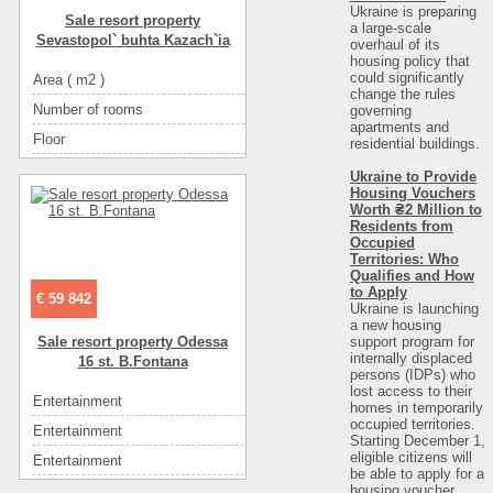
Area ( m2 )
5
Ukraine is preparing
Sale resort property
Convenience
горячая вода
a large-scale
Sevastopol` buhta Kazach`ia
overhaul of its
Convenience
летний душ на улице
housing policy that
could significantly
Area ( m2 )
27
Convenience
холодильник
change the rules
Number of rooms
1
governing
Convenience
телевизор
apartments and
Floor
2
residential buildings.
Convenience
спутниковое ТВ
Number of floors
4
Convenience
интернет
Ukraine to Provide
Housing Vouchers
The name of the object
эллинг
Convenience
мебель
Worth ₴2 Million to
Residents from
Rest zone
море
Rooms
1-местные (цена в грн.)
Occupied
Sea
галька
Territories: Who
Rooms
2-х местный (цена в грн.)
Qualifies and How
Convenience
санузел в номере
to Apply
Rooms
3-х местный (цена в грн.)
€ 59 842
Ukraine is launching
Convenience
горячая вода
Rooms
4-х местный (цена в грн.)
a new housing
support program for
Sale resort property Odessa
Convenience
кондиционер
Rooms
5-ти местный (цена в грн.) СУММА:
internally displaced
16 st. B.Fontana
persons (IDPs) who
Convenience
холодильник
Eating
у хозяина
lost access to their
Entertainment
ресторан
Convenience
мебель
homes in temporarily
Eating
кухня: плита, холодильник, посуда
occupied territories.
Entertainment
диско-клубы
Starting December 1,
from the owner. Cost:
400
eligible citizens will
Entertainment
кафе
Entertainment
кафе
be able to apply for a
housing voucher
Eating
самостоятельно в многочисленных кафе